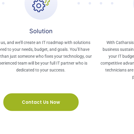
Solution​
 us, and we’ll create an IT roadmap with solutions
With Catharsis
ored to your needs, budget, and goals. You’ll have
business sustaina
than just someone who fixes your technology, our
your IT budget
erienced team will be your full IT partner who is
competitive advan
dedicated to your success.​
technicians are
Contact Us Now