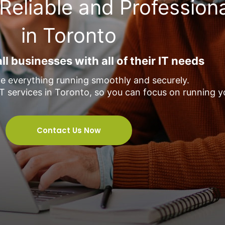
Reliable and Profession
in Toronto
l businesses with all of their IT needs
e everything running smoothly and securely.
T services in Toronto, so you can focus on running y
Contact Us Now