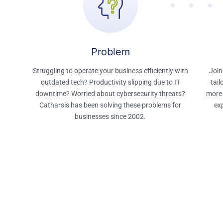
Problem​
Struggling to operate your business efficiently with
Join
outdated tech? Productivity slipping due to IT
tail
downtime? Worried about cybersecurity threats?
more 
Catharsis has been solving these problems for
exp
businesses since 2002.​