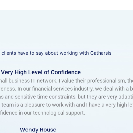
 clients have to say about working with Catharsis
Great Support and Advice​
s at two employers now. They are great to deal with! The
d thorough. They offer great support and advice. They s
— allowing me to concentrate my efforts elsewhere with 
 date and secure. I know they have many clients — yet I 
s, as they are so responsive and patient to some of our u
requests.