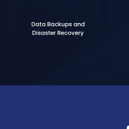
Data Backups and
Disaster Recovery
Learn More