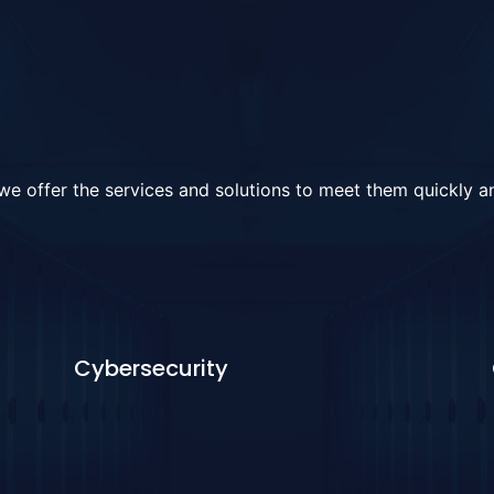
e offer the services and solutions to meet them quickly an
Cybersecurity
Learn More