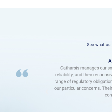
See what our
sionalism, their
I have worked with Catharsi
e deal with a broad
responsive, knowledgeable, an
re very adaptive to
top of current technology 
 very high level of
reassurance that we are up to
feel that we are the only one