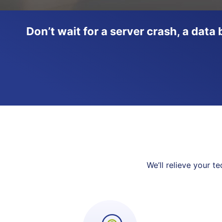
Don’t wait for a server crash, a dat
We’ll relieve your 