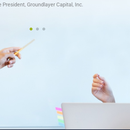
Glenda Costa
nce, Food and Consumer Products of Canada