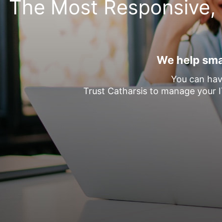
The Most Responsive, 
We help smal
You can hav
Trust Catharsis to manage your I