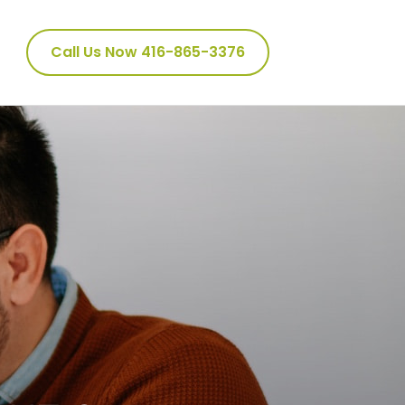
Call Us Now 416-865-3376