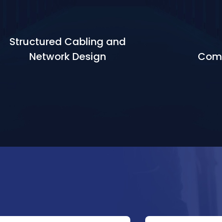
Structured Cabling and
Network Design
Comm
Learn More