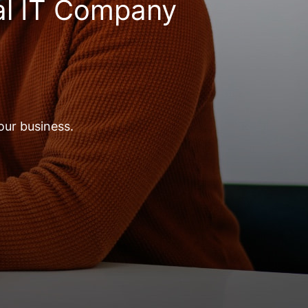
al IT Company
our business.