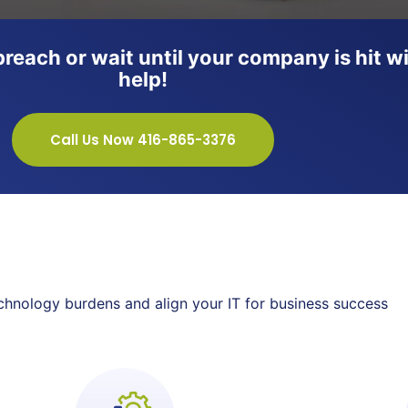
a breach or wait until your company is hi
help!
Call Us Now 416-865-3376
technology burdens and align your IT for business success