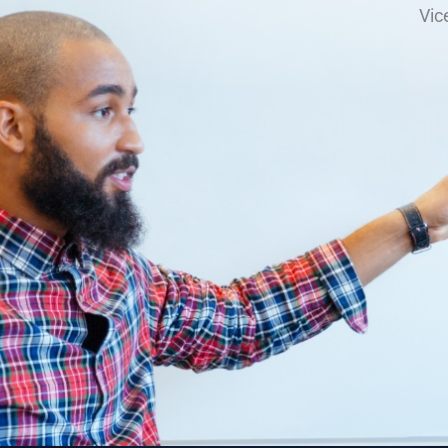
VP of Fina