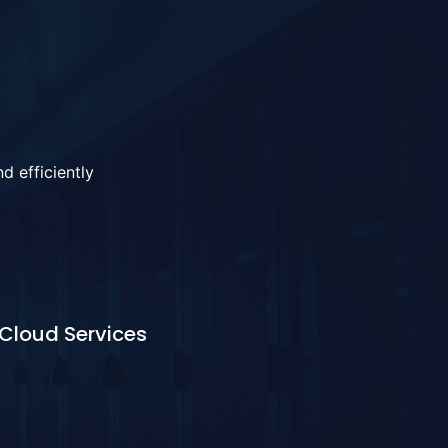
d efficiently
Cloud Services
Learn More