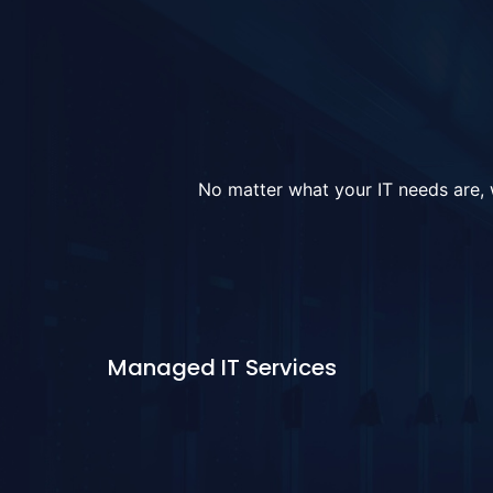
No matter what your IT needs are, w
Managed IT Services
Learn More