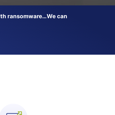
t with ransomware…We can