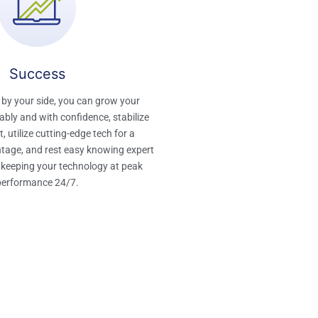
Success​
 by your side, you can grow your
bly and with confidence, stabilize
, utilize cutting-edge tech for a
tage, and rest easy knowing expert
 keeping your technology at peak
performance 24/7.​