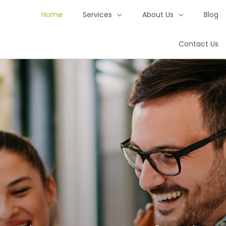
Home
Services
About Us
Blog
Contact Us