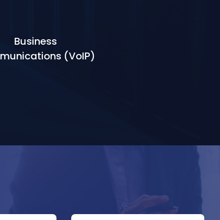
Business
unications (VoIP)
Learn More