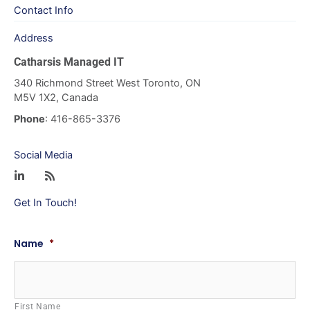
Contact Info
Address
Catharsis Managed IT
340 Richmond Street West Toronto, ON
M5V 1X2, Canada
Phone
: 416-865-3376
Social Media
Get In Touch!
Name
*
First Name