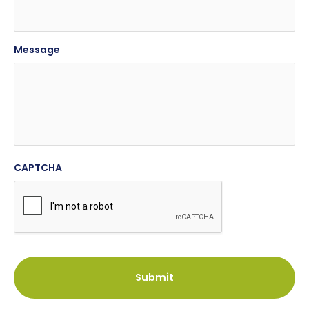
Message
CAPTCHA