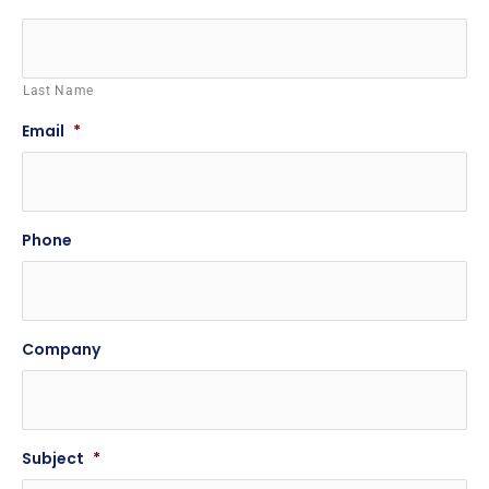
Last Name
Email
*
Phone
Company
Subject
*