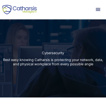
Skip
Mai
to
content
Me
Cybersecurity
Rest easy knowing Catharsis is protecting your network, data,
and physical workplace from every possible angle