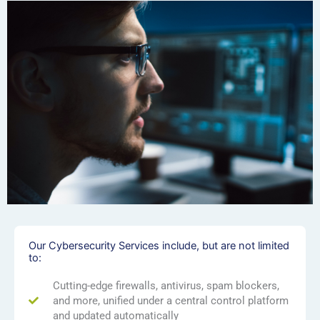
Our Cybersecurity Services include, but are not limited
to:
Cutting-edge firewalls, antivirus, spam blockers,
and more, unified under a central control platform
and updated automatically