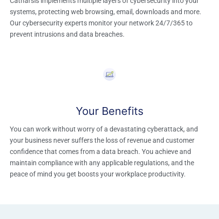
Catharsis implements multiple layers of cybersecurity into your
systems, protecting web browsing, email, downloads and more.
Our cybersecurity experts monitor your network 24/7/365 to
prevent intrusions and data breaches.
Your Benefits
You can work without worry of a devastating cyberattack, and
your business never suffers the loss of revenue and customer
confidence that comes from a data breach. You achieve and
maintain compliance with any applicable regulations, and the
peace of mind you get boosts your workplace productivity.