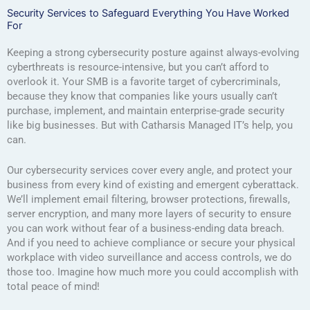
Security Services to Safeguard Everything You Have Worked
For
Keeping a strong cybersecurity posture against always-evolving
cyberthreats is resource-intensive, but you can’t afford to
overlook it. Your SMB is a favorite target of cybercriminals,
because they know that companies like yours usually can’t
purchase, implement, and maintain enterprise-grade security
like big businesses. But with Catharsis Managed IT’s help, you
can.
Our cybersecurity services cover every angle, and protect your
business from every kind of existing and emergent cyberattack.
We’ll implement email filtering, browser protections, firewalls,
server encryption, and many more layers of security to ensure
you can work without fear of a business-ending data breach.
And if you need to achieve compliance or secure your physical
workplace with video surveillance and access controls, we do
those too. Imagine how much more you could accomplish with
total peace of mind!