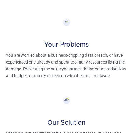
Your Problem​s
You are worried about a business-crippling data breach, or have
experienced one already and spent too many resources fixing the
damage. Preventing the next cyberattack drains your productivity
and budget as you try to keep up with the latest malware.
Our Solution​