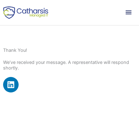
Skip
Mai
to
content
Me
Thank You!
We’ve received your message. A representative will respond
shortly.
L
i
n
k
e
d
i
n