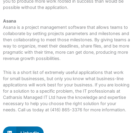
you to produce more work rooted in success than would be
possible without the application.
Asana
Asana is a project management software that allows teams to
collaborate by setting projects parameters and milestones and
then collaborating to meet those milestones. By giving teams a
way to organize, meet their deadlines, share files, and be more
pragmatic with their time, more can get done, producing more
revenue growth possibilities.
This is a short list of extremely useful applications that work
for small businesses, but only you know what business-line
applications will work best for your business. If you are looking
for a solution to a specific problem, the IT professionals at
Catharsis Managed IT Ltd have the knowledge and expertise
necessary to help you choose the right solution for your
needs. Call us today at (416) 865-3376 for more information.