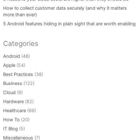
How to collect customer data securely (and why it matters
more than ever)
5 Android features hiding in plain sight that are worth enabling
Categories
Android
(48)
Apple
(54)
Best Practices
(38)
Business
(122)
Cloud
(9)
Hardware
(82)
Healthcare
(66)
How To
(20)
IT Blog
(5)
Miscellaneous
(7)