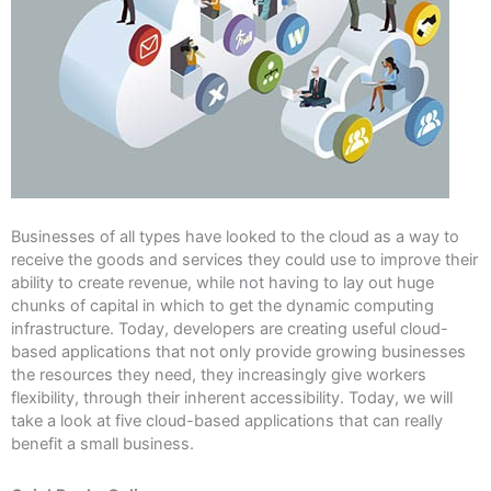
Businesses of all types have looked to the cloud as a way to
receive the goods and services they could use to improve their
ability to create revenue, while not having to lay out huge
chunks of capital in which to get the dynamic computing
infrastructure. Today, developers are creating useful cloud-
based applications that not only provide growing businesses
the resources they need, they increasingly give workers
flexibility, through their inherent accessibility. Today, we will
take a look at five cloud-based applications that can really
benefit a small business.