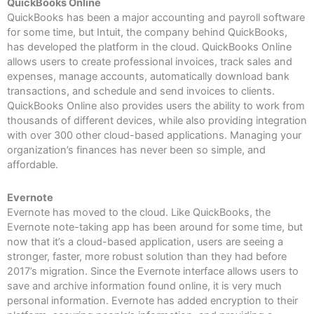
QuickBooks Online
QuickBooks has been a major accounting and payroll software
for some time, but Intuit, the company behind QuickBooks,
has developed the platform in the cloud. QuickBooks Online
allows users to create professional invoices, track sales and
expenses, manage accounts, automatically download bank
transactions, and schedule and send invoices to clients.
QuickBooks Online also provides users the ability to work from
thousands of different devices, while also providing integration
with over 300 other cloud-based applications. Managing your
organization’s finances has never been so simple, and
affordable.
Evernote
Evernote has moved to the cloud. Like QuickBooks, the
Evernote note-taking app has been around for some time, but
now that it’s a cloud-based application, users are seeing a
stronger, faster, more robust solution than they had before
2017’s migration. Since the Evernote interface allows users to
save and archive information found online, it is very much
personal information. Evernote has added encryption to their