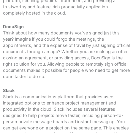
platform, securing people’s information, and providing a
trustworthy and feature-rich productivity application
completely hosted in the cloud.
DocuSign
Think about how many documents you’ve signed just this
year? Imagine if you could forgo the meetings, the
appointments, and the expense of travel by just signing official
documents through an app? Whether you are making an offer,
closing an agreement, or providing access, DocuSign is the
right solution for you. Allowing people to remotely sign official
documents makes it possible for people who need to get more
done faster to do so.
Slack
Slack is a communications platform that provides users
integrated options to enhance project management and
productivity in the cloud. Slack includes several features
designed to help projects move faster, including person-to-
person private message boards and instant messaging. You
can get everyone on a project on the same page. This enables