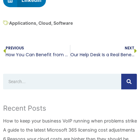
LinkedIn
Applications
,
Cloud
,
Software
Prev
N
PREVIOUS
NEXT
How You Can Benefit from RMM
Our Help Desk Is a Real Benefit
Search
Recent Posts
How to keep your business VoIP running when problems strike
A guide to the latest Microsoft 365 licensing cost adjustments
6 Reasons your cloud costs are higher than they should be