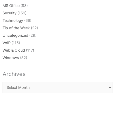
MS Office
(83)
Security
(159)
Technology
(66)
Tip of the Week
(22)
Uncategorized
(29)
VoIP
(115)
Web & Cloud
(117)
Windows
(82)
Archives
Archives