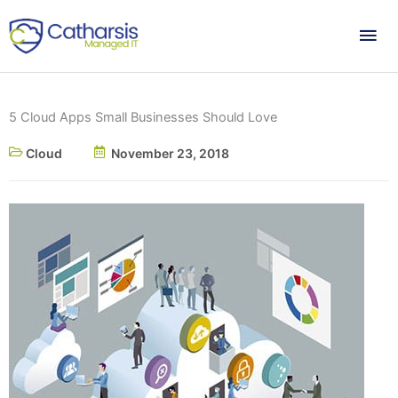
Skip
Mai
to
content
Me
5 Cloud Apps Small Businesses Should Love
Cloud
November 23, 2018