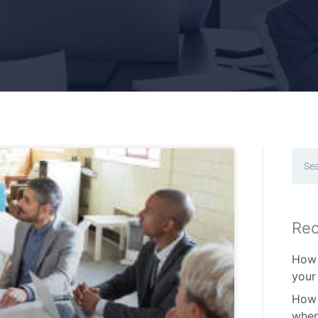
Sear
Rec
How 
your
How 
when