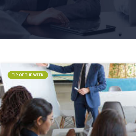
Page
Page
Page
TIP OF THE WEEK