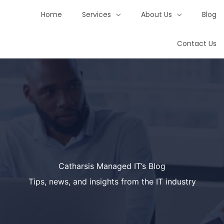
Home
Services
About Us
Blog
Contact Us
Catharsis Managed IT’s Blog
Tips, news, and insights from the IT industry