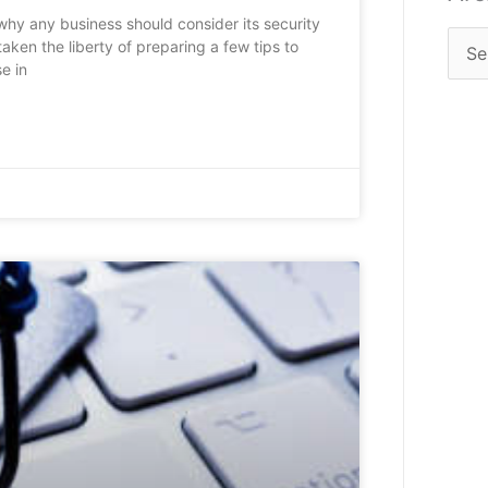
 why any business should consider its security
aken the liberty of preparing a few tips to
e in