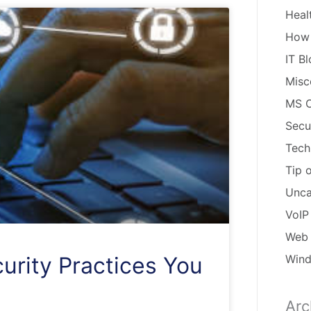
Heal
How
IT B
Misc
MS O
Secu
Tech
Tip 
Unca
VoIP
Web 
Win
urity Practices You
Arc
Arch