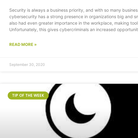
Security is always a business priority, and with so many business ne
cybersecurity has a strong presence in organizations big and s
also had even greater importance in the workplace, making tools
Unfortunately, this gives cybercriminals an increased opportunit
READ MORE »
September 30, 2020
TIP OF THE WEEK