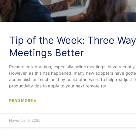
Tip of the Week: Three Way
Meetings Better
Remote collaboration, especially online meetings, have recently
However, as this has happened, many new adopters have gotten 
accomplish as much as they could otherwise. To help readjust t
productivity tips to apply to your next remote (or
READ MORE »
November 5, 2020