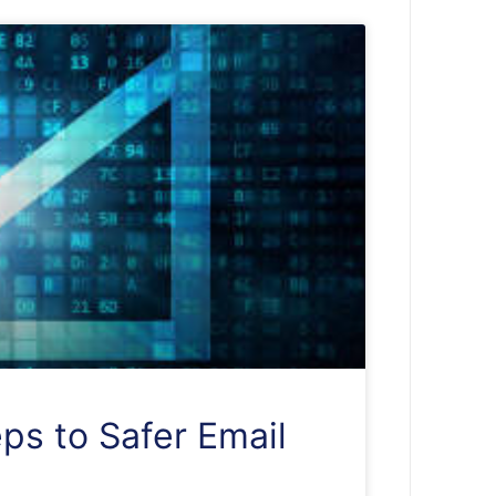
ps to Safer Email