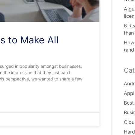
A gu
lice
6 Re
than
s to Make All
How 
(and
 surged in popularity amongst businesses.
Cat
the impression that they just can’t
his perspective, we wanted to share a few
Andr
Appl
Best
Busi
Clou
Hard