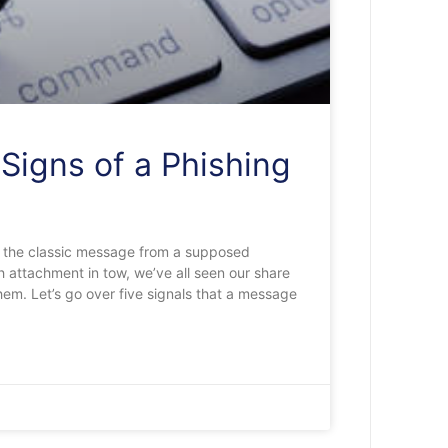
Signs of a Phishing
 the classic message from a supposed
 attachment in tow, we’ve all seen our share
hem. Let’s go over five signals that a message