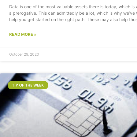
Data is one of the most valuable assets there is today, which is
a prerogative. This can admittedly be a lot, which is why we’ve t
help you get started on the right path. These may also help thos
READ MORE »
October 29, 2020
TIP OF THE WEEK