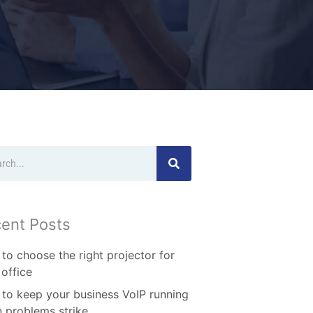
ch
ent Posts
to choose the right projector for
 office
to keep your business VoIP running
 problems strike