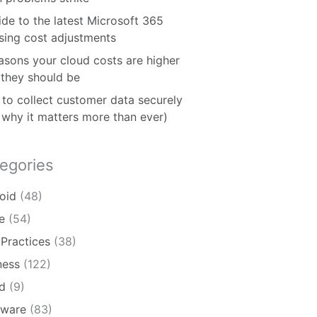
ide to the latest Microsoft 365
nsing cost adjustments
asons your cloud costs are higher
 they should be
to collect customer data securely
 why it matters more than ever)
egories
oid
(48)
e
(54)
 Practices
(38)
ness
(122)
d
(9)
ware
(83)