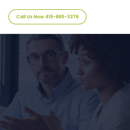
Call Us Now 416-865-3376