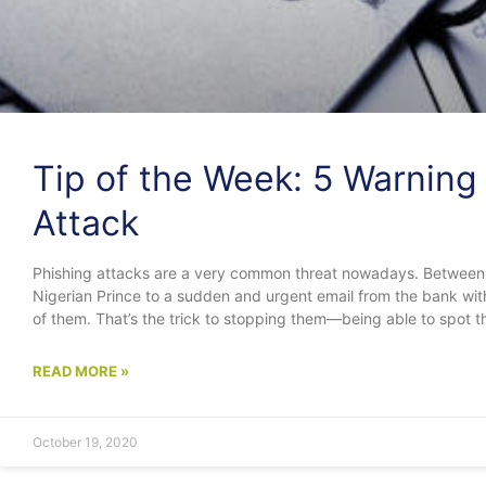
Tip of the Week: 5 Warning 
Attack
Phishing attacks are a very common threat nowadays. Between
Nigerian Prince to a sudden and urgent email from the bank with
of them. That’s the trick to stopping them—being able to spot t
READ MORE »
October 19, 2020