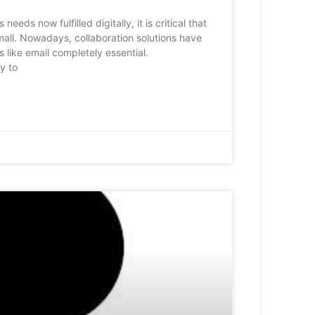
eds now fulfilled digitally, it is critical that
mall. Nowadays, collaboration solutions have
 like email completely essential.
y to