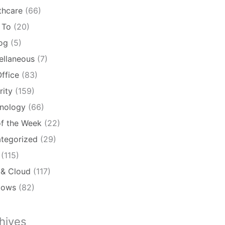
thcare
(66)
 To
(20)
log
(5)
ellaneous
(7)
ffice
(83)
rity
(159)
nology
(66)
of the Week
(22)
tegorized
(29)
(115)
& Cloud
(117)
dows
(82)
hives
ives