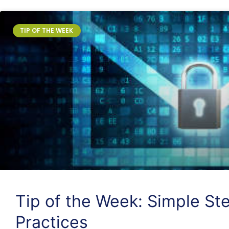
TIP OF THE WEEK
Tip of the Week: Simple Ste
Practices