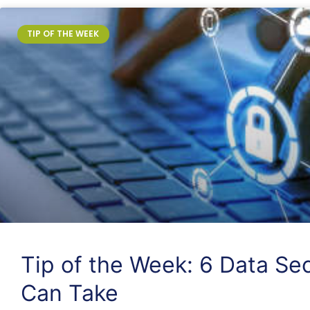
TIP OF THE WEEK
Tip of the Week: 6 Data Sec
Can Take