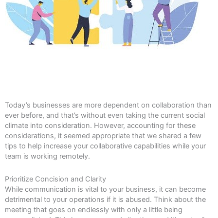
Today’s businesses are more dependent on collaboration than
ever before, and that’s without even taking the current social
climate into consideration. However, accounting for these
considerations, it seemed appropriate that we shared a few
tips to help increase your collaborative capabilities while your
team is working remotely.
Prioritize Concision and Clarity
While communication is vital to your business, it can become
detrimental to your operations if it is abused. Think about the
meeting that goes on endlessly with only a little being