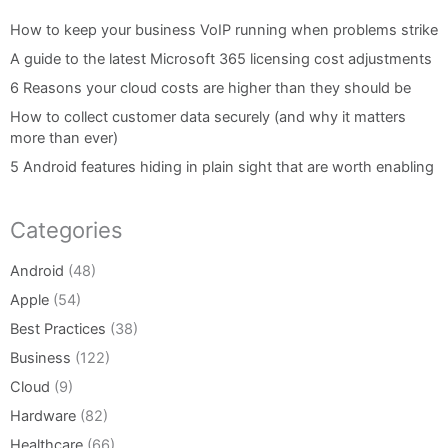
How to keep your business VoIP running when problems strike
A guide to the latest Microsoft 365 licensing cost adjustments
6 Reasons your cloud costs are higher than they should be
How to collect customer data securely (and why it matters
more than ever)
5 Android features hiding in plain sight that are worth enabling
Categories
Android
(48)
Apple
(54)
Best Practices
(38)
Business
(122)
Cloud
(9)
Hardware
(82)
Healthcare
(66)