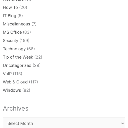
How To
(20)
IT Blog
(5)
Miscellaneous
(7)
MS Office
(83)
Security
(159)
Technology
(66)
Tip of the Week
(22)
Uncategorized
(29)
VoIP
(115)
Web & Cloud
(117)
Windows
(82)
Archives
Archives