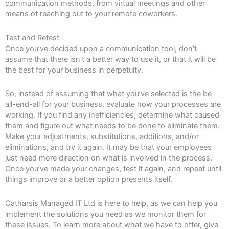
communication methods, from virtual meetings and other
means of reaching out to your remote coworkers.
Test and Retest
Once you’ve decided upon a communication tool, don’t
assume that there isn’t a better way to use it, or that it will be
the best for your business in perpetuity.
So, instead of assuming that what you’ve selected is the be-
all-end-all for your business, evaluate how your processes are
working. If you find any inefficiencies, determine what caused
them and figure out what needs to be done to eliminate them.
Make your adjustments, substitutions, additions, and/or
eliminations, and try it again. It may be that your employees
just need more direction on what is involved in the process.
Once you’ve made your changes, test it again, and repeat until
things improve or a better option presents itself.
Catharsis Managed IT Ltd is here to help, as we can help you
implement the solutions you need as we monitor them for
these issues. To learn more about what we have to offer, give