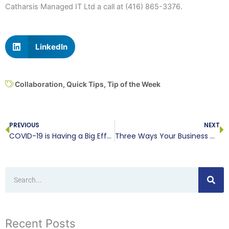
Catharsis Managed IT Ltd a call at (416) 865-3376.
LinkedIn
Collaboration
,
Quick Tips
,
Tip of the Week
Prev
N
PREVIOUS
NEXT
COVID-19 is Having a Big Effect on Cybersecurity
Three Ways Your Business Can Embrace the Cloud’s Benefits
Search
Recent Posts