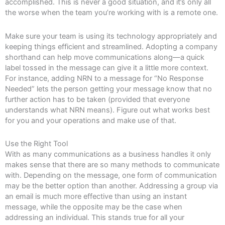
accomplished. This is never a good situation, and it’s only all
the worse when the team you’re working with is a remote one.
Make sure your team is using its technology appropriately and
keeping things efficient and streamlined. Adopting a company
shorthand can help move communications along—a quick
label tossed in the message can give it a little more context.
For instance, adding NRN to a message for “No Response
Needed” lets the person getting your message know that no
further action has to be taken (provided that everyone
understands what NRN means). Figure out what works best
for you and your operations and make use of that.
Use the Right Tool
With as many communications as a business handles it only
makes sense that there are so many methods to communicate
with. Depending on the message, one form of communication
may be the better option than another. Addressing a group via
an email is much more effective than using an instant
message, while the opposite may be the case when
addressing an individual. This stands true for all your