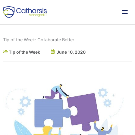
Skip
Mai
to
content
Me
Tip of the Week: Collaborate Better
Tip of the Week
June 10, 2020