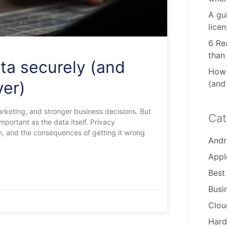
A gu
lice
6 Re
than
ta securely (and
How 
ver)
(and
rketing, and stronger business decisions. But
Cat
portant as the data itself. Privacy
on, and the consequences of getting it wrong
Andr
Appl
Best
Busi
Clou
Hard