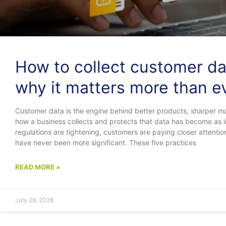
How to collect customer da
why it matters more than e
Customer data is the engine behind better products, sharper ma
how a business collects and protects that data has become as im
regulations are tightening, customers are paying closer attenti
have never been more significant. These five practices
READ MORE »
July 29, 2026