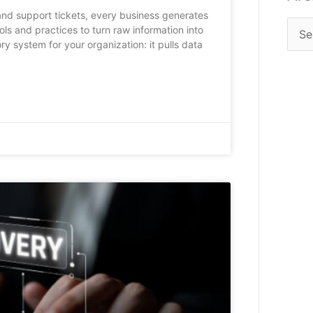
 and support tickets, every business generates
ols and practices to turn raw information into
ory system for your organization: it pulls data