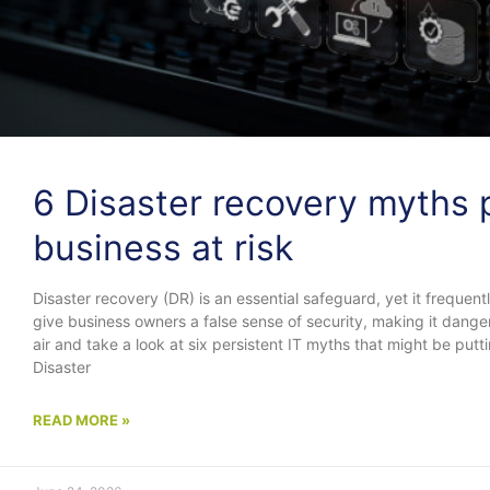
6 Disaster recovery myths 
business at risk
Disaster recovery (DR) is an essential safeguard, yet it frequ
give business owners a false sense of security, making it danger
air and take a look at six persistent IT myths that might be putt
Disaster
READ MORE »