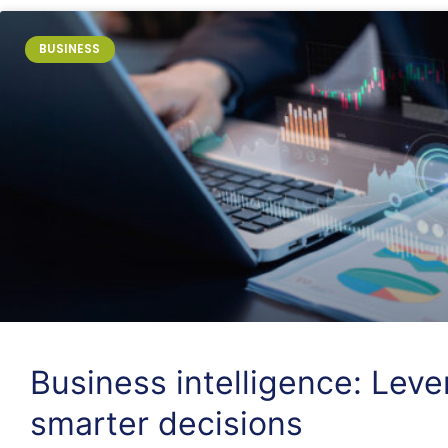
BUSINESS
Business intelligence: Lev
smarter decisions