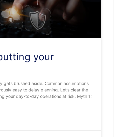
putting your
ently gets brushed aside. Common assumptions
ously easy to delay planning. Let’s clear the
ing your day-to-day operations at risk. Myth 1: