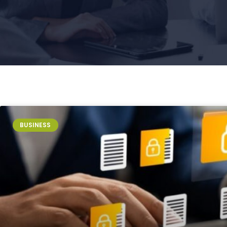
Page
Page
Page
Page
Page
BUSINESS