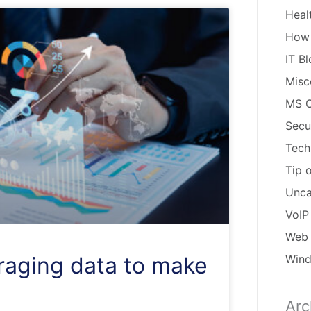
Heal
How
IT B
Misc
MS O
Secu
Tech
Tip 
Unca
VoIP
Web 
Win
eraging data to make
Arc
Arch