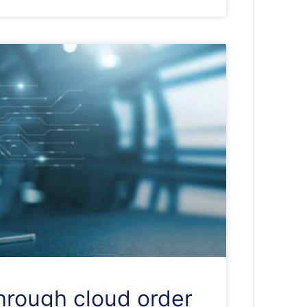
through cloud order