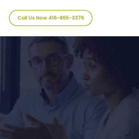
Call Us Now 416-865-3376