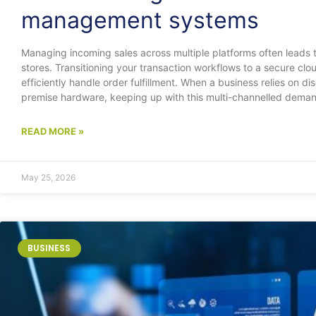
management systems
Managing incoming sales across multiple platforms often leads t
stores. Transitioning your transaction workflows to a secure clo
efficiently handle order fulfillment. When a business relies on d
premise hardware, keeping up with this multi-channelled dema
READ MORE »
May 25, 2026
BUSINESS