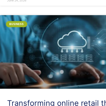
June 24, 2026
BUSINESS
Transforming online retail 