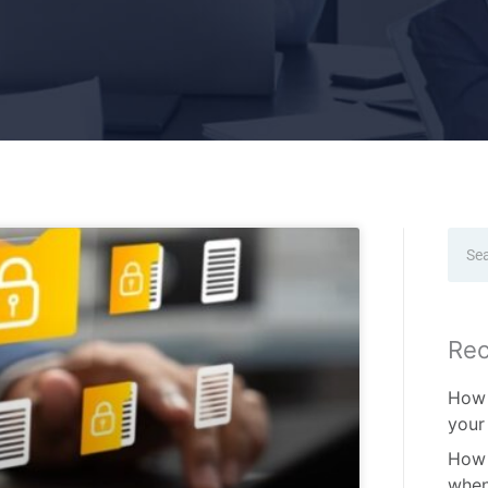
Sear
Rec
How 
your
How 
when