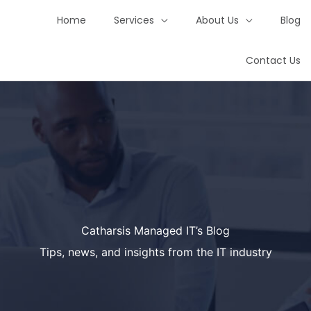
Home
Services
About Us
Blog
Contact Us
Catharsis Managed IT’s Blog
Tips, news, and insights from the IT industry