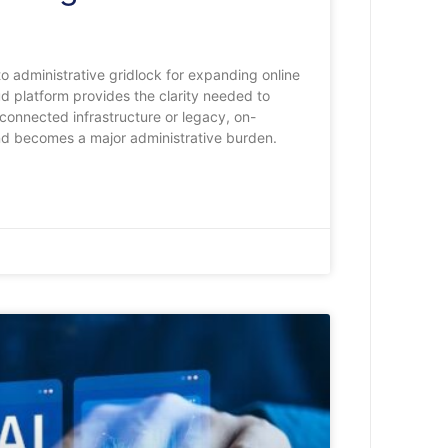
o administrative gridlock for expanding online
ud platform provides the clarity needed to
isconnected infrastructure or legacy, on-
nd becomes a major administrative burden.