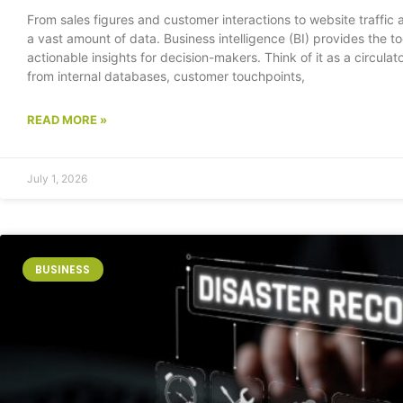
From sales figures and customer interactions to website traffic
a vast amount of data. Business intelligence (BI) provides the to
actionable insights for decision-makers. Think of it as a circulat
from internal databases, customer touchpoints,
READ MORE »
July 1, 2026
BUSINESS