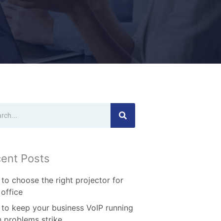
ch
ent Posts
to choose the right projector for
 office
to keep your business VoIP running
 problems strike