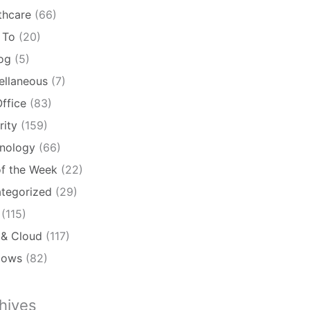
thcare
(66)
 To
(20)
log
(5)
ellaneous
(7)
ffice
(83)
rity
(159)
nology
(66)
of the Week
(22)
tegorized
(29)
(115)
& Cloud
(117)
dows
(82)
hives
ives