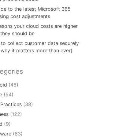
ide to the latest Microsoft 365
nsing cost adjustments
asons your cloud costs are higher
 they should be
to collect customer data securely
 why it matters more than ever)
egories
oid
(48)
e
(54)
 Practices
(38)
ness
(122)
d
(9)
ware
(83)