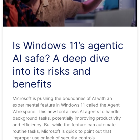
Is Windows 11’s agentic
AI safe? A deep dive
into its risks and
benefits
Microsoft is pushing the boundaries of AI with an
experimental feature in Windows 11 called the Agent
Workspace. This new tool allows AI agents to handle
background tasks, potentially improving productivity
and efficiency. But while the feature can automate
routine tasks, Microsoft is quick to point out that
improper use or lack of security controls