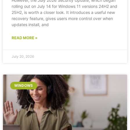
However, the July 2026 Security Update, which began
rolling out on July 14 for Windows 11 versions 24H2 and
25H2, is worth a closer look. It introduces a useful new
recovery feature, gives users more control over when
updates install, and
READ MORE »
July 20, 2026
WINDOWS