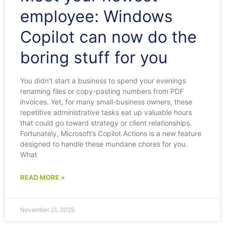
employee: Windows
Copilot can now do the
boring stuff for you
You didn’t start a business to spend your evenings
renaming files or copy-pasting numbers from PDF
invoices. Yet, for many small-business owners, these
repetitive administrative tasks eat up valuable hours
that could go toward strategy or client relationships.
Fortunately, Microsoft’s Copilot Actions is a new feature
designed to handle these mundane chores for you.
What
READ MORE »
November 21, 2025