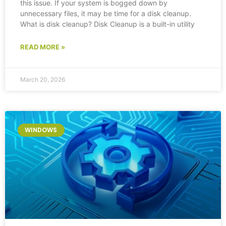
this issue. If your system is bogged down by
unnecessary files, it may be time for a disk cleanup.
What is disk cleanup? Disk Cleanup is a built-in utility
READ MORE »
March 20, 2026
WINDOWS