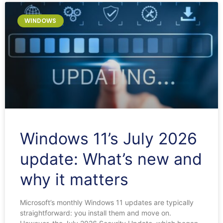
Page
Page
Page
Page
Page
WINDOWS
Windows 11’s July 2026
update: What’s new and
why it matters
Microsoft’s monthly Windows 11 updates are typically
straightforward: you install them and move on.