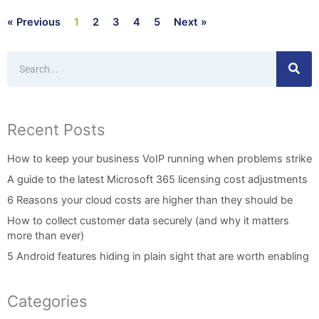
« Previous
1
2
3
4
5
Next »
Search
Recent Posts
How to keep your business VoIP running when problems strike
A guide to the latest Microsoft 365 licensing cost adjustments
6 Reasons your cloud costs are higher than they should be
How to collect customer data securely (and why it matters
more than ever)
5 Android features hiding in plain sight that are worth enabling
Categories