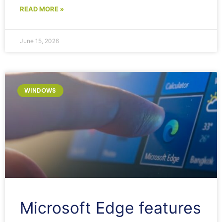
READ MORE »
June 15, 2026
WINDOWS
Microsoft Edge features