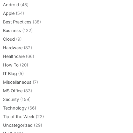
Android
(48)
Apple
(54)
Best Practices
(38)
Business
(122)
Cloud
(9)
Hardware
(82)
Healthcare
(66)
How To
(20)
IT Blog
(5)
Miscellaneous
(7)
MS Office
(83)
Security
(159)
Technology
(66)
Tip of the Week
(22)
Uncategorized
(29)