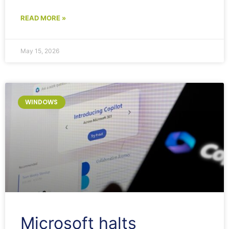
READ MORE »
May 15, 2026
WINDOWS
Microsoft halts