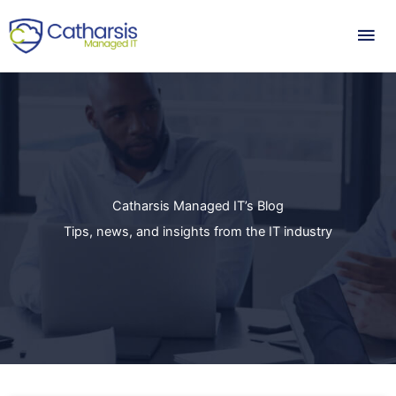
Skip
Mai
to
content
Me
Catharsis Managed IT’s Blog
Tips, news, and insights from the IT industry