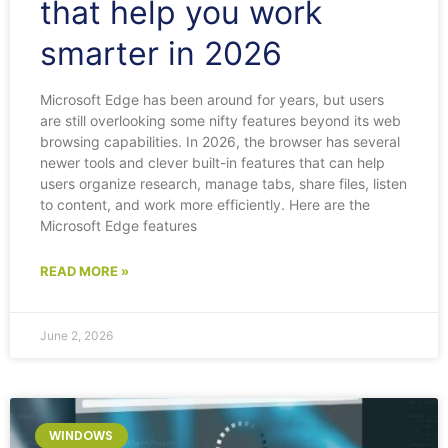
that help you work
smarter in 2026
Microsoft Edge has been around for years, but users
are still overlooking some nifty features beyond its web
browsing capabilities. In 2026, the browser has several
newer tools and clever built-in features that can help
users organize research, manage tabs, share files, listen
to content, and work more efficiently. Here are the
Microsoft Edge features
READ MORE »
June 2, 2026
WINDOWS