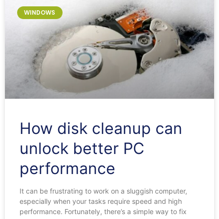
WINDOWS
How disk cleanup can
unlock better PC
performance
It can be frustrating to work on a sluggish computer,
especially when your tasks require speed and high
performance. Fortunately, there’s a simple way to fix