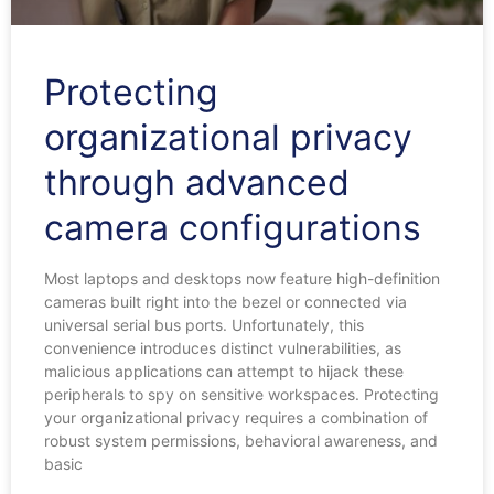
Protecting
organizational privacy
through advanced
camera configurations
Most laptops and desktops now feature high-definition
cameras built right into the bezel or connected via
universal serial bus ports. Unfortunately, this
convenience introduces distinct vulnerabilities, as
malicious applications can attempt to hijack these
peripherals to spy on sensitive workspaces. Protecting
your organizational privacy requires a combination of
robust system permissions, behavioral awareness, and
basic