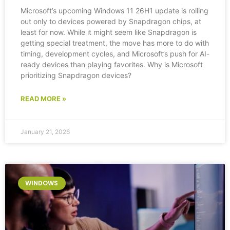
Microsoft’s upcoming Windows 11 26H1 update is rolling
out only to devices powered by Snapdragon chips, at
least for now. While it might seem like Snapdragon is
getting special treatment, the move has more to do with
timing, development cycles, and Microsoft’s push for AI-
ready devices than playing favorites. Why is Microsoft
prioritizing Snapdragon devices?
READ MORE »
January 21, 2026
WINDOWS