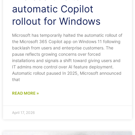
automatic Copilot
rollout for Windows
Microsoft has temporarily halted the automatic rollout of
the Microsoft 365 Copilot app on Windows 11 following
backlash from users and enterprise customers. The
pause reflects growing concerns over forced
installations and signals a shift toward giving users and
IT admins more control over AI feature deployment.
Automatic rollout paused In 2025, Microsoft announced
that
READ MORE »
April 17, 2026