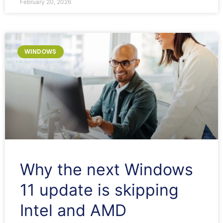
February 20, 2026
WINDOWS
Why the next Windows
11 update is skipping
Intel and AMD