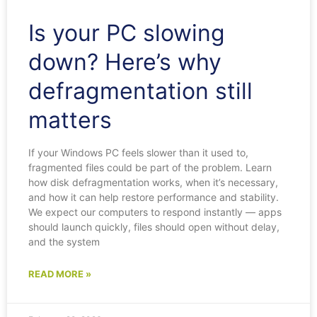
Is your PC slowing
down? Here’s why
defragmentation still
matters
If your Windows PC feels slower than it used to,
fragmented files could be part of the problem. Learn
how disk defragmentation works, when it’s necessary,
and how it can help restore performance and stability.
We expect our computers to respond instantly — apps
should launch quickly, files should open without delay,
and the system
READ MORE »