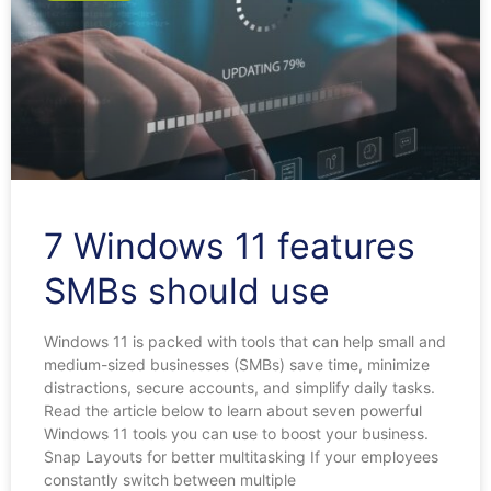
7 Windows 11 features
SMBs should use
Windows 11 is packed with tools that can help small and
medium-sized businesses (SMBs) save time, minimize
distractions, secure accounts, and simplify daily tasks.
Read the article below to learn about seven powerful
Windows 11 tools you can use to boost your business.
Snap Layouts for better multitasking If your employees
constantly switch between multiple