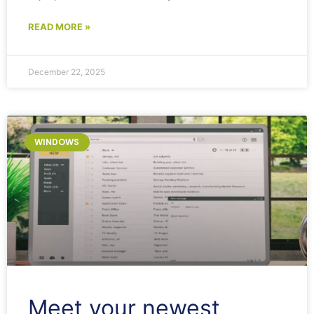
READ MORE »
December 22, 2025
WINDOWS
Meet your newest