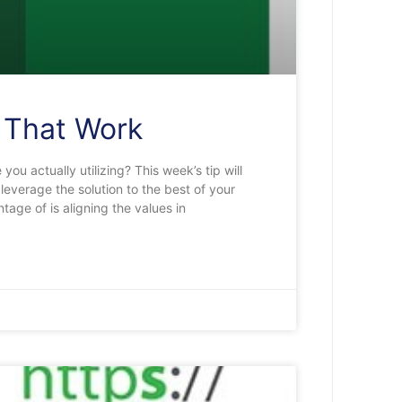
s That Work
you actually utilizing? This week’s tip will
leverage the solution to the best of your
tage of is aligning the values in