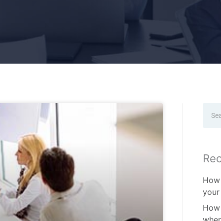
Sear
Rec
How 
your
How 
when