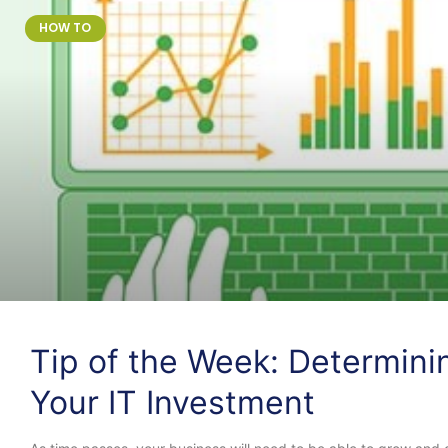
HOW TO
Tip of the Week: Determini
Your IT Investment