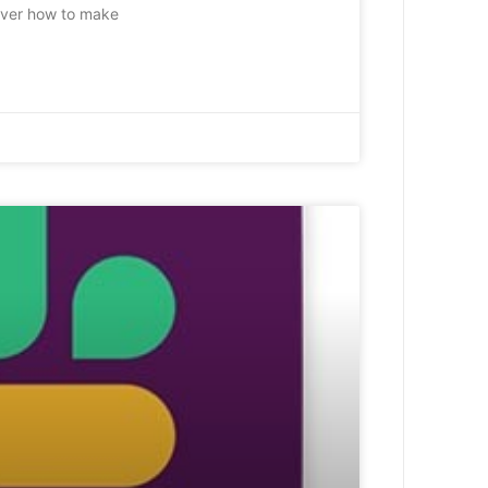
 over how to make