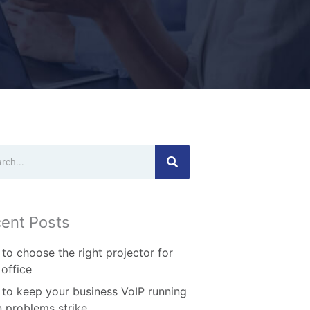
ch
ent Posts
to choose the right projector for
 office
to keep your business VoIP running
 problems strike