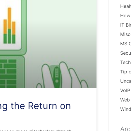
Heal
How
IT B
Misc
MS O
Secu
Tech
Tip 
Unca
VoIP
Web 
ng the Return on
Win
Arc
Arch