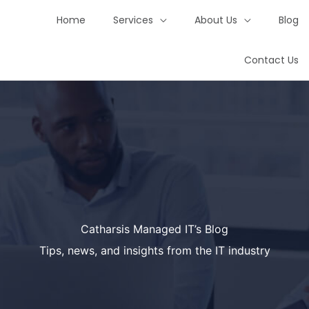
Home
Services
About Us
Blog
Contact Us
Catharsis Managed IT’s Blog
Tips, news, and insights from the IT industry