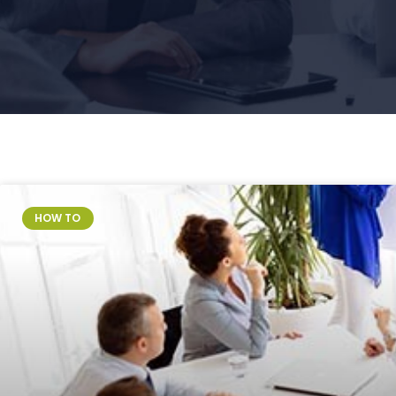
Page
Page
HOW TO