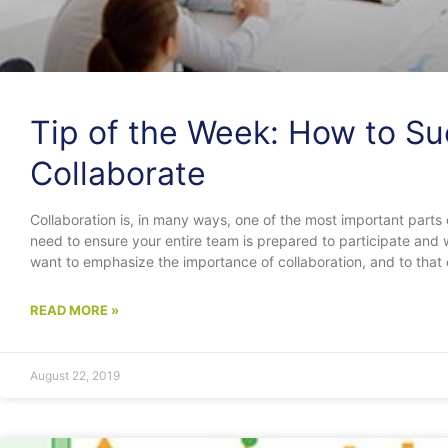
Tip of the Week: How to Su
Collaborate
Collaboration is, in many ways, one of the most important parts 
need to ensure your entire team is prepared to participate an
want to emphasize the importance of collaboration, and to that
READ MORE »
August 22, 2019