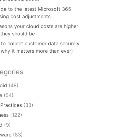
ide to the latest Microsoft 365
nsing cost adjustments
asons your cloud costs are higher
 they should be
to collect customer data securely
 why it matters more than ever)
egories
oid
(48)
e
(54)
 Practices
(38)
ness
(122)
d
(9)
ware
(83)