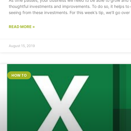
As time passes, your business will need to be able to grow and 
thoughtful investments and improvements. To do so, it helps to 
seeing from these investments. For this week’s tip, we’ll go ov
READ MORE »
August 15, 2019
HOW TO