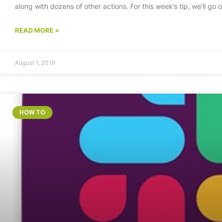
along with dozens of other actions. For this week’s tip, we’ll go
READ MORE »
August 1, 2019
HOW TO