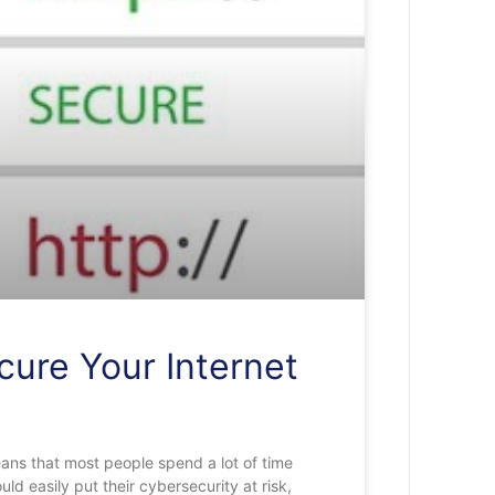
cure Your Internet
ans that most people spend a lot of time
ld easily put their cybersecurity at risk,