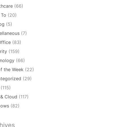
thcare
(66)
 To
(20)
log
(5)
ellaneous
(7)
ffice
(83)
rity
(159)
nology
(66)
of the Week
(22)
tegorized
(29)
(115)
& Cloud
(117)
dows
(82)
hives
ives