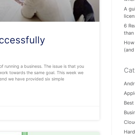
A gu
lice
6 Re
than
ccessfully
How 
(and
of running a business. The issue is that you
Cat
d work towards the same goal. This week we
 end we have provided six simple
Andr
Appl
Best
Busi
Clou
Hard