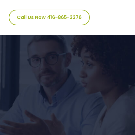
Call Us Now 416-865-3376