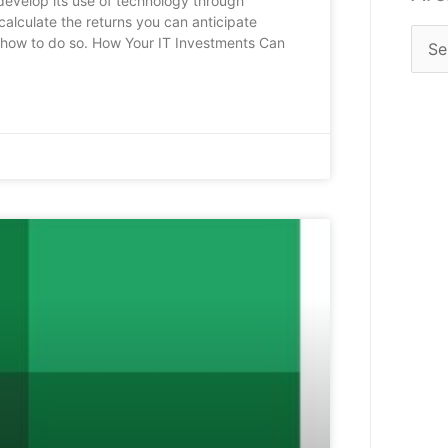
develop its use of technology through
calculate the returns you can anticipate
er how to do so. How Your IT Investments Can