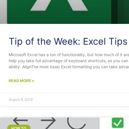
Tip of the Week: Excel Tip
Microsoft Excel has a ton of functionality, but how much of it are 
help you take full advantage of keyboard shortcuts, so you can 
ability. AlignThe most basic Excel formatting you can take advan
READ MORE »
August 8, 2019
HOW TO