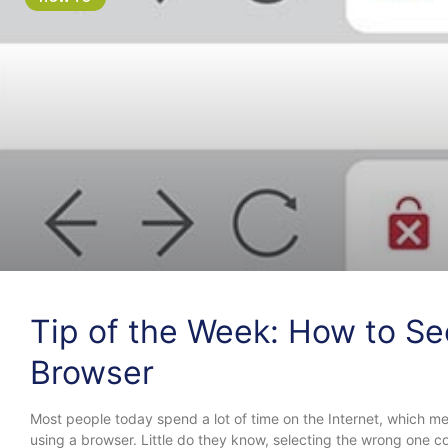
Tip of the Week: How to Se
Browser
Most people today spend a lot of time on the Internet, which me
using a browser. Little do they know, selecting the wrong one cou