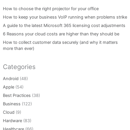
How to choose the right projector for your office
How to keep your business VoIP running when problems strike
A guide to the latest Microsoft 365 licensing cost adjustments
6 Reasons your cloud costs are higher than they should be
How to collect customer data securely (and why it matters
more than ever)
Categories
Android
(48)
Apple
(54)
Best Practices
(38)
Business
(122)
Cloud
(9)
Hardware
(83)
Healthcare
(66)