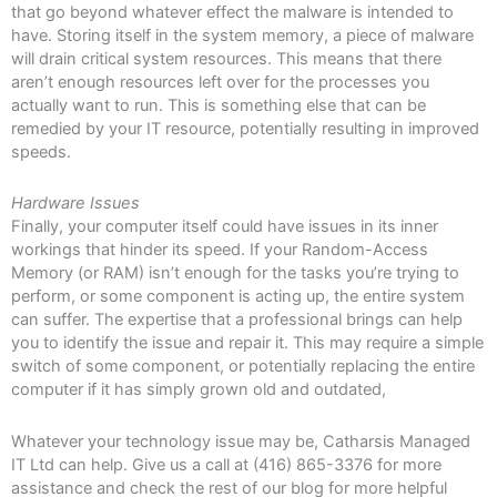
that go beyond whatever effect the malware is intended to
have. Storing itself in the system memory, a piece of malware
will drain critical system resources. This means that there
aren’t enough resources left over for the processes you
actually want to run. This is something else that can be
remedied by your IT resource, potentially resulting in improved
speeds.
Hardware Issues
Finally, your computer itself could have issues in its inner
workings that hinder its speed. If your Random-Access
Memory (or RAM) isn’t enough for the tasks you’re trying to
perform, or some component is acting up, the entire system
can suffer. The expertise that a professional brings can help
you to identify the issue and repair it. This may require a simple
switch of some component, or potentially replacing the entire
computer if it has simply grown old and outdated,
Whatever your technology issue may be, Catharsis Managed
IT Ltd can help. Give us a call at (416) 865-3376 for more
assistance and check the rest of our blog for more helpful