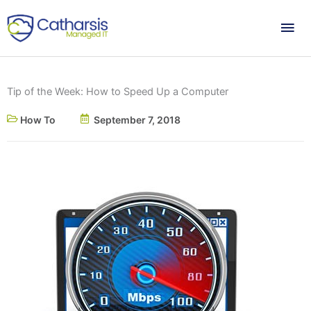
Skip
Mai
to
content
Me
Tip of the Week: How to Speed Up a Computer
How To
September 7, 2018