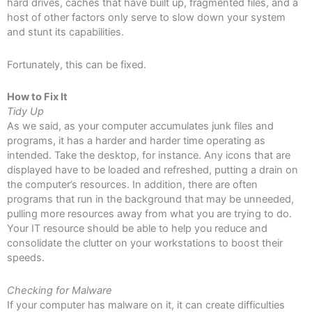
hard drives, caches that have built up, fragmented files, and a
host of other factors only serve to slow down your system
and stunt its capabilities.
Fortunately, this can be fixed.
How to Fix It
Tidy Up
As we said, as your computer accumulates junk files and
programs, it has a harder and harder time operating as
intended. Take the desktop, for instance. Any icons that are
displayed have to be loaded and refreshed, putting a drain on
the computer’s resources. In addition, there are often
programs that run in the background that may be unneeded,
pulling more resources away from what you are trying to do.
Your IT resource should be able to help you reduce and
consolidate the clutter on your workstations to boost their
speeds.
Checking for Malware
If your computer has malware on it, it can create difficulties