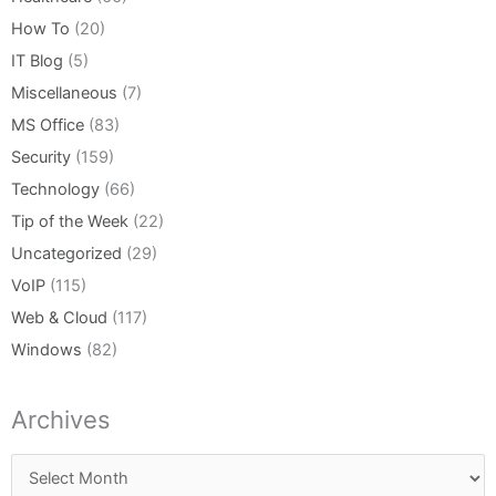
How To
(20)
IT Blog
(5)
Miscellaneous
(7)
MS Office
(83)
Security
(159)
Technology
(66)
Tip of the Week
(22)
Uncategorized
(29)
VoIP
(115)
Web & Cloud
(117)
Windows
(82)
Archives
Archives