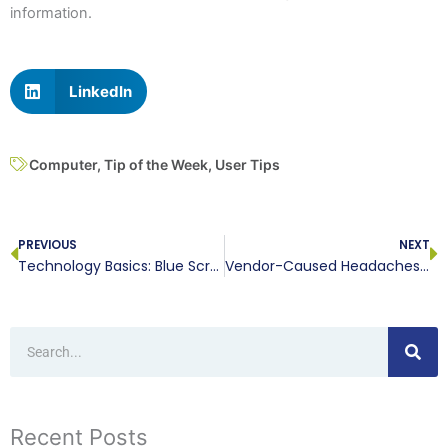
information.
LinkedIn
Computer
,
Tip of the Week
,
User Tips
Prev
N
PREVIOUS
NEXT
Technology Basics: Blue Screen of Death
Vendor-Caused Headaches Are Not Necessary
Search
Recent Posts