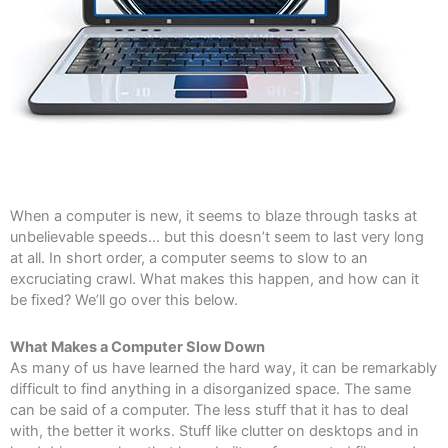
When a computer is new, it seems to blaze through tasks at
unbelievable speeds… but this doesn’t seem to last very long
at all. In short order, a computer seems to slow to an
excruciating crawl. What makes this happen, and how can it
be fixed? We’ll go over this below.
What Makes a Computer Slow Down
As many of us have learned the hard way, it can be remarkably
difficult to find anything in a disorganized space. The same
can be said of a computer. The less stuff that it has to deal
with, the better it works. Stuff like clutter on desktops and in