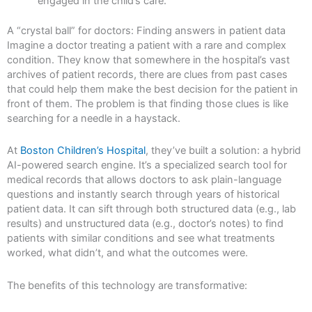
engaged in the child’s care.
A “crystal ball” for doctors: Finding answers in patient data
Imagine a doctor treating a patient with a rare and complex
condition. They know that somewhere in the hospital’s vast
archives of patient records, there are clues from past cases
that could help them make the best decision for the patient in
front of them. The problem is that finding those clues is like
searching for a needle in a haystack.
At
Boston Children’s Hospital
, they’ve built a solution: a hybrid
AI-powered search engine. It’s a specialized search tool for
medical records that allows doctors to ask plain-language
questions and instantly search through years of historical
patient data. It can sift through both structured data (e.g., lab
results) and unstructured data (e.g., doctor’s notes) to find
patients with similar conditions and see what treatments
worked, what didn’t, and what the outcomes were.
The benefits of this technology are transformative: