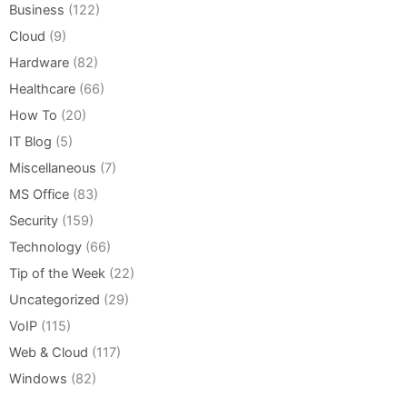
Business
(122)
Cloud
(9)
Hardware
(82)
Healthcare
(66)
How To
(20)
IT Blog
(5)
Miscellaneous
(7)
MS Office
(83)
Security
(159)
Technology
(66)
Tip of the Week
(22)
Uncategorized
(29)
VoIP
(115)
Web & Cloud
(117)
Windows
(82)