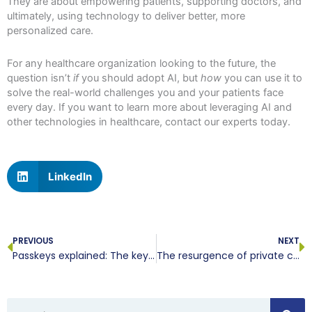
They are about empowering patients, supporting doctors, and
ultimately, using technology to deliver better, more
personalized care.
For any healthcare organization looking to the future, the
question isn’t
if
you should adopt AI, but
how
you can use it to
solve the real-world challenges you and your patients face
every day. If you want to learn more about leveraging AI and
other technologies in healthcare, contact our experts today.
LinkedIn
Prev
N
PREVIOUS
NEXT
Passkeys explained: The key to safer, smarter online authentication
The resurgence of private clouds: How advanced solutions are reshaping enterprise IT
Search