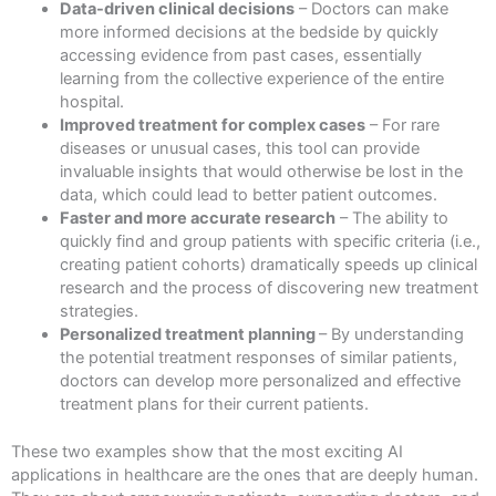
Data-driven clinical decisions
– Doctors can make
more informed decisions at the bedside by quickly
accessing evidence from past cases, essentially
learning from the collective experience of the entire
hospital.
Improved treatment for complex cases
– For rare
diseases or unusual cases, this tool can provide
invaluable insights that would otherwise be lost in the
data, which could lead to better patient outcomes.
Faster and more accurate research
– The ability to
quickly find and group patients with specific criteria (i.e.,
creating patient cohorts) dramatically speeds up clinical
research and the process of discovering new treatment
strategies.
Personalized treatment planning
– By understanding
the potential treatment responses of similar patients,
doctors can develop more personalized and effective
treatment plans for their current patients.
These two examples show that the most exciting AI
applications in healthcare are the ones that are deeply human.