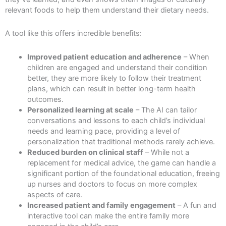
relevant foods to help them understand their dietary needs.
A tool like this offers incredible benefits:
Improved patient education and adherence
– When
children are engaged and understand their condition
better, they are more likely to follow their treatment
plans, which can result in better long-term health
outcomes.
Personalized learning at scale
– The AI can tailor
conversations and lessons to each child’s individual
needs and learning pace, providing a level of
personalization that traditional methods rarely achieve.
Reduced burden on clinical staff
– While not a
replacement for medical advice, the game can handle a
significant portion of the foundational education, freeing
up nurses and doctors to focus on more complex
aspects of care.
Increased patient and family engagement
– A fun and
interactive tool can make the entire family more