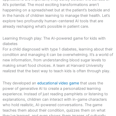
AI’s potential. The most exciting transformations aren’t
happening on a spreadsheet but at the patient’s bedside and
in the hands of children learning to manage their health. Let’s
explore two profoundly human-centered AI tools that are
already reshaping what’s possible in patient care.
Learning through play: The AI-powered game for kids with
diabetes
For a child diagnosed with type 1 diabetes, learning about their
condition and managing it can be overwhelming. It’s a world of
new information, from understanding blood sugar levels to
making smart food choices. A team at Harvard University
realized that the best way to teach kids is often through play.
They developed an
educational video game
that uses the
power of generative AI to create a personalized learning
experience. Instead of just reading pamphlets or listening to
explanations, children can interact with in-game characters
who hold realistic, AI-powered conversations. The game
teaches them about their condition, quizzes them on what
they’ve learned, and even shows them images of culturally