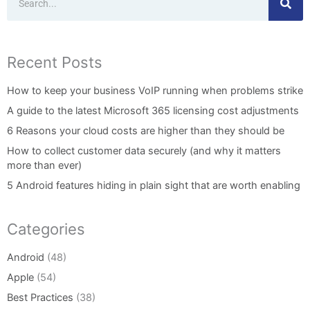
Recent Posts
How to keep your business VoIP running when problems strike
A guide to the latest Microsoft 365 licensing cost adjustments
6 Reasons your cloud costs are higher than they should be
How to collect customer data securely (and why it matters
more than ever)
5 Android features hiding in plain sight that are worth enabling
Categories
Android
(48)
Apple
(54)
Best Practices
(38)