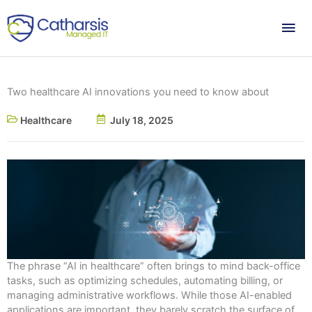
Skip
Mai
to
content
Me
Two healthcare AI innovations you need to know about
Healthcare
July 18, 2025
The phrase “AI in healthcare” often brings to mind back-office
tasks, such as optimizing schedules, automating billing, or
managing administrative workflows. While those AI-enabled
applications are important, they barely scratch the surface of