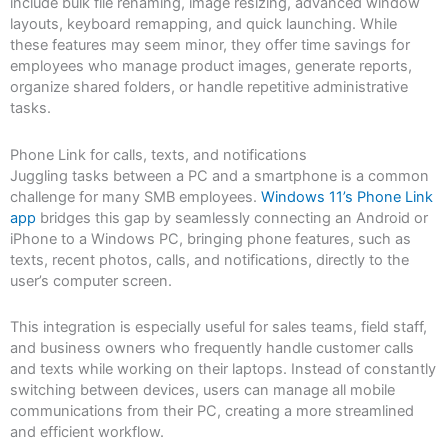
include bulk file renaming, image resizing, advanced window
layouts, keyboard remapping, and quick launching. While
these features may seem minor, they offer time savings for
employees who manage product images, generate reports,
organize shared folders, or handle repetitive administrative
tasks.
Phone Link for calls, texts, and notifications
Juggling tasks between a PC and a smartphone is a common
challenge for many SMB employees.
Windows 11’s Phone Link
app
bridges this gap by seamlessly connecting an Android or
iPhone to a Windows PC, bringing phone features, such as
texts, recent photos, calls, and notifications, directly to the
user’s computer screen.
This integration is especially useful for sales teams, field staff,
and business owners who frequently handle customer calls
and texts while working on their laptops. Instead of constantly
switching between devices, users can manage all mobile
communications from their PC, creating a more streamlined
and efficient workflow.