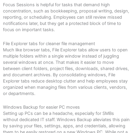
Focus Sessions is helpful for tasks that demand high
concentration, such as bookkeeping, proposal writing, design,
reporting, or scheduling. Employees can still review missed
notifications later, but they get a protected block of time to
focus on important tasks.
File Explorer tabs for cleaner file management
Much like browser tabs, File Explorer tabs allow users to open
multiple folders within a single window instead of juggling
several windows at once. That makes it easier to move
between client folders, project files, downloads, shared drives,
and document archives. By consolidating windows, File
Explorer tabs reduce desktop clutter and help employees stay
organized when managing files from various clients, vendors,
or departments.
Windows Backup for easier PC moves
Setting up PCs can be a headache, especially for SMBs
without dedicated IT staff. Windows Backup alleviates this pain
by saving your files, settings, apps, and credentials, allowing
them to be easily restored on a new Windows PC. While not a