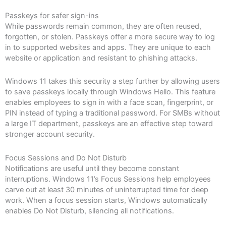
Passkeys for safer sign-ins
While passwords remain common, they are often reused,
forgotten, or stolen. Passkeys offer a more secure way to log
in to supported websites and apps. They are unique to each
website or application and resistant to phishing attacks.
Windows 11 takes this security a step further by allowing users
to save passkeys locally through Windows Hello. This feature
enables employees to sign in with a face scan, fingerprint, or
PIN instead of typing a traditional password. For SMBs without
a large IT department, passkeys are an effective step toward
stronger account security.
Focus Sessions and Do Not Disturb
Notifications are useful until they become constant
interruptions. Windows 11’s Focus Sessions help employees
carve out at least 30 minutes of uninterrupted time for deep
work. When a focus session starts, Windows automatically
enables Do Not Disturb, silencing all notifications.