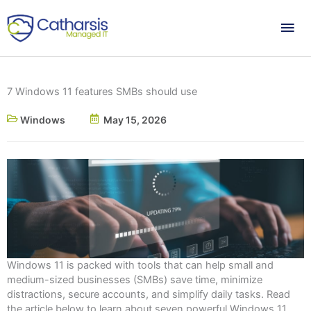
Skip
Mai
to
content
Me
7 Windows 11 features SMBs should use
Windows
May 15, 2026
Windows 11 is packed with tools that can help small and
medium-sized businesses (SMBs) save time, minimize
distractions, secure accounts, and simplify daily tasks. Read
the article below to learn about seven powerful Windows 11