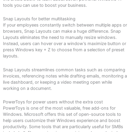
tools you can use to boost your business.
Snap Layouts for better multitasking
If your employees constantly switch between multiple apps or
browsers, Snap Layouts can make a huge difference. Snap
Layouts eliminates the need to manually resize windows.
Instead, users can hover over a window’s maximize button or
press Windows key + Z to choose from a selection of preset
layouts.
Snap Layouts streamlines common tasks such as comparing
invoices, referencing notes while drafting emails, monitoring a
live dashboard, or keeping a video meeting open while
working on a document.
PowerToys for power users without the extra cost
PowerToys is one of the most valuable, free add-ons for
Windows. Microsoft offers this set of open-source tools to
help users customize their Windows experience and boost
productivity. Some tools that are particularly useful for SMBs