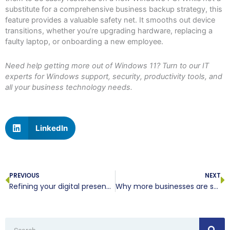
substitute for a comprehensive business backup strategy, this
feature provides a valuable safety net. It smooths out device
transitions, whether you’re upgrading hardware, replacing a
faulty laptop, or onboarding a new employee.
Need help getting more out of Windows 11? Turn to our IT
experts for Windows support, security, productivity tools, and
all your business technology needs.
LinkedIn
Prev
N
PREVIOUS
NEXT
Refining your digital presence with optimized website imagery
Why more businesses are switching to softphones
Search