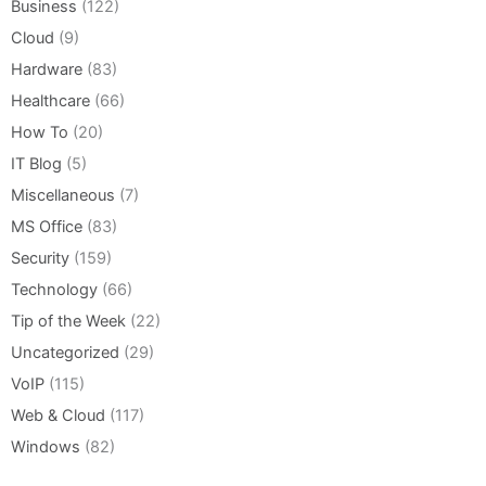
Business
(122)
Cloud
(9)
Hardware
(83)
Healthcare
(66)
How To
(20)
IT Blog
(5)
Miscellaneous
(7)
MS Office
(83)
Security
(159)
Technology
(66)
Tip of the Week
(22)
Uncategorized
(29)
VoIP
(115)
Web & Cloud
(117)
Windows
(82)