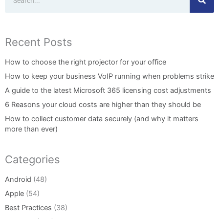
Recent Posts
How to choose the right projector for your office
How to keep your business VoIP running when problems strike
A guide to the latest Microsoft 365 licensing cost adjustments
6 Reasons your cloud costs are higher than they should be
How to collect customer data securely (and why it matters
more than ever)
Categories
Android
(48)
Apple
(54)
Best Practices
(38)