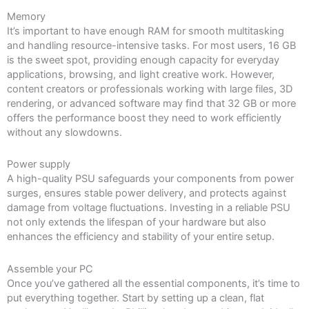
Memory
It’s important to have enough RAM for smooth multitasking
and handling resource-intensive tasks. For most users, 16 GB
is the sweet spot, providing enough capacity for everyday
applications, browsing, and light creative work. However,
content creators or professionals working with large files, 3D
rendering, or advanced software may find that 32 GB or more
offers the performance boost they need to work efficiently
without any slowdowns.
Power supply
A high-quality PSU safeguards your components from power
surges, ensures stable power delivery, and protects against
damage from voltage fluctuations. Investing in a reliable PSU
not only extends the lifespan of your hardware but also
enhances the efficiency and stability of your entire setup.
Assemble your PC
Once you’ve gathered all the essential components, it’s time to
put everything together. Start by setting up a clean, flat