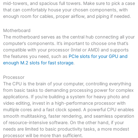
mid-towers, and spacious full towers. Make sure to pick a case
that can comfortably house your chosen components, with
enough room for cables, proper airflow, and piping if needed.
Motherboard
The motherboard serves as the central hub connecting all your
computer’s components. It’s important to choose one that’s
compatible with your processor (Intel or AMD) and supports
the features you need, such as
PCIe slots for your GPU and
enough M.2 slots for fast storage
.
Processor
The CPU is the brain of your computer, controlling everything
from basic tasks to demanding processing power for complex
applications. If you’re building a system for heavy photo and
video editing, invest in a high-performance processor with
multiple cores and a fast clock speed. A powerful CPU enables
smooth multitasking, faster rendering, and seamless operation
of resource-intensive software. On the other hand, if your
needs are limited to basic productivity tasks, a more modest
processor will be more than sufficient.