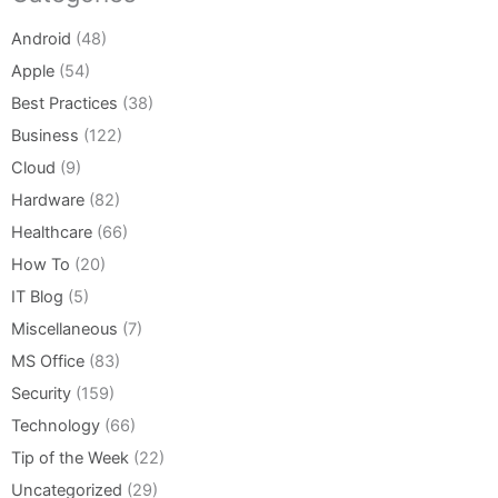
Android
(48)
Apple
(54)
Best Practices
(38)
Business
(122)
Cloud
(9)
Hardware
(82)
Healthcare
(66)
How To
(20)
IT Blog
(5)
Miscellaneous
(7)
MS Office
(83)
Security
(159)
Technology
(66)
Tip of the Week
(22)
Uncategorized
(29)