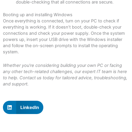
double-checking that all connections are secure.
Booting up and installing Windows
Once everything is connected, turn on your PC to check if
everything is working. If it doesn’t boot, double-check your
connections and check your power supply. Once the system
powers up, insert your USB drive with the Windows installer
and follow the on-screen prompts to install the operating
system.
Whether you’re considering building your own PC or facing
any other tech-related challenges, our expert IT team is here
to help. Contact us today for tailored advice, troubleshooting,
and support.
LinkedIn
Prev
N