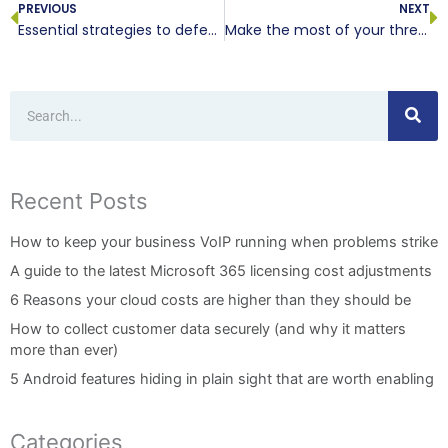
PREVIOUS
NEXT
Essential strategies to defend your VoIP system against TDoS attacks
Make the most of your threat intelligence platform by following these tips
Search
Recent Posts
How to keep your business VoIP running when problems strike
A guide to the latest Microsoft 365 licensing cost adjustments
6 Reasons your cloud costs are higher than they should be
How to collect customer data securely (and why it matters
more than ever)
5 Android features hiding in plain sight that are worth enabling
Categories