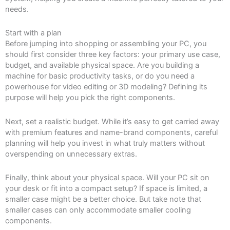
needs.
Start with a plan
Before jumping into shopping or assembling your PC, you
should first consider three key factors: your primary use case,
budget, and available physical space. Are you building a
machine for basic productivity tasks, or do you need a
powerhouse for video editing or 3D modeling? Defining its
purpose will help you pick the right components.
Next, set a realistic budget. While it’s easy to get carried away
with premium features and name-brand components, careful
planning will help you invest in what truly matters without
overspending on unnecessary extras.
Finally, think about your physical space. Will your PC sit on
your desk or fit into a compact setup? If space is limited, a
smaller case might be a better choice. But take note that
smaller cases can only accommodate smaller cooling
components.