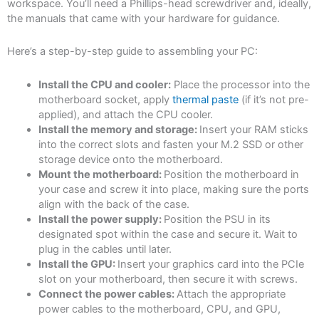
workspace. You’ll need a Phillips-head screwdriver and, ideally,
the manuals that came with your hardware for guidance.
Here’s a step-by-step guide to assembling your PC:
Install the CPU and cooler:
Place the processor into the
motherboard socket, apply
thermal paste
(if it’s not pre-
applied), and attach the CPU cooler.
Install the memory and storage:
Insert your RAM sticks
into the correct slots and fasten your M.2 SSD or other
storage device onto the motherboard.
Mount the motherboard:
Position the motherboard in
your case and screw it into place, making sure the ports
align with the back of the case.
Install the power supply:
Position the PSU in its
designated spot within the case and secure it. Wait to
plug in the cables until later.
Install the GPU:
Insert your graphics card into the PCIe
slot on your motherboard, then secure it with screws.
Connect the power cables:
Attach the appropriate
power cables to the motherboard, CPU, and GPU,