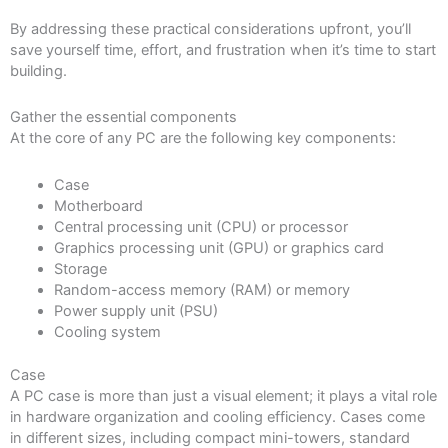
By addressing these practical considerations upfront, you’ll
save yourself time, effort, and frustration when it’s time to start
building.
Gather the essential components
At the core of any PC are the following key components:
Case
Motherboard
Central processing unit (CPU) or processor
Graphics processing unit (GPU) or graphics card
Storage
Random-access memory (RAM) or memory
Power supply unit (PSU)
Cooling system
Case
A PC case is more than just a visual element; it plays a vital role
in hardware organization and cooling efficiency. Cases come
in different sizes, including compact mini-towers, standard