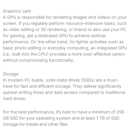
Graphics card
A GPU is responsible for rendering images and videos on your
screen. If you regularly perform resource-intensive tasks, such
as video editing or 3D rendering, or intend to also use your PC
for gaming, get a dedicated GPU to achieve optimal
performance. On the other hand, for lighter activities such as
basic photo editing or everyday computing, an integrated GPU
(i.e., built into the CPU) provides a more cost-effective option
without compromising functionality.
Storage
In modern PC builds, solid-state drives (SSDs) are a must-
have for fast and efficient storage. They deliver significantly
quicker writing times and data access compared to traditional
hard drives.
For the best performance, it’s best to have a minimum of 256
GB SSD for your operating system and at least 1 TB of SSD
storage for media and other files.