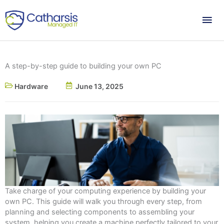
Skip
Mai
to
content
Me
A step-by-step guide to building your own PC
Hardware
June 13, 2025
Take charge of your computing experience by building your
own PC. This guide will walk you through every step, from
planning and selecting components to assembling your
system, helping you create a machine perfectly tailored to your