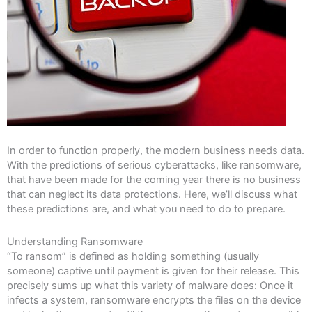
In order to function properly, the modern business needs data.
With the predictions of serious cyberattacks, like ransomware,
that have been made for the coming year there is no business
that can neglect its data protections. Here, we’ll discuss what
these predictions are, and what you need to do to prepare.
Understanding Ransomware
“To ransom” is defined as holding something (usually
someone) captive until payment is given for their release. This
precisely sums up what this variety of malware does: Once it
infects a system, ransomware encrypts the files on the device