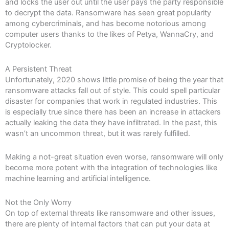
and locks the user out until the user pays the party responsible
to decrypt the data. Ransomware has seen great popularity
among cybercriminals, and has become notorious among
computer users thanks to the likes of Petya, WannaCry, and
Cryptolocker.
A Persistent Threat
Unfortunately, 2020 shows little promise of being the year that
ransomware attacks fall out of style. This could spell particular
disaster for companies that work in regulated industries. This
is especially true since there has been an increase in attackers
actually leaking the data they have infiltrated. In the past, this
wasn’t an uncommon threat, but it was rarely fulfilled.
Making a not-great situation even worse, ransomware will only
become more potent with the integration of technologies like
machine learning and artificial intelligence.
Not the Only Worry
On top of external threats like ransomware and other issues,
there are plenty of internal factors that can put your data at