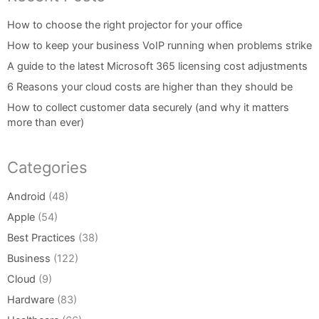
How to choose the right projector for your office
How to keep your business VoIP running when problems strike
A guide to the latest Microsoft 365 licensing cost adjustments
6 Reasons your cloud costs are higher than they should be
How to collect customer data securely (and why it matters
more than ever)
Categories
Android
(48)
Apple
(54)
Best Practices
(38)
Business
(122)
Cloud
(9)
Hardware
(83)