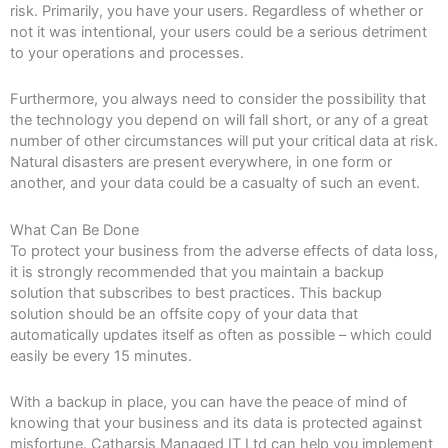
risk. Primarily, you have your users. Regardless of whether or
not it was intentional, your users could be a serious detriment
to your operations and processes.
Furthermore, you always need to consider the possibility that
the technology you depend on will fall short, or any of a great
number of other circumstances will put your critical data at risk.
Natural disasters are present everywhere, in one form or
another, and your data could be a casualty of such an event.
What Can Be Done
To protect your business from the adverse effects of data loss,
it is strongly recommended that you maintain a backup
solution that subscribes to best practices. This backup
solution should be an offsite copy of your data that
automatically updates itself as often as possible – which could
easily be every 15 minutes.
With a backup in place, you can have the peace of mind of
knowing that your business and its data is protected against
misfortune. Catharsis Managed IT Ltd can help you implement