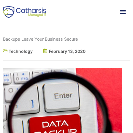
Skip
Mai
to
content
Me
Backups Leave Your Business Secure
Technology
February 13, 2020