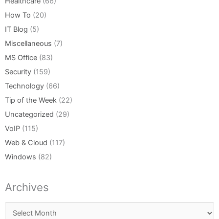
Healthcare
(66)
How To
(20)
IT Blog
(5)
Miscellaneous
(7)
MS Office
(83)
Security
(159)
Technology
(66)
Tip of the Week
(22)
Uncategorized
(29)
VoIP
(115)
Web & Cloud
(117)
Windows
(82)
Archives
Archives