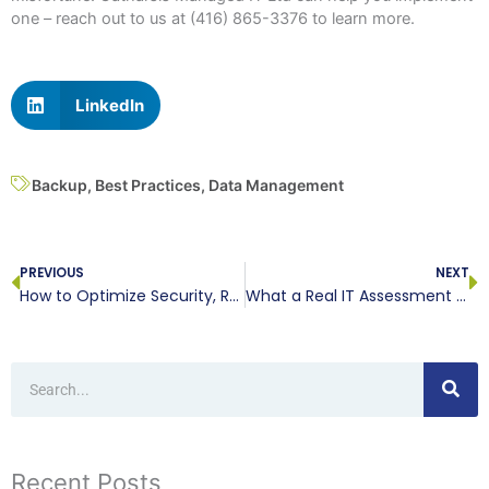
one – reach out to us at (416) 865-3376 to learn more.
LinkedIn
Backup
,
Best Practices
,
Data Management
Prev
N
PREVIOUS
NEXT
How to Optimize Security, Regarding Your Servers
What a Real IT Assessment Will Reveal
Search
Recent Posts