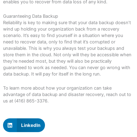
enables you to recover from data loss of any kind.
Guaranteeing Data Backup
Reliability is key to making sure that your data backup doesn’t
wind up holding your organization back from a recovery
scenario. It’s easy to find yourself in a situation where you
need to recover data, only to find that it’s corrupted or
unavailable. This is why you always test your backups and
store them in the cloud. Not only will they be accessible when
they’re needed most, but they will also be practically
guaranteed to work as needed. You can never go wrong with
data backup. It will pay for itself in the long run.
To learn more about how your organization can take
advantage of data backup and disaster recovery, reach out to
us at (416) 865-3376.
LinkedIn