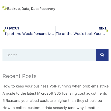
Backup
,
Data
,
Data Recovery
Prev
N
PREVIOUS
NEXT
Tip of the Week: Personalizing Your Windows 10 Desktop
Tip of the Week: Lock Your Network Down with These Tips
Search
Recent Posts
How to keep your business VoIP running when problems strike
A guide to the latest Microsoft 365 licensing cost adjustments
6 Reasons your cloud costs are higher than they should be
How to collect customer data securely (and why it matters