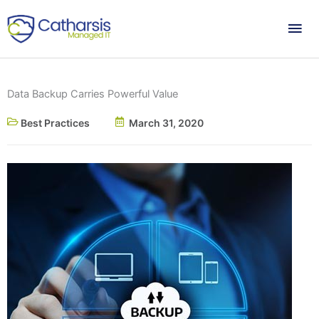
Skip
Mai
to
content
Me
Data Backup Carries Powerful Value
Best Practices
March 31, 2020