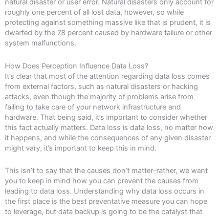
natural disaster or user error. Natural disasters only account for
roughly one percent of all lost data, however, so while
protecting against something massive like that is prudent, it is
dwarfed by the 78 percent caused by hardware failure or other
system malfunctions.
How Does Perception Influence Data Loss?
It’s clear that most of the attention regarding data loss comes
from external factors, such as natural disasters or hacking
attacks, even though the majority of problems arise from
failing to take care of your network infrastructure and
hardware. That being said, it’s important to consider whether
this fact actually matters. Data loss is data loss, no matter how
it happens, and while the consequences of any given disaster
might vary, it’s important to keep this in mind.
This isn’t to say that the causes don’t matter–rather, we want
you to keep in mind how you can prevent the causes from
leading to data loss. Understanding why data loss occurs in
the first place is the best preventative measure you can hope
to leverage, but data backup is going to be the catalyst that