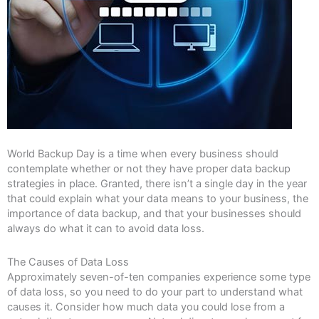
World Backup Day is a time when every business should
contemplate whether or not they have proper data backup
strategies in place. Granted, there isn’t a single day in the year
that could explain what your data means to your business, the
importance of data backup, and that your businesses should
always do what it can to avoid data loss.
The Causes of Data Loss
Approximately seven-of-ten companies experience some type
of data loss, so you need to do your part to understand what
causes it. Consider how much data you could lose from a