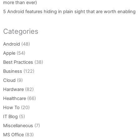
more than ever)
5 Android features hiding in plain sight that are worth enabling
Categories
Android
(48)
Apple
(54)
Best Practices
(38)
Business
(122)
Cloud
(9)
Hardware
(82)
Healthcare
(66)
How To
(20)
IT Blog
(5)
Miscellaneous
(7)
MS Office
(83)