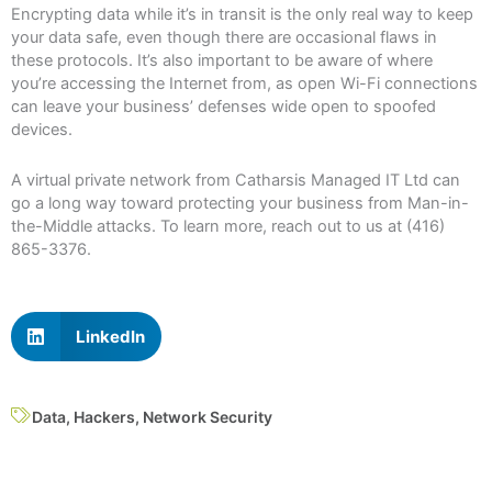
Encrypting data while it’s in transit is the only real way to keep
your data safe, even though there are occasional flaws in
these protocols. It’s also important to be aware of where
you’re accessing the Internet from, as open Wi-Fi connections
can leave your business’ defenses wide open to spoofed
devices.
A virtual private network from Catharsis Managed IT Ltd can
go a long way toward protecting your business from Man-in-
the-Middle attacks. To learn more, reach out to us at (416)
865-3376.
LinkedIn
Data
,
Hackers
,
Network Security
Prev
N