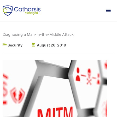
Skip
Mai
to
content
Me
Diagnosing a Man-In-the-Middle Attack
Security
August 26, 2019