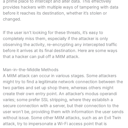
a prime place to intercept and alter data. This effectively
provides hackers with multiple ways of tampering with data
before it reaches its destination, whether it’s stolen or
changed.
If the user isn’t looking for these threats, it’s easy to
completely miss them, especially if the attacker is only
observing the activity, re-encrypting any intercepted traffic
before it arrives at its final destination. Here are some ways
that a hacker can pull off a MitM attack.
Man-in-the-Middle Methods
A MitM attack can occur in various stages. Some attackers
might try to find a legitimate network connection between the
two parties and set up shop there, whereas others might
create their own entry point. An attacker’s modus operandi
varies; some prefer SSL stripping, where they establish a
secure connection with a server, but their connection to the
user won’t be, providing them with information the user sends
without issue. Some other MitM attacks, such as an Evil Twin
attack, try to impersonate a Wi-Fi access point that is