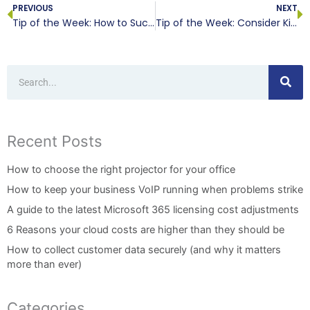
PREVIOUS
NEXT
Tip of the Week: How to Successfully Collaborate
Tip of the Week: Consider Killing a Server Before it Kills Your Business
Search
Recent Posts
How to choose the right projector for your office
How to keep your business VoIP running when problems strike
A guide to the latest Microsoft 365 licensing cost adjustments
6 Reasons your cloud costs are higher than they should be
How to collect customer data securely (and why it matters
more than ever)
Categories