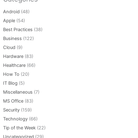
Android
(48)
Apple
(54)
Best Practices
(38)
Business
(122)
Cloud
(9)
Hardware
(83)
Healthcare
(66)
How To
(20)
IT Blog
(5)
Miscellaneous
(7)
MS Office
(83)
Security
(159)
Technology
(66)
Tip of the Week
(22)
Uncategorized
(29)