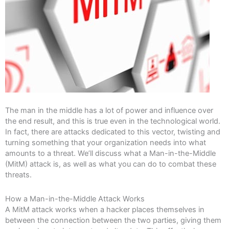
The man in the middle has a lot of power and influence over
the end result, and this is true even in the technological world.
In fact, there are attacks dedicated to this vector, twisting and
turning something that your organization needs into what
amounts to a threat. We’ll discuss what a Man-in-the-Middle
(MitM) attack is, as well as what you can do to combat these
threats.
How a Man-in-the-Middle Attack Works
A MitM attack works when a hacker places themselves in
between the connection between the two parties, giving them