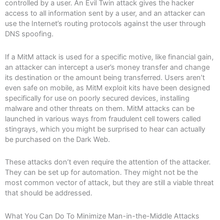
controlled by a user. An Evil Twin attack gives the hacker
access to all information sent by a user, and an attacker can
use the Internet’s routing protocols against the user through
DNS spoofing.
If a MitM attack is used for a specific motive, like financial gain,
an attacker can intercept a user’s money transfer and change
its destination or the amount being transferred. Users aren’t
even safe on mobile, as MitM exploit kits have been designed
specifically for use on poorly secured devices, installing
malware and other threats on them. MitM attacks can be
launched in various ways from fraudulent cell towers called
stingrays, which you might be surprised to hear can actually
be purchased on the Dark Web.
These attacks don’t even require the attention of the attacker.
They can be set up for automation. They might not be the
most common vector of attack, but they are still a viable threat
that should be addressed.
What You Can Do To Minimize Man-in-the-Middle Attacks