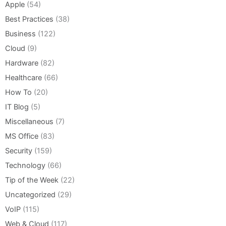
Apple
(54)
Best Practices
(38)
Business
(122)
Cloud
(9)
Hardware
(82)
Healthcare
(66)
How To
(20)
IT Blog
(5)
Miscellaneous
(7)
MS Office
(83)
Security
(159)
Technology
(66)
Tip of the Week
(22)
Uncategorized
(29)
VoIP
(115)
Web & Cloud
(117)