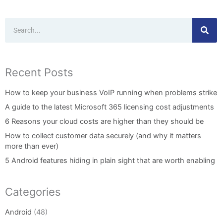
Search
Recent Posts
How to keep your business VoIP running when problems strike
A guide to the latest Microsoft 365 licensing cost adjustments
6 Reasons your cloud costs are higher than they should be
How to collect customer data securely (and why it matters
more than ever)
5 Android features hiding in plain sight that are worth enabling
Categories
Android
(48)