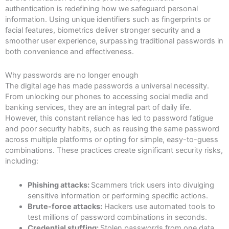
authentication is redefining how we safeguard personal
information. Using unique identifiers such as fingerprints or
facial features, biometrics deliver stronger security and a
smoother user experience, surpassing traditional passwords in
both convenience and effectiveness.
Why passwords are no longer enough
The digital age has made passwords a universal necessity.
From unlocking our phones to accessing social media and
banking services, they are an integral part of daily life.
However, this constant reliance has led to password fatigue
and poor security habits, such as reusing the same password
across multiple platforms or opting for simple, easy-to-guess
combinations. These practices create significant security risks,
including:
Phishing attacks:
Scammers trick users into divulging
sensitive information or performing specific actions.
Brute-force attacks:
Hackers use automated tools to
test millions of password combinations in seconds.
Credential stuffing:
Stolen passwords from one data