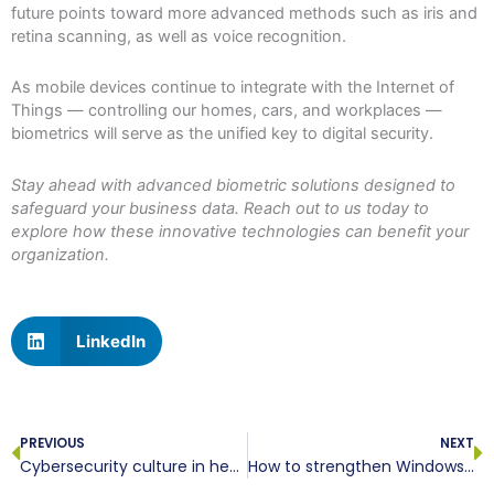
future points toward more advanced methods such as iris and
retina scanning, as well as voice recognition.
As mobile devices continue to integrate with the Internet of
Things — controlling our homes, cars, and workplaces —
biometrics will serve as the unified key to digital security.
Stay ahead with advanced biometric solutions designed to
safeguard your business data. Reach out to us today to
explore how these innovative technologies can benefit your
organization.
LinkedIn
Prev
N
PREVIOUS
NEXT
Cybersecurity culture in healthcare starts with smarter training
How to strengthen Windows security in 10 steps