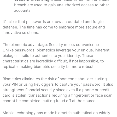
breach are used to gain unauthorized access to other
accounts.
It’s clear that passwords are now an outdated and fragile
defense. The time has come to embrace more secure and
innovative solutions.
The biometric advantage: Security meets convenience
Unlike passwords, biometrics leverage your unique, inherent
biological traits to authenticate your identity. These
characteristics are incredibly difficult, if not impossible, to
replicate, making biometric security far more robust.
Biometrics eliminates the risk of someone shoulder-surfing
your PIN or using keyloggers to capture your password. It also
strengthens financial security since even if a phone or credit
card is stolen, transactions requiring a fingerprint or face scan
cannot be completed, cutting fraud off at the source.
Mobile technology has made biometric authentication widely