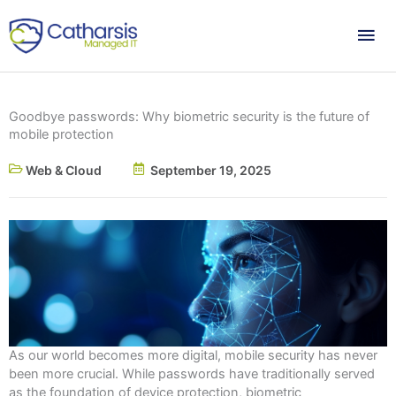
Skip
Mai
to
content
Me
Goodbye passwords: Why biometric security is the future of
mobile protection
Web & Cloud
September 19, 2025
As our world becomes more digital, mobile security has never
been more crucial. While passwords have traditionally served
as the foundation of device protection, biometric