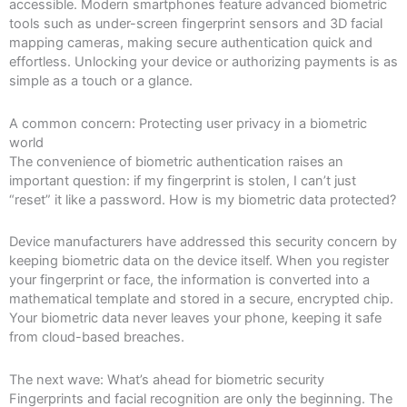
accessible. Modern smartphones feature advanced biometric
tools such as under-screen fingerprint sensors and 3D facial
mapping cameras, making secure authentication quick and
effortless. Unlocking your device or authorizing payments is as
simple as a touch or a glance.
A common concern: Protecting user privacy in a biometric
world
The convenience of biometric authentication raises an
important question: if my fingerprint is stolen, I can’t just
“reset” it like a password. How is my biometric data protected?
Device manufacturers have addressed this security concern by
keeping biometric data on the device itself. When you register
your fingerprint or face, the information is converted into a
mathematical template and stored in a secure, encrypted chip.
Your biometric data never leaves your phone, keeping it safe
from cloud-based breaches.
The next wave: What’s ahead for biometric security
Fingerprints and facial recognition are only the beginning. The