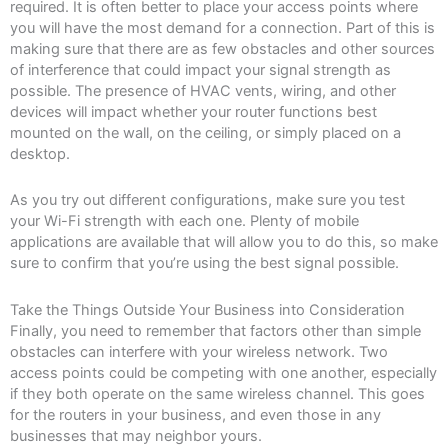
required. It is often better to place your access points where
you will have the most demand for a connection. Part of this is
making sure that there are as few obstacles and other sources
of interference that could impact your signal strength as
possible. The presence of HVAC vents, wiring, and other
devices will impact whether your router functions best
mounted on the wall, on the ceiling, or simply placed on a
desktop.
As you try out different configurations, make sure you test
your Wi-Fi strength with each one. Plenty of mobile
applications are available that will allow you to do this, so make
sure to confirm that you’re using the best signal possible.
Take the Things Outside Your Business into Consideration
Finally, you need to remember that factors other than simple
obstacles can interfere with your wireless network. Two
access points could be competing with one another, especially
if they both operate on the same wireless channel. This goes
for the routers in your business, and even those in any
businesses that may neighbor yours.