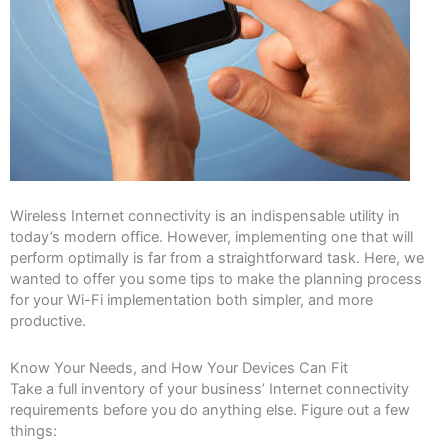
Wireless Internet connectivity is an indispensable utility in
today’s modern office. However, implementing one that will
perform optimally is far from a straightforward task. Here, we
wanted to offer you some tips to make the planning process
for your Wi-Fi implementation both simpler, and more
productive.
Know Your Needs, and How Your Devices Can Fit
Take a full inventory of your business’ Internet connectivity
requirements before you do anything else. Figure out a few
things: