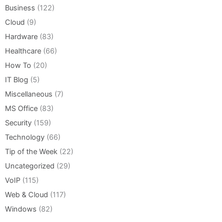
Business
(122)
Cloud
(9)
Hardware
(83)
Healthcare
(66)
How To
(20)
IT Blog
(5)
Miscellaneous
(7)
MS Office
(83)
Security
(159)
Technology
(66)
Tip of the Week
(22)
Uncategorized
(29)
VoIP
(115)
Web & Cloud
(117)
Windows
(82)