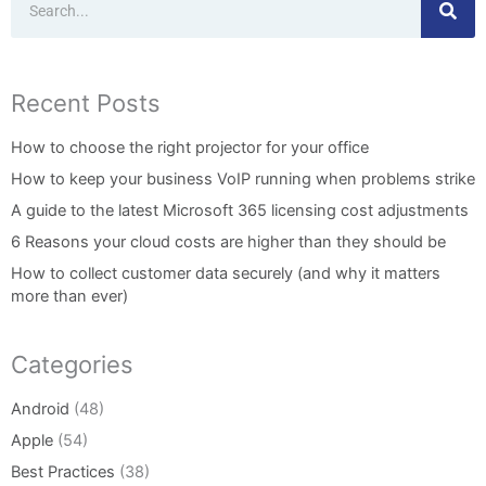
Recent Posts
How to choose the right projector for your office
How to keep your business VoIP running when problems strike
A guide to the latest Microsoft 365 licensing cost adjustments
6 Reasons your cloud costs are higher than they should be
How to collect customer data securely (and why it matters
more than ever)
Categories
Android
(48)
Apple
(54)
Best Practices
(38)