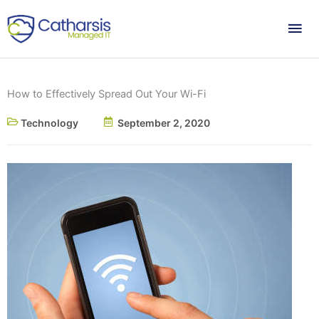
Skip
Mai
to
content
Me
How to Effectively Spread Out Your Wi-Fi
Technology
September 2, 2020