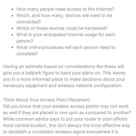
How many people need access to the Internet?
Which, and how many, devices will need to be
connected?
Which of these devices could be hardwired?
What is your anticipated Internet usage for each
person?
What online processes will each person need to
complete?
Having an estimate based on considerations like these will
give you a ballpark figure to base your plans on. This leaves
you in a more informed place to make decisions about your
necessary equipment and wireless network configuration.
Think About Your Access Point Placement
Did you know that your wireless access points may not work
as well if they are placed in one spot as compared to another?
While common advice says to put your router in your office’s
most central location, this isn’t always the most effective way
to establish a consistent wireless signal everywhere it is