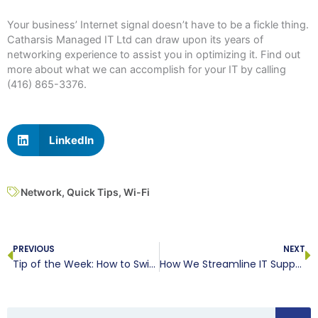
Your business’ Internet signal doesn’t have to be a fickle thing.
Catharsis Managed IT Ltd can draw upon its years of
networking experience to assist you in optimizing it. Find out
more about what we can accomplish for your IT by calling
(416) 865-3376.
LinkedIn
Network
,
Quick Tips
,
Wi-Fi
Prev
N
PREVIOUS
NEXT
Tip of the Week: How to Switch Microsoft Word to Dark Mode
How We Streamline IT Support for You
Search