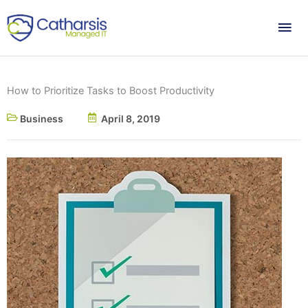
Skip
Mai
to
content
Me
How to Prioritize Tasks to Boost Productivity
Business
April 8, 2019