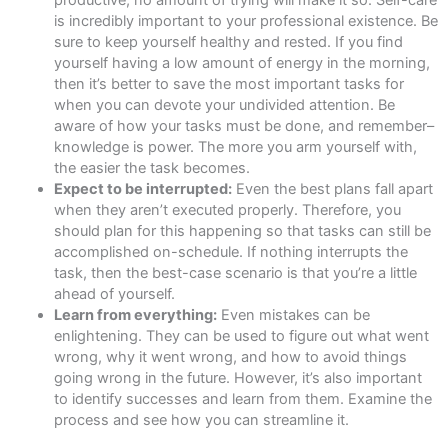
is incredibly important to your professional existence. Be
sure to keep yourself healthy and rested. If you find
yourself having a low amount of energy in the morning,
then it’s better to save the most important tasks for
when you can devote your undivided attention. Be
aware of how your tasks must be done, and remember–
knowledge is power. The more you arm yourself with,
the easier the task becomes.
Expect to be interrupted:
Even the best plans fall apart
when they aren’t executed properly. Therefore, you
should plan for this happening so that tasks can still be
accomplished on-schedule. If nothing interrupts the
task, then the best-case scenario is that you’re a little
ahead of yourself.
Learn from everything:
Even mistakes can be
enlightening. They can be used to figure out what went
wrong, why it went wrong, and how to avoid things
going wrong in the future. However, it’s also important
to identify successes and learn from them. Examine the
process and see how you can streamline it.