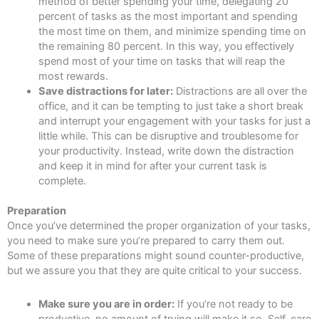
method of better spending your time, delegating 20
percent of tasks as the most important and spending
the most time on them, and minimize spending time on
the remaining 80 percent. In this way, you effectively
spend most of your time on tasks that will reap the
most rewards.
Save distractions for later:
Distractions are all over the
office, and it can be tempting to just take a short break
and interrupt your engagement with your tasks for just a
little while. This can be disruptive and troublesome for
your productivity. Instead, write down the distraction
and keep it in mind for after your current task is
complete.
Preparation
Once you’ve determined the proper organization of your tasks,
you need to make sure you’re prepared to carry them out.
Some of these preparations might sound counter-productive,
but we assure you that they are quite critical to your success.
Make sure you are in order:
If you’re not ready to be
productive, no amount of trying will make it so. Self-care