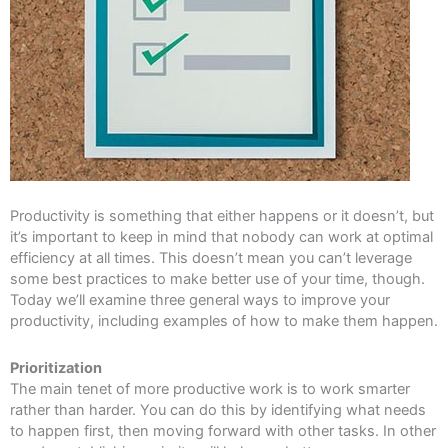
Productivity is something that either happens or it doesn’t, but
it’s important to keep in mind that nobody can work at optimal
efficiency at all times. This doesn’t mean you can’t leverage
some best practices to make better use of your time, though.
Today we’ll examine three general ways to improve your
productivity, including examples of how to make them happen.
Prioritization
The main tenet of more productive work is to work smarter
rather than harder. You can do this by identifying what needs
to happen first, then moving forward with other tasks. In other