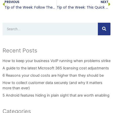
PREVIOUS
NEXT
Tip of the Week: Follow These Steps Before You Upgrade
Tip of the Week: This Quick IT Quiz Will Help the Small Business
Search
Recent Posts
How to keep your business VoIP running when problems strike
A guide to the latest Microsoft 365 licensing cost adjustments
6 Reasons your cloud costs are higher than they should be
How to collect customer data securely (and why it matters
more than ever)
5 Android features hiding in plain sight that are worth enabling
Categories