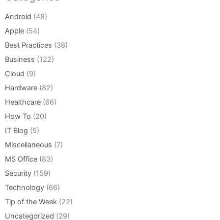
Android
(48)
Apple
(54)
Best Practices
(38)
Business
(122)
Cloud
(9)
Hardware
(82)
Healthcare
(66)
How To
(20)
IT Blog
(5)
Miscellaneous
(7)
MS Office
(83)
Security
(159)
Technology
(66)
Tip of the Week
(22)
Uncategorized
(29)