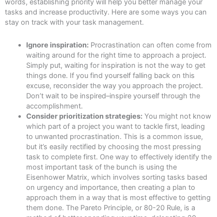
words, establishing priority will help you better manage your
tasks and increase productivity. Here are some ways you can
stay on track with your task management.
Ignore inspiration:
Procrastination can often come from
waiting around for the right time to approach a project.
Simply put, waiting for inspiration is not the way to get
things done. If you find yourself falling back on this
excuse, reconsider the way you approach the project.
Don’t wait to be inspired–inspire yourself through the
accomplishment.
Consider prioritization strategies:
You might not know
which part of a project you want to tackle first, leading
to unwanted procrastination. This is a common issue,
but it’s easily rectified by choosing the most pressing
task to complete first. One way to effectively identify the
most important task of the bunch is using the
Eisenhower Matrix, which involves sorting tasks based
on urgency and importance, then creating a plan to
approach them in a way that is most effective to getting
them done. The Pareto Principle, or 80-20 Rule, is a