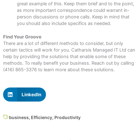
great example of this. Keep them brief and to the point,
as more important correspondence could warrant in-
person discussions or phone calls. Keep in mind that
you should also include specifics as needed.
Find Your Groove
There are a lot of different methods to consider, but only
certain tactics will work for you. Catharsis Managed IT Ltd can
help by providing the solutions that enable some of these
methods. To really benefit your business. Reach out by calling
(416) 865-3376 to learn more about these solutions.
LinkedIn
business
,
Efficiency
,
Productivity
Prev
N