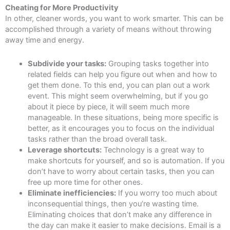
Cheating for More Productivity
In other, cleaner words, you want to work smarter. This can be
accomplished through a variety of means without throwing
away time and energy.
Subdivide your tasks:
Grouping tasks together into
related fields can help you figure out when and how to
get them done. To this end, you can plan out a work
event. This might seem overwhelming, but if you go
about it piece by piece, it will seem much more
manageable. In these situations, being more specific is
better, as it encourages you to focus on the individual
tasks rather than the broad overall task.
Leverage shortcuts:
Technology is a great way to
make shortcuts for yourself, and so is automation. If you
don’t have to worry about certain tasks, then you can
free up more time for other ones.
Eliminate inefficiencies:
If you worry too much about
inconsequential things, then you’re wasting time.
Eliminating choices that don’t make any difference in
the day can make it easier to make decisions. Email is a