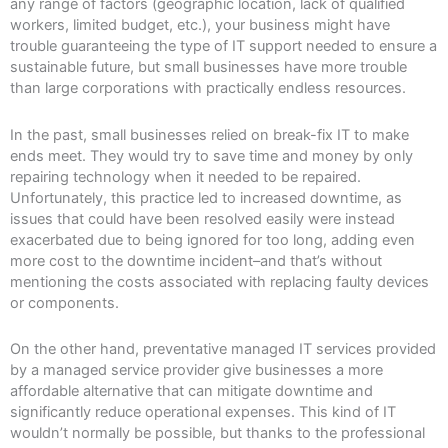
any range of factors (geographic location, lack of qualified
workers, limited budget, etc.), your business might have
trouble guaranteeing the type of IT support needed to ensure a
sustainable future, but small businesses have more trouble
than large corporations with practically endless resources.
In the past, small businesses relied on break-fix IT to make
ends meet. They would try to save time and money by only
repairing technology when it needed to be repaired.
Unfortunately, this practice led to increased downtime, as
issues that could have been resolved easily were instead
exacerbated due to being ignored for too long, adding even
more cost to the downtime incident–and that’s without
mentioning the costs associated with replacing faulty devices
or components.
On the other hand, preventative managed IT services provided
by a managed service provider give businesses a more
affordable alternative that can mitigate downtime and
significantly reduce operational expenses. This kind of IT
wouldn’t normally be possible, but thanks to the professional