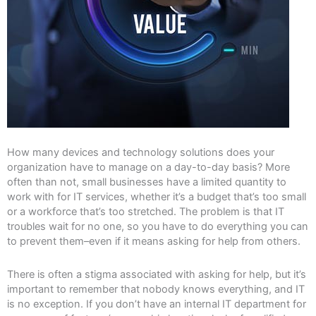
How many devices and technology solutions does your
organization have to manage on a day-to-day basis? More
often than not, small businesses have a limited quantity to
work with for IT services, whether it’s a budget that’s too small
or a workforce that’s too stretched. The problem is that IT
troubles wait for no one, so you have to do everything you can
to prevent them–even if it means asking for help from others.
There is often a stigma associated with asking for help, but it’s
important to remember that nobody knows everything, and IT
is no exception. If you don’t have an internal IT department for