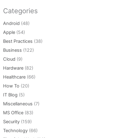
Categories
Android
(48)
Apple
(54)
Best Practices
(38)
Business
(122)
Cloud
(9)
Hardware
(82)
Healthcare
(66)
How To
(20)
IT Blog
(5)
Miscellaneous
(7)
MS Office
(83)
Security
(159)
Technology
(66)