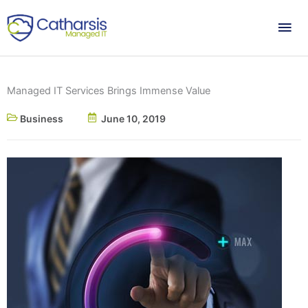
Skip
Mai
to
content
Me
Managed IT Services Brings Immense Value
Business
June 10, 2019