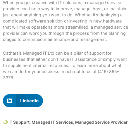
When you get creative with IT solutions, a managed service
provider can find a way to improve, manage, host, or maintain
just about anything you want to do. Whether it’s deploying a
complicated software solution or investing in new hardware
that will make operations more streamlined, a managed service
provider can work you through the process from the planning
stages to continued maintenance and management.
Catharsis Managed IT Ltd can be a pillar of support for
businesses that either don’t have IT assistance or simply want
to supplement internal resources. To learn more about what
we can do for your business, reach out to us at (416) 865-
3376.
LinkedIn
IT Support
,
Managed IT Services
,
Managed Service Provider