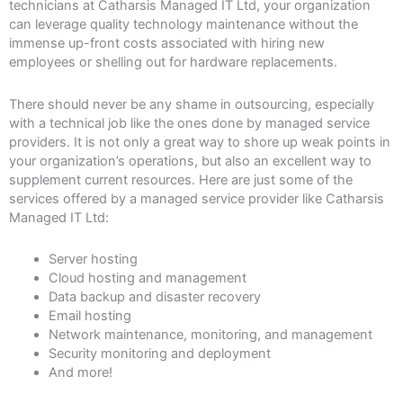
technicians at Catharsis Managed IT Ltd, your organization
can leverage quality technology maintenance without the
immense up-front costs associated with hiring new
employees or shelling out for hardware replacements.
There should never be any shame in outsourcing, especially
with a technical job like the ones done by managed service
providers. It is not only a great way to shore up weak points in
your organization’s operations, but also an excellent way to
supplement current resources. Here are just some of the
services offered by a managed service provider like Catharsis
Managed IT Ltd:
Server hosting
Cloud hosting and management
Data backup and disaster recovery
Email hosting
Network maintenance, monitoring, and management
Security monitoring and deployment
And more!