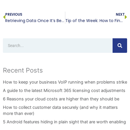
Prev
N
PREVIOUS
NEXT
Retrieving Data Once It’s Been Deleted
Tip of the Week: How to Find Your Downloaded Files in Android
Search
Recent Posts
How to keep your business VoIP running when problems strike
A guide to the latest Microsoft 365 licensing cost adjustments
6 Reasons your cloud costs are higher than they should be
How to collect customer data securely (and why it matters
more than ever)
5 Android features hiding in plain sight that are worth enabling