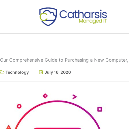
Skip
to
content
Our Comprehensive Guide to Purchasing a New Computer, 
Technology
July 16, 2020