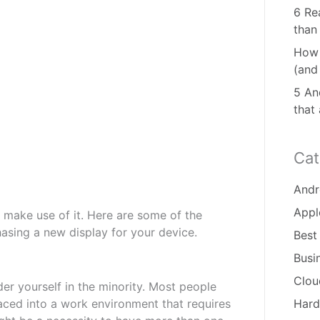
6 Re
than
How 
(and
5 And
that
Cat
Andr
Appl
 make use of it. Here are some of the
asing a new display for your device.
Best
Busi
Clou
er yourself in the minority. Most people
placed into a work environment that requires
Hard