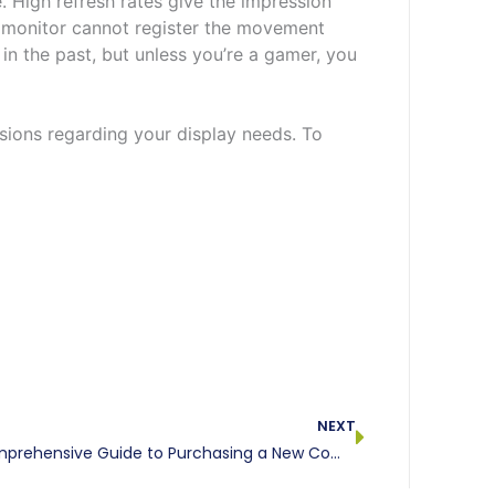
 High refresh rates give the impression
e monitor cannot register the movement
in the past, but unless you’re a gamer, you
sions regarding your display needs. To
Next
NEXT
Our Comprehensive Guide to Purchasing a New Computer, Part V