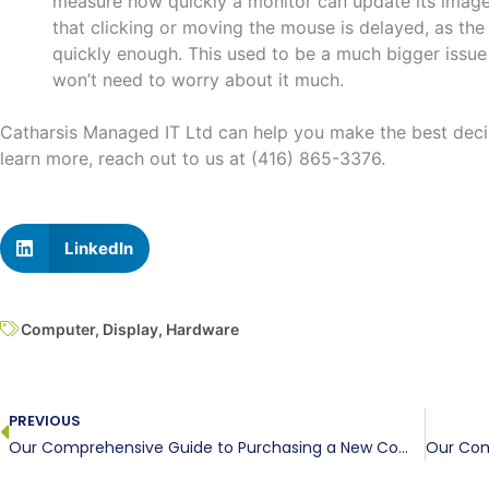
measure how quickly a monitor can update its image.
that clicking or moving the mouse is delayed, as th
quickly enough. This used to be a much bigger issue 
won’t need to worry about it much.
Catharsis Managed IT Ltd can help you make the best deci
learn more, reach out to us at (416) 865-3376.
LinkedIn
Computer
,
Display
,
Hardware
Prev
PREVIOUS
Our Comprehensive Guide to Purchasing a New Computer, Part III