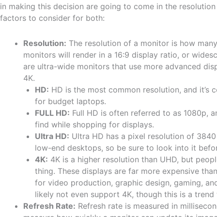
in making this decision are going to come in the resolutio
factors to consider for both:
Resolution:
The resolution of a monitor is how many 
monitors will render in a 16:9 display ratio, or wides
are ultra-wide monitors that use more advanced disp
4K.
HD:
HD is the most common resolution, and it’s 
for budget laptops.
FULL HD:
Full HD is often referred to as 1080p, a
find while shopping for displays.
Ultra HD:
Ultra HD has a pixel resolution of 3840
low-end desktops, so be sure to look into it before
4K:
4K is a higher resolution than UHD, but peop
thing. These displays are far more expensive than
for video production, graphic design, gaming, and
likely not even support 4K, though this is a trend
Refresh Rate:
Refresh rate is measured in milliseconds