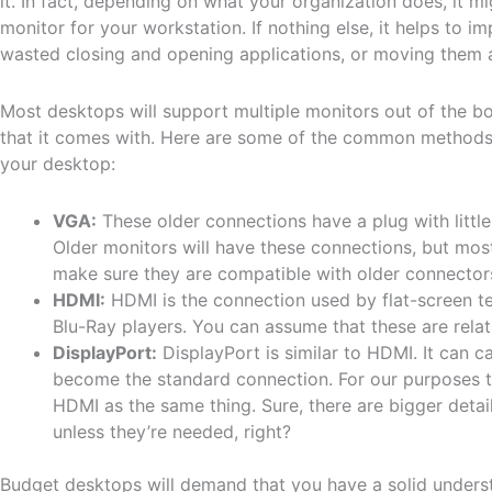
it. In fact, depending on what your organization does, it 
monitor for your workstation. If nothing else, it helps to 
wasted closing and opening applications, or moving them 
Most desktops will support multiple monitors out of the b
that it comes with. Here are some of the common methods 
your desktop:
VGA:
These older connections have a plug with little
Older monitors will have these connections, but mos
make sure they are compatible with older connector
HDMI:
HDMI is the connection used by flat-screen t
Blu-Ray players. You can assume that these are relat
DisplayPort:
DisplayPort is similar to HDMI. It can ca
become the standard connection. For our purposes t
HDMI as the same thing. Sure, there are bigger detail
unless they’re needed, right?
Budget desktops will demand that you have a solid underst