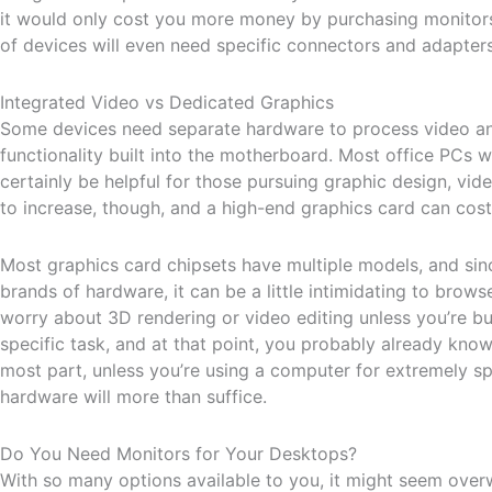
it would only cost you more money by purchasing monitors 
of devices will even need specific connectors and adapters
Integrated Video vs Dedicated Graphics
Some devices need separate hardware to process video and
functionality built into the motherboard. Most office PCs w
certainly be helpful for those pursuing graphic design, vide
to increase, though, and a high-end graphics card can co
Most graphics card chipsets have multiple models, and sin
brands of hardware, it can be a little intimidating to brows
worry about 3D rendering or video editing unless you’re bu
specific task, and at that point, you probably already kno
most part, unless you’re using a computer for extremely spe
hardware will more than suffice.
Do You Need Monitors for Your Desktops?
With so many options available to you, it might seem over