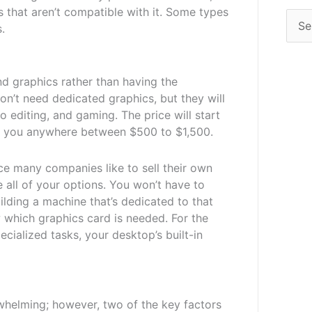
that aren’t compatible with it. Some types
.
 graphics rather than having the
on’t need dedicated graphics, but they will
o editing, and gaming. The price will start
st you anywhere between $500 to $1,500.
ce many companies like to sell their own
e all of your options. You won’t have to
ilding a machine that’s dedicated to that
w which graphics card is needed. For the
cialized tasks, your desktop’s built-in
whelming; however, two of the key factors