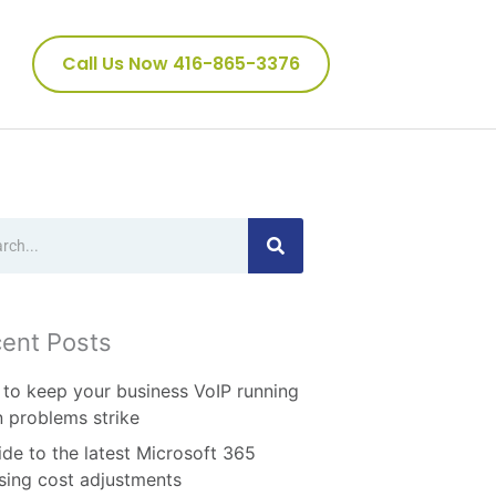
Call Us Now 416-865-3376
ch
ent Posts
to keep your business VoIP running
 problems strike
ide to the latest Microsoft 365
nsing cost adjustments