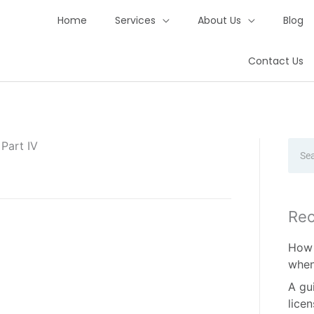
Home
Services
About Us
Blog
Contact Us
Part IV
Sear
Rec
How 
when
A gu
lice