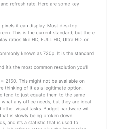
n and refresh rate. Here are some key
pixels it can display. Most desktop
creen. This is the current standard, but there
lay ratios like HD, FULL HD, Ultra HD, or
commonly known as 720p. It is the standard
nd it’s the most common resolution you’ll
 x 2160. This might not be available on
 thinking of it as a legitimate option.
le tend to just equate them to the same
 what any office needs, but they are ideal
 other visual tasks. Budget hardware will
 that is slowly being broken down.
, and it’s a statistic that is used to