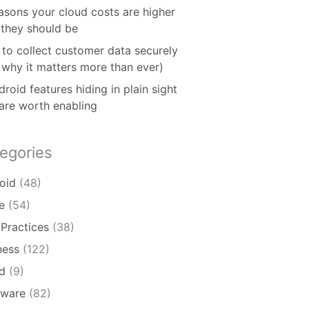
asons your cloud costs are higher
 they should be
to collect customer data securely
 why it matters more than ever)
roid features hiding in plain sight
 are worth enabling
egories
oid
(48)
e
(54)
 Practices
(38)
ness
(122)
d
(9)
ware
(82)