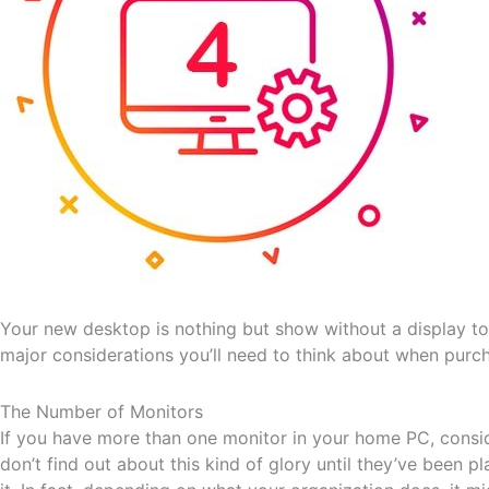
Your new desktop is nothing but show without a display to
major considerations you’ll need to think about when purch
The Number of Monitors
If you have more than one monitor in your home PC, consid
don’t find out about this kind of glory until they’ve been 