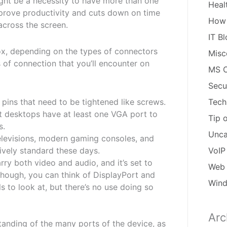
might be a necessity to have more than one
Heal
improve productivity and cuts down on time
How
across the screen.
IT B
ox, depending on the types of connectors
Misc
of connection that you’ll encounter on
MS O
Secu
 pins that need to be tightened like screws.
Tech
t desktops have at least one VGA port to
Tip 
s.
Unca
elevisions, modern gaming consoles, and
ively standard these days.
VoIP
rry both video and audio, and it’s set to
Web 
hough, you can think of DisplayPort and
Win
s to look at, but there’s no use doing so
Arc
Arch
anding of the many ports of the device, as