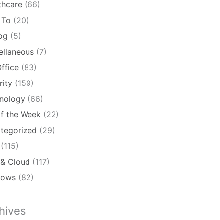
thcare
(66)
 To
(20)
log
(5)
ellaneous
(7)
ffice
(83)
rity
(159)
nology
(66)
of the Week
(22)
tegorized
(29)
(115)
& Cloud
(117)
dows
(82)
hives
ives