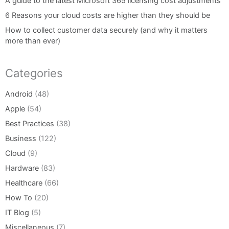
A guide to the latest Microsoft 365 licensing cost adjustments
6 Reasons your cloud costs are higher than they should be
How to collect customer data securely (and why it matters
more than ever)
Categories
Android
(48)
Apple
(54)
Best Practices
(38)
Business
(122)
Cloud
(9)
Hardware
(83)
Healthcare
(66)
How To
(20)
IT Blog
(5)
Miscellaneous
(7)