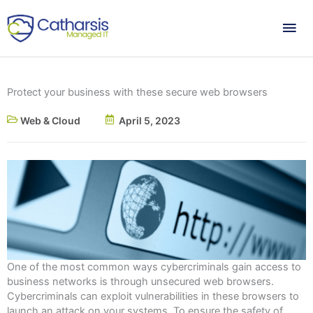
Skip
Mai
to
content
Me
Protect your business with these secure web browsers
Web & Cloud
April 5, 2023
One of the most common ways cybercriminals gain access to
business networks is through unsecured web browsers.
Cybercriminals can exploit vulnerabilities in these browsers to
launch an attack on your systems. To ensure the safety of