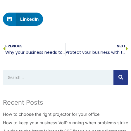
LinkedIn
Prev
N
PREVIOUS
NEXT
Why your business needs to embrace new technology
Protect your business with these secure web browsers
Search
Recent Posts
How to choose the right projector for your office
How to keep your business VoIP running when problems strike