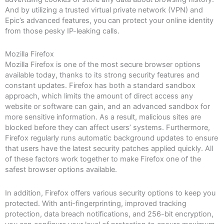
And by utilizing a trusted virtual private network (VPN) and
Epic’s advanced features, you can protect your online identity
from those pesky IP-leaking calls.
Mozilla Firefox
Mozilla Firefox is one of the most secure browser options
available today, thanks to its strong security features and
constant updates. Firefox has both a standard sandbox
approach, which limits the amount of direct access any
website or software can gain, and an advanced sandbox for
more sensitive information. As a result, malicious sites are
blocked before they can affect users’ systems. Furthermore,
Firefox regularly runs automatic background updates to ensure
that users have the latest security patches applied quickly. All
of these factors work together to make Firefox one of the
safest browser options available.
In addition, Firefox offers various security options to keep you
protected. With anti-fingerprinting, improved tracking
protection, data breach notifications, and 256-bit encryption,