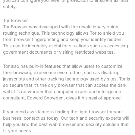
you can configure your level of protection to ensure maximum
safety.
Tor Browser
Tor Browser was developed with the revolutionary onion
routing technique. This technology allows Tor to shield you
from browser fingerprinting and keep your identity hidden.
This can be incredibly useful for situations such as accessing
government documents or visiting restricted websites.
Tor also has built-in features that allow users to customize
their browsing experience even further, such as disabling
javascripts and other tracking technology used by sites. Tor is
so secure that it’s the only browser that can access the dark
web. It’s no wonder that computer expert and intelligence
consultant, Edward Snowden, gives it his seal of approval.
If you need assistance in finding the right browser for your
business, contact us today. Our tech and security experts will
help you find the best web browser and security solution that
fit your needs.