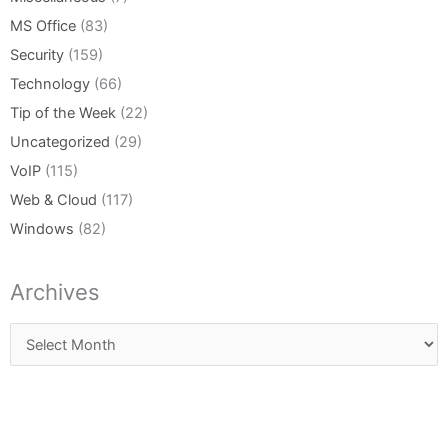
MS Office
(83)
Security
(159)
Technology
(66)
Tip of the Week
(22)
Uncategorized
(29)
VoIP
(115)
Web & Cloud
(117)
Windows
(82)
Archives
Archives