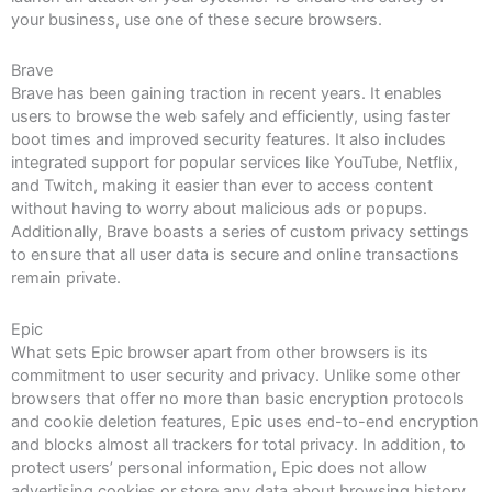
your business, use one of these secure browsers.
Brave
Brave has been gaining traction in recent years. It enables
users to browse the web safely and efficiently, using faster
boot times and improved security features. It also includes
integrated support for popular services like YouTube, Netflix,
and Twitch, making it easier than ever to access content
without having to worry about malicious ads or popups.
Additionally, Brave boasts a series of custom privacy settings
to ensure that all user data is secure and online transactions
remain private.
Epic
What sets Epic browser apart from other browsers is its
commitment to user security and privacy. Unlike some other
browsers that offer no more than basic encryption protocols
and cookie deletion features, Epic uses end-to-end encryption
and blocks almost all trackers for total privacy. In addition, to
protect users’ personal information, Epic does not allow
advertising cookies or store any data about browsing history.