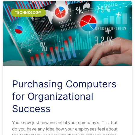
TECHNOLOGY
Purchasing Computers
for Organizational
Success
You know just how essential your company’s IT is, but
do you have any idea how your employees feel about