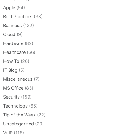
Apple
(54)
Best Practices
(38)
Business
(122)
Cloud
(9)
Hardware
(82)
Healthcare
(66)
How To
(20)
IT Blog
(5)
Miscellaneous
(7)
MS Office
(83)
Security
(159)
Technology
(66)
Tip of the Week
(22)
Uncategorized
(29)
VoIP
(115)