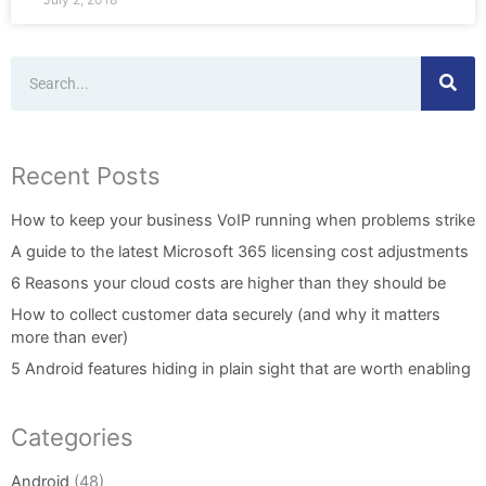
Search
Recent Posts
How to keep your business VoIP running when problems strike
A guide to the latest Microsoft 365 licensing cost adjustments
6 Reasons your cloud costs are higher than they should be
How to collect customer data securely (and why it matters
more than ever)
5 Android features hiding in plain sight that are worth enabling
Categories
Android
(48)