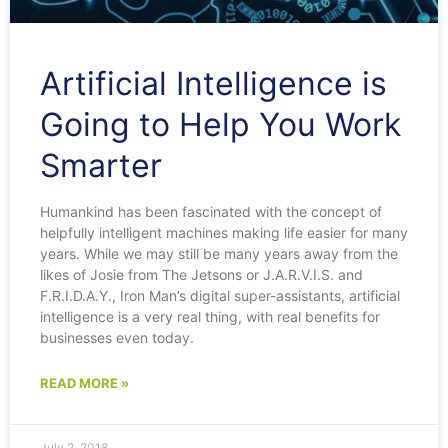
Artificial Intelligence is
Going to Help You Work
Smarter
Humankind has been fascinated with the concept of
helpfully intelligent machines making life easier for many
years. While we may still be many years away from the
likes of Josie from The Jetsons or J.A.R.V.I.S. and
F.R.I.D.A.Y., Iron Man’s digital super-assistants, artificial
intelligence is a very real thing, with real benefits for
businesses even today.
READ MORE »
July 2, 2018