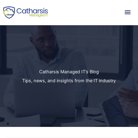
Skip
Mai
to
content
Me
Catharsis Managed IT’s Blog
Tips, news, and insights from the IT industry