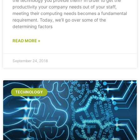
the technology you provide them? In order to get the
productivity your company needs out of your staff,
meeting their computing needs becomes a fundamental
requirement. Today, we’ll go over some of the
determining factors
READ MORE »
September 24, 2018
TECHNOLOGY