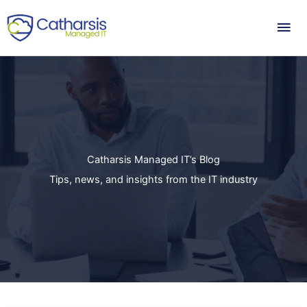
Skip
Mai
to
content
Me
Catharsis Managed IT’s Blog
Tips, news, and insights from the IT industry