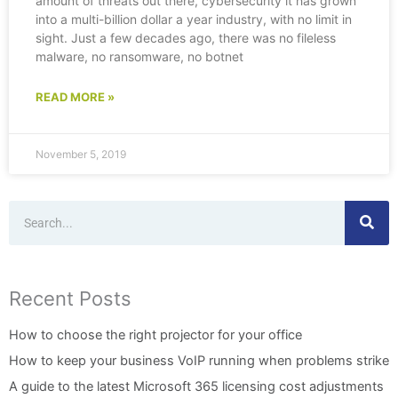
amount of threats out there, cybersecurity it has grown
into a multi-billion dollar a year industry, with no limit in
sight. Just a few decades ago, there was no fileless
malware, no ransomware, no botnet
READ MORE »
November 5, 2019
Search
Recent Posts
How to choose the right projector for your office
How to keep your business VoIP running when problems strike
A guide to the latest Microsoft 365 licensing cost adjustments