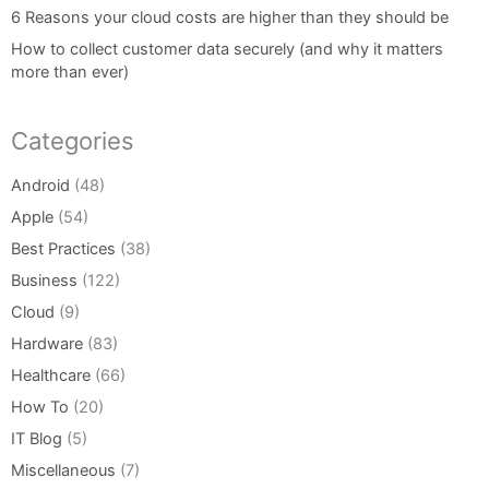
6 Reasons your cloud costs are higher than they should be
How to collect customer data securely (and why it matters
more than ever)
Categories
Android
(48)
Apple
(54)
Best Practices
(38)
Business
(122)
Cloud
(9)
Hardware
(83)
Healthcare
(66)
How To
(20)
IT Blog
(5)
Miscellaneous
(7)