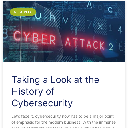
SECURITY
Taking a Look at the
History of
Cybersecurity
Let’s face it, cybersecurity now has to be a major point
of emphasis for the modern business. With the immense