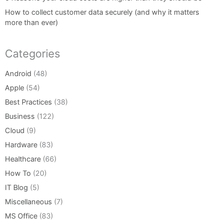
How to collect customer data securely (and why it matters
more than ever)
Categories
Android
(48)
Apple
(54)
Best Practices
(38)
Business
(122)
Cloud
(9)
Hardware
(83)
Healthcare
(66)
How To
(20)
IT Blog
(5)
Miscellaneous
(7)
MS Office
(83)