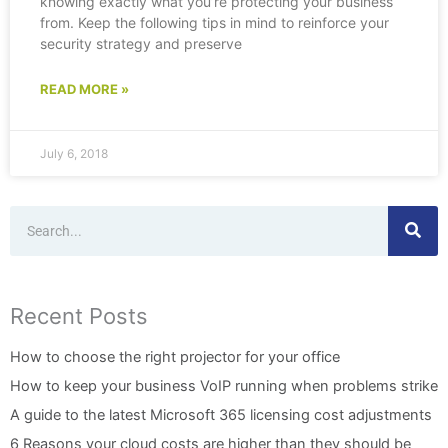
knowing exactly what you’re protecting your business
from. Keep the following tips in mind to reinforce your
security strategy and preserve
READ MORE »
July 6, 2018
Search
Recent Posts
How to choose the right projector for your office
How to keep your business VoIP running when problems strike
A guide to the latest Microsoft 365 licensing cost adjustments
6 Reasons your cloud costs are higher than they should be