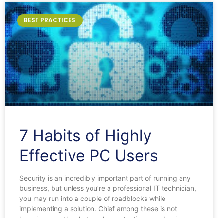
BEST PRACTICES
7 Habits of Highly
Effective PC Users
Security is an incredibly important part of running any
business, but unless you’re a professional IT technician,
you may run into a couple of roadblocks while
implementing a solution. Chief among these is not