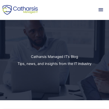
Skip
Mai
to
content
Me
Catharsis Managed IT’s Blog
Tips, news, and insights from the IT industry