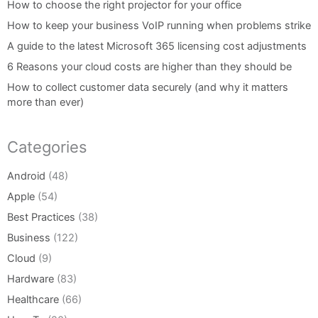
How to choose the right projector for your office
How to keep your business VoIP running when problems strike
A guide to the latest Microsoft 365 licensing cost adjustments
6 Reasons your cloud costs are higher than they should be
How to collect customer data securely (and why it matters
more than ever)
Categories
Android
(48)
Apple
(54)
Best Practices
(38)
Business
(122)
Cloud
(9)
Hardware
(83)
Healthcare
(66)