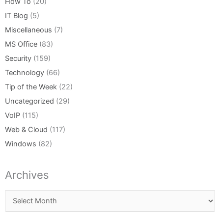
How To
(20)
IT Blog
(5)
Miscellaneous
(7)
MS Office
(83)
Security
(159)
Technology
(66)
Tip of the Week
(22)
Uncategorized
(29)
VoIP
(115)
Web & Cloud
(117)
Windows
(82)
Archives
Archives