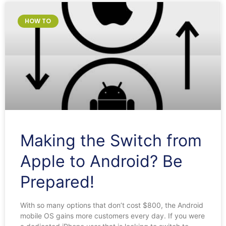
HOW TO
Making the Switch from
Apple to Android? Be
Prepared!
With so many options that don’t cost $800, the Android
mobile OS gains more customers every day. If you were