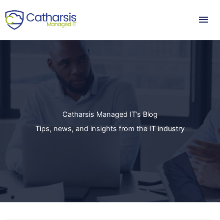
Skip
Mai
to
content
Me
Catharsis Managed IT’s Blog
Tips, news, and insights from the IT industry