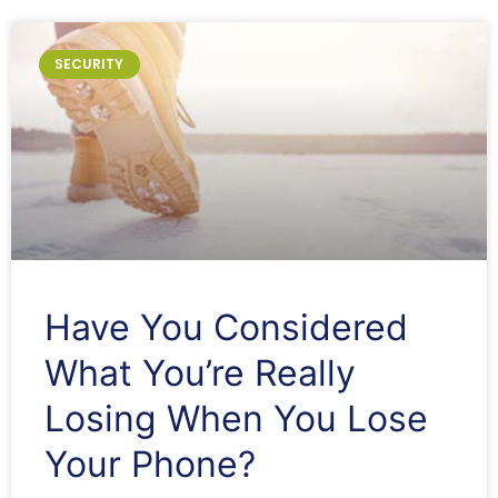
SECURITY
Have You Considered
What You’re Really
Losing When You Lose
Your Phone?