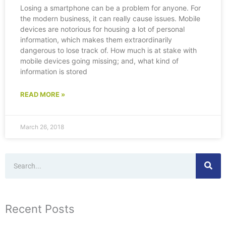
Losing a smartphone can be a problem for anyone. For
the modern business, it can really cause issues. Mobile
devices are notorious for housing a lot of personal
information, which makes them extraordinarily
dangerous to lose track of. How much is at stake with
mobile devices going missing; and, what kind of
information is stored
READ MORE »
March 26, 2018
Search
Recent Posts