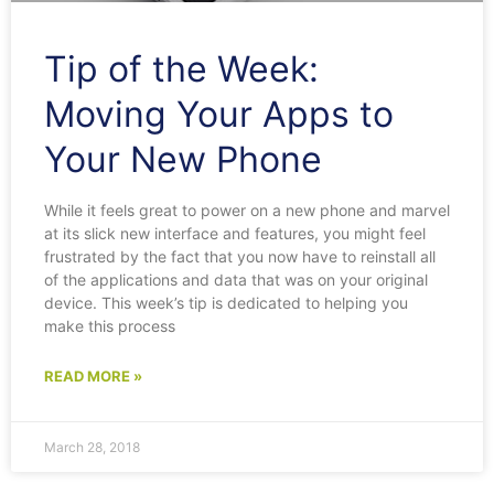
Tip of the Week:
Moving Your Apps to
Your New Phone
While it feels great to power on a new phone and marvel
at its slick new interface and features, you might feel
frustrated by the fact that you now have to reinstall all
of the applications and data that was on your original
device. This week’s tip is dedicated to helping you
make this process
READ MORE »
March 28, 2018