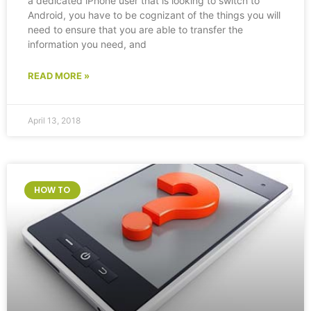
a dedicated iPhone user that is looking to switch to
Android, you have to be cognizant of the things you will
need to ensure that you are able to transfer the
information you need, and
READ MORE »
April 13, 2018
HOW TO