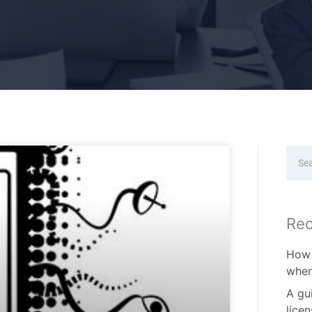
Sear
Rec
How 
when
A gu
lice