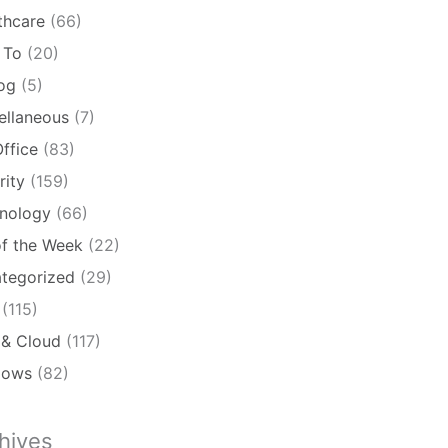
thcare
(66)
 To
(20)
log
(5)
ellaneous
(7)
ffice
(83)
rity
(159)
nology
(66)
of the Week
(22)
tegorized
(29)
(115)
& Cloud
(117)
dows
(82)
hives
ives