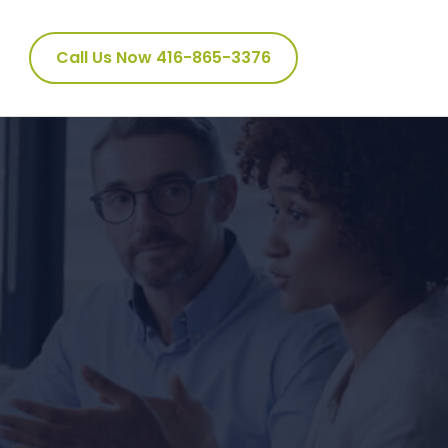
Call Us Now 416-865-3376