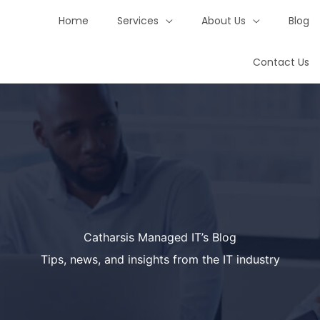
Home
Services
About Us
Blog
Contact Us
Catharsis Managed IT’s Blog
Tips, news, and insights from the IT industry