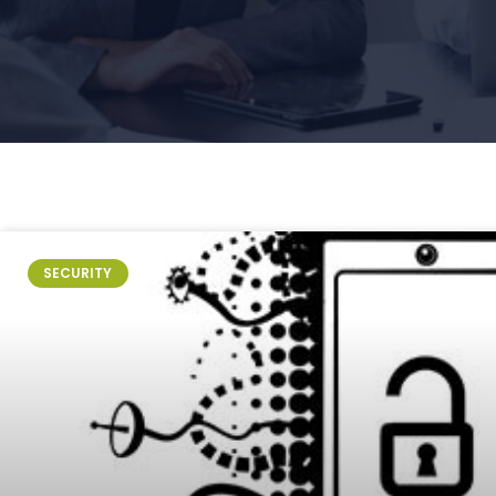
SECURITY