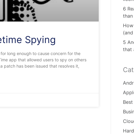
6 Re
than
How 
(and
etime Spying
5 And
that
 for long enough to cause concern for the
Time app that allowed users to spy on others
a patch has been issued that resolves it,
Cat
Andr
Appl
Best
Busi
Clou
Hard