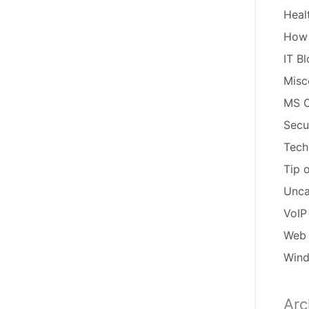
Heal
How
IT B
Misc
MS O
Secu
Tech
Tip 
Unca
VoIP
Web 
Win
Arc
Arch