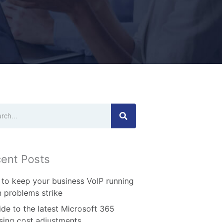
ch
ent Posts
to keep your business VoIP running
 problems strike
ide to the latest Microsoft 365
nsing cost adjustments