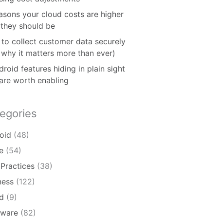
asons your cloud costs are higher
 they should be
to collect customer data securely
 why it matters more than ever)
roid features hiding in plain sight
 are worth enabling
egories
oid
(48)
e
(54)
 Practices
(38)
ness
(122)
d
(9)
ware
(82)