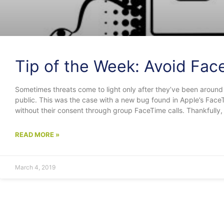
Tip of the Week: Avoid Fac
Sometimes threats come to light only after they’ve been around
public. This was the case with a new bug found in Apple’s Face
without their consent through group FaceTime calls. Thankfully, 
READ MORE »
March 4, 2019