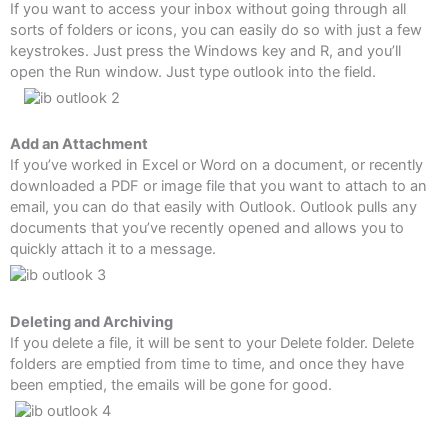
If you want to access your inbox without going through all
sorts of folders or icons, you can easily do so with just a few
keystrokes. Just press the Windows key and R, and you’ll
open the Run window. Just type outlook into the field.
Add an Attachment
If you’ve worked in Excel or Word on a document, or recently
downloaded a PDF or image file that you want to attach to an
email, you can do that easily with Outlook. Outlook pulls any
documents that you’ve recently opened and allows you to
quickly attach it to a message.
Deleting and Archiving
If you delete a file, it will be sent to your Delete folder. Delete
folders are emptied from time to time, and once they have
been emptied, the emails will be gone for good.