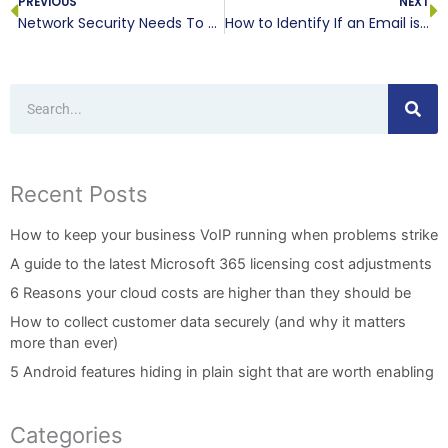
PREVIOUS
NEXT
Network Security Needs To Be A Team Effort
How to Identify If an Email is a Security Risk
Search
Recent Posts
How to keep your business VoIP running when problems strike
A guide to the latest Microsoft 365 licensing cost adjustments
6 Reasons your cloud costs are higher than they should be
How to collect customer data securely (and why it matters
more than ever)
5 Android features hiding in plain sight that are worth enabling
Categories