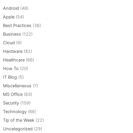
Android
(48)
Apple
(54)
Best Practices
(38)
Business
(122)
Cloud
(9)
Hardware
(82)
Healthcare
(66)
How To
(20)
IT Blog
(5)
Miscellaneous
(7)
MS Office
(83)
Security
(159)
Technology
(66)
Tip of the Week
(22)
Uncategorized
(29)