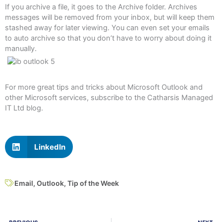
If you archive a file, it goes to the Archive folder. Archives
messages will be removed from your inbox, but will keep them
stashed away for later viewing. You can even set your emails
to auto archive so that you don’t have to worry about doing it
manually.
For more great tips and tricks about Microsoft Outlook and
other Microsoft services, subscribe to the Catharsis Managed
IT Ltd blog.
LinkedIn
Email
,
Outlook
,
Tip of the Week
Prev
N