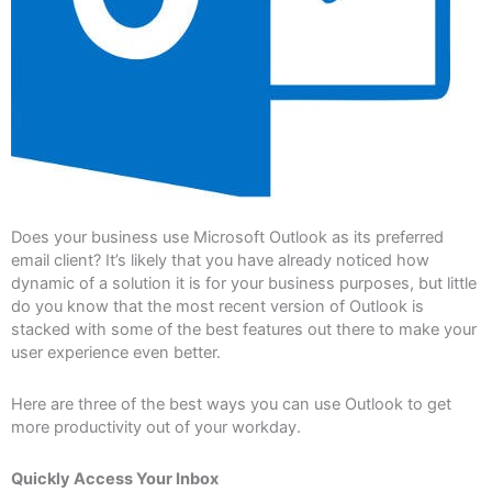
Does your business use Microsoft Outlook as its preferred
email client? It’s likely that you have already noticed how
dynamic of a solution it is for your business purposes, but little
do you know that the most recent version of Outlook is
stacked with some of the best features out there to make your
user experience even better.
Here are three of the best ways you can use Outlook to get
more productivity out of your workday.
Quickly Access Your Inbox