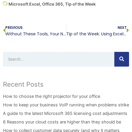
Microsoft Excel
,
Office 365
,
Tip of the Week
Prev
N
PREVIOUS
NEXT
Without These Tools, Your Network Isn’t Secure
Tip of the Week: Using Excel to Excel-lerate
Search
Recent Posts
How to choose the right projector for your office
How to keep your business VoIP running when problems strike
A guide to the latest Microsoft 365 licensing cost adjustments
6 Reasons your cloud costs are higher than they should be
How to collect customer data securely (and why it matters