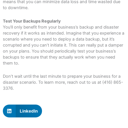
means that you can minimize data loss and time wasted due
to downtime.
Test Your Backups Regularly
You’ll only benefit from your business’s backup and disaster
recovery if it works as intended. Imagine that you experience a
scenario where you need to deploy a data backup, but it’s
corrupted and you can’t initiate it. This can really put a damper
on your plans. You should periodically test your business’s
backups to ensure that they actually work when you need
them to.
Don’t wait until the last minute to prepare your business for a
disaster scenario. To learn more, reach out to us at (416) 865-
3376.
LinkedIn