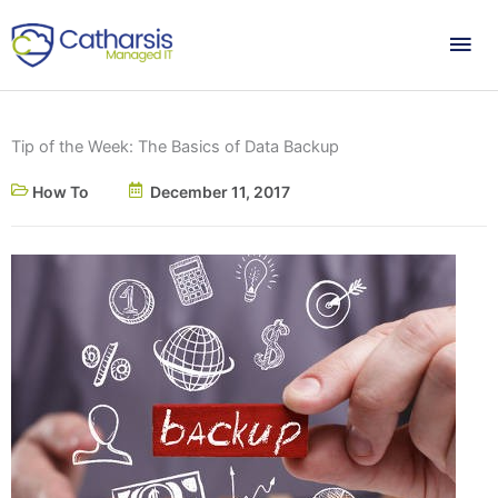
Skip
Mai
to
content
Me
Tip of the Week: The Basics of Data Backup
How To
December 11, 2017