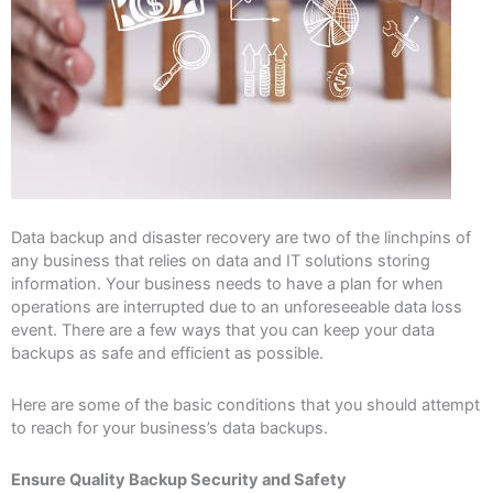
Data backup and disaster recovery are two of the linchpins of
any business that relies on data and IT solutions storing
information. Your business needs to have a plan for when
operations are interrupted due to an unforeseeable data loss
event. There are a few ways that you can keep your data
backups as safe and efficient as possible.
Here are some of the basic conditions that you should attempt
to reach for your business’s data backups.
Ensure Quality Backup Security and Safety