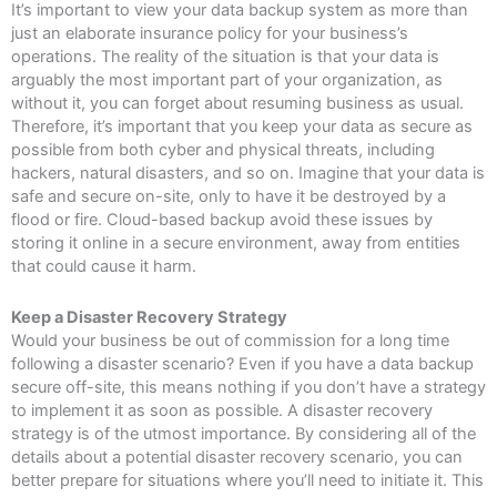
It’s important to view your data backup system as more than
just an elaborate insurance policy for your business’s
operations. The reality of the situation is that your data is
arguably the most important part of your organization, as
without it, you can forget about resuming business as usual.
Therefore, it’s important that you keep your data as secure as
possible from both cyber and physical threats, including
hackers, natural disasters, and so on. Imagine that your data is
safe and secure on-site, only to have it be destroyed by a
flood or fire. Cloud-based backup avoid these issues by
storing it online in a secure environment, away from entities
that could cause it harm.
Keep a Disaster Recovery Strategy
Would your business be out of commission for a long time
following a disaster scenario? Even if you have a data backup
secure off-site, this means nothing if you don’t have a strategy
to implement it as soon as possible. A disaster recovery
strategy is of the utmost importance. By considering all of the
details about a potential disaster recovery scenario, you can
better prepare for situations where you’ll need to initiate it. This