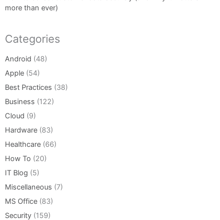
more than ever)
Categories
Android
(48)
Apple
(54)
Best Practices
(38)
Business
(122)
Cloud
(9)
Hardware
(83)
Healthcare
(66)
How To
(20)
IT Blog
(5)
Miscellaneous
(7)
MS Office
(83)
Security
(159)