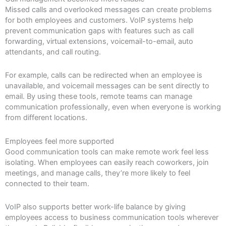
Missed calls and overlooked messages can create problems
for both employees and customers. VoIP systems help
prevent communication gaps with features such as call
forwarding, virtual extensions, voicemail-to-email, auto
attendants, and call routing.
For example, calls can be redirected when an employee is
unavailable, and voicemail messages can be sent directly to
email. By using these tools, remote teams can manage
communication professionally, even when everyone is working
from different locations.
Employees feel more supported
Good communication tools can make remote work feel less
isolating. When employees can easily reach coworkers, join
meetings, and manage calls, they’re more likely to feel
connected to their team.
VoIP also supports better work-life balance by giving
employees access to business communication tools wherever