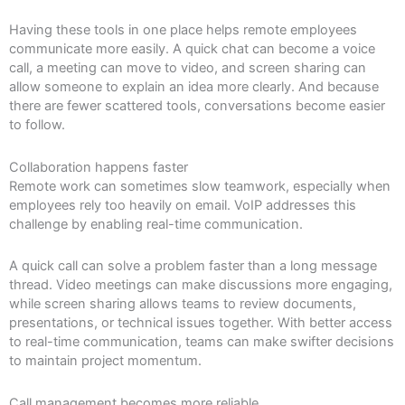
Having these tools in one place helps remote employees
communicate more easily. A quick chat can become a voice
call, a meeting can move to video, and screen sharing can
allow someone to explain an idea more clearly. And because
there are fewer scattered tools, conversations become easier
to follow.
Collaboration happens faster
Remote work can sometimes slow teamwork, especially when
employees rely too heavily on email. VoIP addresses this
challenge by enabling real-time communication.
A quick call can solve a problem faster than a long message
thread. Video meetings can make discussions more engaging,
while screen sharing allows teams to review documents,
presentations, or technical issues together. With better access
to real-time communication, teams can make swifter decisions
to maintain project momentum.
Call management becomes more reliable