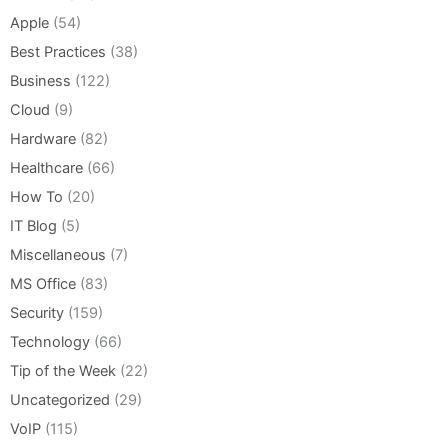
Apple
(54)
Best Practices
(38)
Business
(122)
Cloud
(9)
Hardware
(82)
Healthcare
(66)
How To
(20)
IT Blog
(5)
Miscellaneous
(7)
MS Office
(83)
Security
(159)
Technology
(66)
Tip of the Week
(22)
Uncategorized
(29)
VoIP
(115)