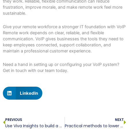
they work. Reliable, flexible communication can reduce
frustration, improve morale, and make remote work feel more
sustainable.
Give your remote workforce a stronger IT foundation with VoIP
Remote work depends on clear, reliable, and flexible
communication. VoIP gives businesses the tools they need to
keep employees connected, support collaboration, and
maintain a professional customer experience.
Need a hand in setting up or configuring your VoIP system?
Get in touch with our team today.
LinkedIn
Prev
N
PREVIOUS
NEXT
Use Viva Insights to build a more productive team
Practical methods to lower your workplace computer power consumption