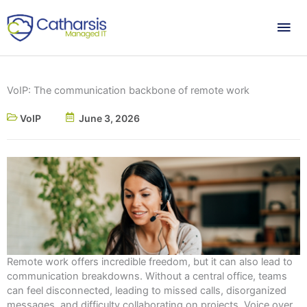
Skip
Mai
to
content
Me
VoIP: The communication backbone of remote work
VoIP
June 3, 2026
Remote work offers incredible freedom, but it can also lead to
communication breakdowns. Without a central office, teams
can feel disconnected, leading to missed calls, disorganized
messages, and difficulty collaborating on projects. Voice over