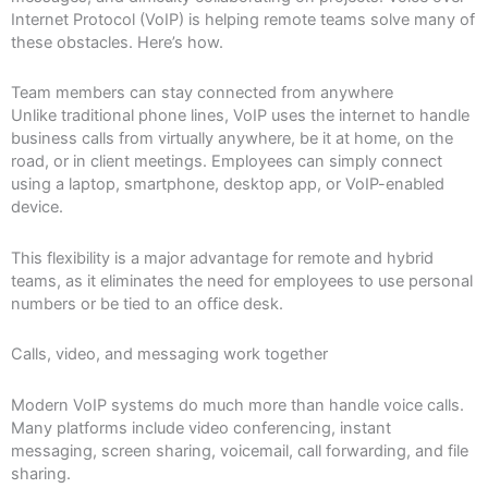
Internet Protocol (VoIP) is helping remote teams solve many of
these obstacles. Here’s how.
Team members can stay connected from anywhere
Unlike traditional phone lines, VoIP uses the internet to handle
business calls from virtually anywhere, be it at home, on the
road, or in client meetings. Employees can simply connect
using a laptop, smartphone, desktop app, or VoIP-enabled
device.
This flexibility is a major advantage for remote and hybrid
teams, as it eliminates the need for employees to use personal
numbers or be tied to an office desk.
Calls, video, and messaging work together
Modern VoIP systems do much more than handle voice calls.
Many platforms include video conferencing, instant
messaging, screen sharing, voicemail, call forwarding, and file
sharing.