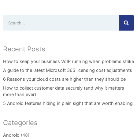
Search
Recent Posts
How to keep your business VoIP running when problems strike
A guide to the latest Microsoft 365 licensing cost adjustments
6 Reasons your cloud costs are higher than they should be
How to collect customer data securely (and why it matters
more than ever)
5 Android features hiding in plain sight that are worth enabling
Categories
Android
(48)