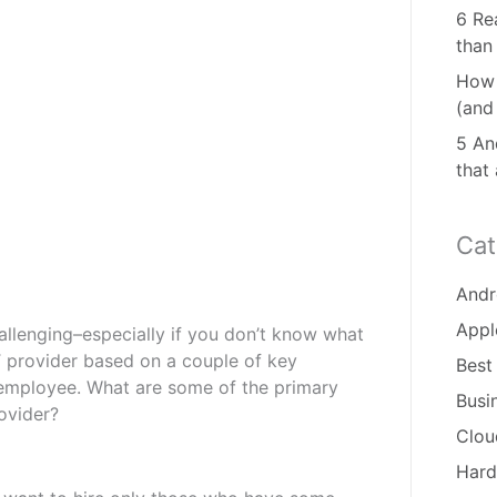
6 Re
than
How 
(and
5 And
that
Cat
Andr
Appl
allenging–especially if you don’t know what
T provider based on a couple of key
Best
an employee. What are some of the primary
Busi
ovider?
Clou
Hard