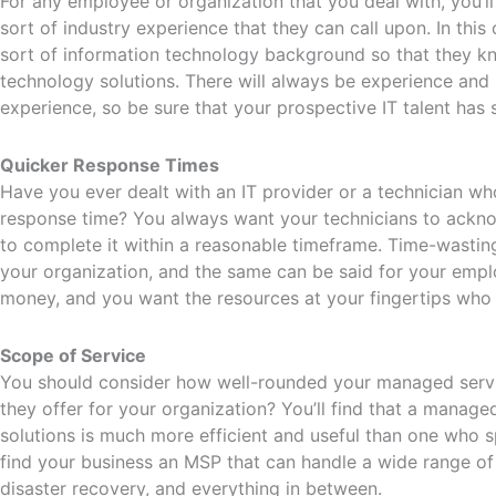
For any employee or organization that you deal with, you’
sort of industry experience that they can call upon. In thi
sort of information technology background so that they k
technology solutions. There will always be experience an
experience, so be sure that your prospective IT talent has
Quicker Response Times
Have you ever dealt with an IT provider or a technician wh
response time? You always want your technicians to ack
to complete it within a reasonable timeframe. Time-wastin
your organization, and the same can be said for your emplo
money, and you want the resources at your fingertips who
Scope of Service
You should consider how well-rounded your managed servic
they offer for your organization? You’ll find that a manage
solutions is much more efficient and useful than one who s
find your business an MSP that can handle a wide range of
disaster recovery, and everything in between.