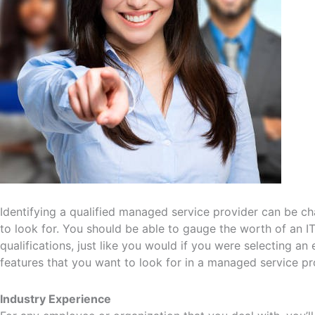
Identifying a qualified managed service provider can be ch
to look for. You should be able to gauge the worth of an I
qualifications, just like you would if you were selecting 
features that you want to look for in a managed service pr
Industry Experience