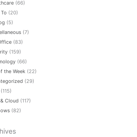
thcare
(66)
 To
(20)
log
(5)
ellaneous
(7)
ffice
(83)
rity
(159)
nology
(66)
of the Week
(22)
tegorized
(29)
(115)
& Cloud
(117)
dows
(82)
hives
ives