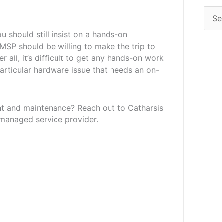
u should still insist on a hands-on
MSP should be willing to make the trip to
r all, it’s difficult to get any hands-on work
 particular hardware issue that needs an on-
t and maintenance? Reach out to Catharsis
 managed service provider.
Next