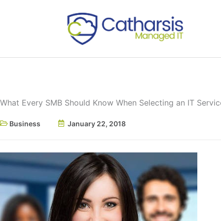
Skip
to
content
What Every SMB Should Know When Selecting an IT Servic
Business
January 22, 2018