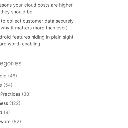
asons your cloud costs are higher
 they should be
to collect customer data securely
 why it matters more than ever)
roid features hiding in plain sight
 are worth enabling
egories
oid
(48)
e
(54)
 Practices
(38)
ness
(122)
d
(9)
ware
(82)