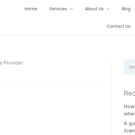
Home
Services
About Us
Blog
Contact Us
e Provider
Sear
Rec
How 
when
A gu
lice