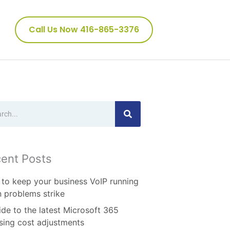
Call Us Now 416-865-3376
ch
ent Posts
to keep your business VoIP running
 problems strike
ide to the latest Microsoft 365
nsing cost adjustments