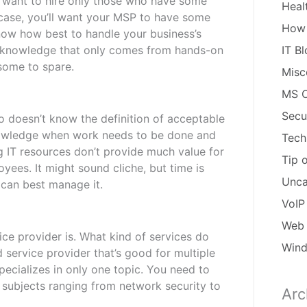
ll want to hire only those who have some
Heal
s case, you’ll want your MSP to have some
How
now how best to handle your business’s
d knowledge that only comes from hands-on
IT B
 some to spare.
Misc
MS O
Secu
o doesn’t know the definition of acceptable
nowledge when work needs to be done and
Tech
g IT resources don’t provide much value for
Tip 
yees. It might sound cliche, but time is
Unca
 can best manage it.
VoIP
Web 
e provider is. What kind of services do
Win
d service provider that’s good for multiple
pecializes in only one topic. You need to
 subjects ranging from network security to
Arc
Arch