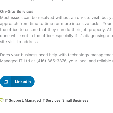
On-Site Services
Most issues can be resolved without an on-site visit, but yo
approach from time to time for more intensive tasks. Your 
the office to ensure that they can do their job properly. Afte
done while not in the office–especially if it’s diagnosing a
site visit to address.
Does your business need help with technology managemen
Managed IT Ltd at (416) 865-3376, your local and reliable
LinkedIn
IT Support
,
Managed IT Services
,
Small Business
Prev