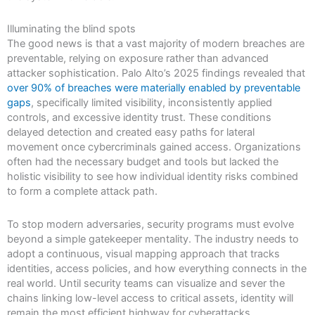
Illuminating the blind spots
The good news is that a vast majority of modern breaches are
preventable, relying on exposure rather than advanced
attacker sophistication. Palo Alto’s 2025 findings revealed that
over 90% of breaches were materially enabled by preventable
gaps
, specifically limited visibility, inconsistently applied
controls, and excessive identity trust. These conditions
delayed detection and created easy paths for lateral
movement once cybercriminals gained access. Organizations
often had the necessary budget and tools but lacked the
holistic visibility to see how individual identity risks combined
to form a complete attack path.
To stop modern adversaries, security programs must evolve
beyond a simple gatekeeper mentality. The industry needs to
adopt a continuous, visual mapping approach that tracks
identities, access policies, and how everything connects in the
real world. Until security teams can visualize and sever the
chains linking low-level access to critical assets, identity will
remain the most efficient highway for cyberattacks.