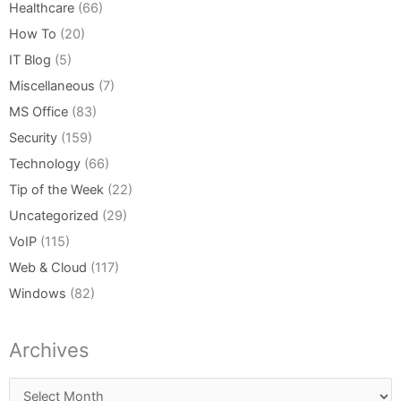
Healthcare
(66)
How To
(20)
IT Blog
(5)
Miscellaneous
(7)
MS Office
(83)
Security
(159)
Technology
(66)
Tip of the Week
(22)
Uncategorized
(29)
VoIP
(115)
Web & Cloud
(117)
Windows
(82)
Archives
Archives