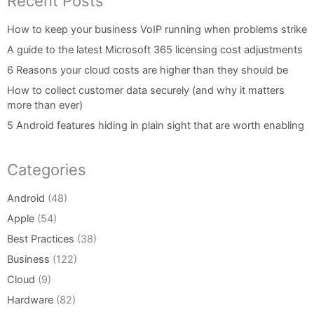
Recent Posts
How to keep your business VoIP running when problems strike
A guide to the latest Microsoft 365 licensing cost adjustments
6 Reasons your cloud costs are higher than they should be
How to collect customer data securely (and why it matters
more than ever)
5 Android features hiding in plain sight that are worth enabling
Categories
Android
(48)
Apple
(54)
Best Practices
(38)
Business
(122)
Cloud
(9)
Hardware
(82)