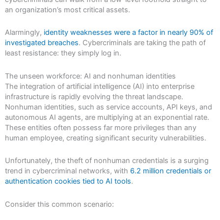
an organization’s most critical assets.
Alarmingly,
identity weaknesses were a factor in nearly 90% of
investigated breaches
. Cybercriminals are taking the path of
least resistance: they simply log in.
The unseen workforce: AI and nonhuman identities
The integration of artificial intelligence (AI) into enterprise
infrastructure is rapidly evolving the threat landscape.
Nonhuman identities, such as service accounts, API keys, and
autonomous AI agents, are multiplying at an exponential rate.
These entities often possess far more privileges than any
human employee, creating significant security vulnerabilities.
Unfortunately, the theft of nonhuman credentials is a surging
trend in cybercriminal networks, with
6.2 million credentials or
authentication cookies tied to AI tools
.
Consider this common scenario: