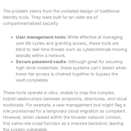
The problem stems from the outdated design of traditional
identity tools. They were built for an older era of
compartmentalized security:
User management tools:
While effective at managing
user life cycles and granting access, these tools are
blind to real-time threats such as cybercriminals moving
laterally within a network.
Secure password vaults:
Although great for securing
high-level credentials, these systems can’t detect when
lower-tier access is chained together to bypass the
vault completely.
These tools operate in silos, unable to map the complex,
hybrid relationships between endpoints, directories, and cloud
workloads. For example, a user management tool might flag a
role provisioned for a temporary cloud migration as compliant.
However, when viewed within the broader network context,
this same role could function as a massive backdoor, leaving
the system vulnerable.