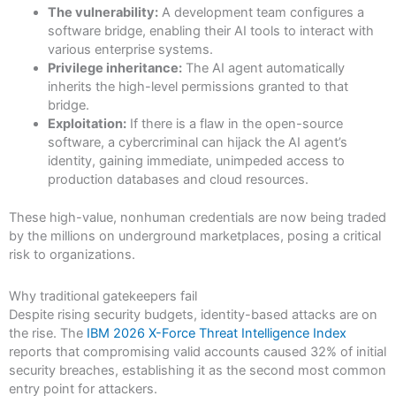
The vulnerability:
A development team configures a
software bridge, enabling their AI tools to interact with
various enterprise systems.
Privilege inheritance:
The AI agent automatically
inherits the high-level permissions granted to that
bridge.
Exploitation:
If there is a flaw in the open-source
software, a cybercriminal can hijack the AI agent’s
identity, gaining immediate, unimpeded access to
production databases and cloud resources.
These high-value, nonhuman credentials are now being traded
by the millions on underground marketplaces, posing a critical
risk to organizations.
Why traditional gatekeepers fail
Despite rising security budgets, identity-based attacks are on
the rise. The
IBM 2026 X-Force Threat Intelligence Index
reports that compromising valid accounts caused 32% of initial
security breaches, establishing it as the second most common
entry point for attackers.