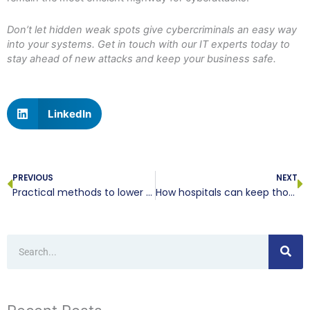
Don’t let hidden weak spots give cybercriminals an easy way
into your systems. Get in touch with our IT experts today to
stay ahead of new attacks and keep your business safe.
LinkedIn
Prev
N
PREVIOUS
NEXT
Practical methods to lower your workplace computer power consumption
How hospitals can keep thousands of connected devices secure
Search