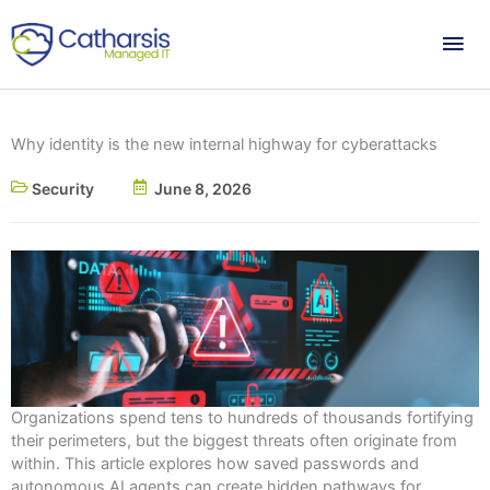
Skip
Mai
to
content
Me
Why identity is the new internal highway for cyberattacks
Security
June 8, 2026
Organizations spend tens to hundreds of thousands fortifying
their perimeters, but the biggest threats often originate from
within. This article explores how saved passwords and
autonomous AI agents can create hidden pathways for