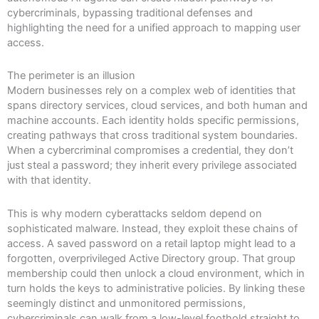
cybercriminals, bypassing traditional defenses and
highlighting the need for a unified approach to mapping user
access.
The perimeter is an illusion
Modern businesses rely on a complex web of identities that
spans directory services, cloud services, and both human and
machine accounts. Each identity holds specific permissions,
creating pathways that cross traditional system boundaries.
When a cybercriminal compromises a credential, they don’t
just steal a password; they inherit every privilege associated
with that identity.
This is why modern cyberattacks seldom depend on
sophisticated malware. Instead, they exploit these chains of
access. A saved password on a retail laptop might lead to a
forgotten, overprivileged Active Directory group. That group
membership could then unlock a cloud environment, which in
turn holds the keys to administrative policies. By linking these
seemingly distinct and unmonitored permissions,
cybercriminals can walk from a low-level foothold straight to