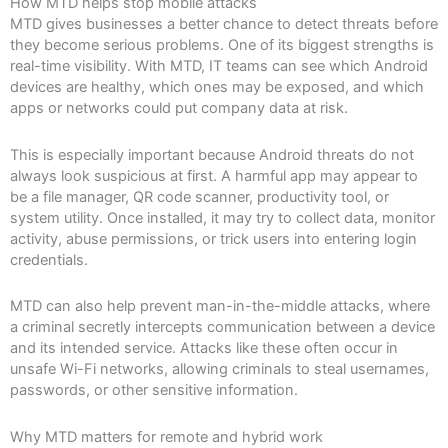
How MTD helps stop mobile attacks
MTD gives businesses a better chance to detect threats before
they become serious problems. One of its biggest strengths is
real-time visibility. With MTD, IT teams can see which Android
devices are healthy, which ones may be exposed, and which
apps or networks could put company data at risk.
This is especially important because Android threats do not
always look suspicious at first. A harmful app may appear to
be a file manager, QR code scanner, productivity tool, or
system utility. Once installed, it may try to collect data, monitor
activity, abuse permissions, or trick users into entering login
credentials.
MTD can also help prevent man-in-the-middle attacks, where
a criminal secretly intercepts communication between a device
and its intended service. Attacks like these often occur in
unsafe Wi-Fi networks, allowing criminals to steal usernames,
passwords, or other sensitive information.
Why MTD matters for remote and hybrid work