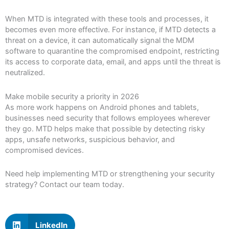
When MTD is integrated with these tools and processes, it
becomes even more effective. For instance, if MTD detects a
threat on a device, it can automatically signal the MDM
software to quarantine the compromised endpoint, restricting
its access to corporate data, email, and apps until the threat is
neutralized.
Make mobile security a priority in 2026
As more work happens on Android phones and tablets,
businesses need security that follows employees wherever
they go. MTD helps make that possible by detecting risky
apps, unsafe networks, suspicious behavior, and
compromised devices.
Need help implementing MTD or strengthening your security
strategy? Contact our team today.
LinkedIn