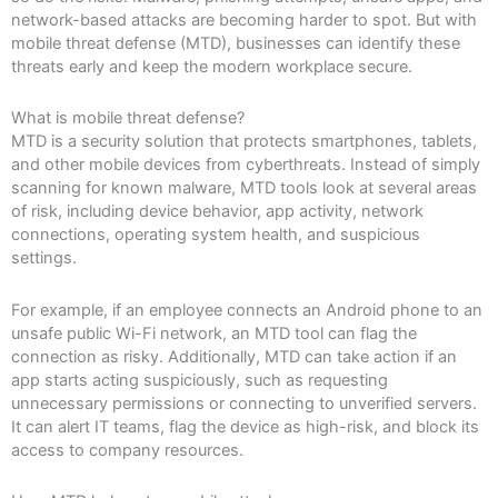
network-based attacks are becoming harder to spot. But with
mobile threat defense (MTD), businesses can identify these
threats early and keep the modern workplace secure.
What is mobile threat defense?
MTD is a security solution that protects smartphones, tablets,
and other mobile devices from cyberthreats. Instead of simply
scanning for known malware, MTD tools look at several areas
of risk, including device behavior, app activity, network
connections, operating system health, and suspicious
settings.
For example, if an employee connects an Android phone to an
unsafe public Wi-Fi network, an MTD tool can flag the
connection as risky. Additionally, MTD can take action if an
app starts acting suspiciously, such as requesting
unnecessary permissions or connecting to unverified servers.
It can alert IT teams, flag the device as high-risk, and block its
access to company resources.