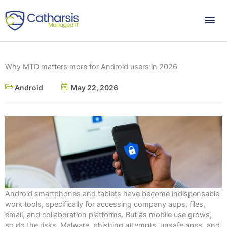
Skip
Mai
to
content
Me
Why MTD matters more for Android users in 2026
Android
May 22, 2026
Android smartphones and tablets have become indispensable
work tools, specifically for accessing company apps, files,
email, and collaboration platforms. But as mobile use grows,
so do the risks. Malware, phishing attempts, unsafe apps, and