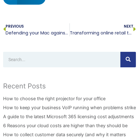
Prev
N
PREVIOUS
NEXT
Defending your Mac against growing ransomware threats
Transforming online retail through cloud order management systems
Search
Recent Posts
How to choose the right projector for your office
How to keep your business VoIP running when problems strike
A guide to the latest Microsoft 365 licensing cost adjustments
6 Reasons your cloud costs are higher than they should be
How to collect customer data securely (and why it matters