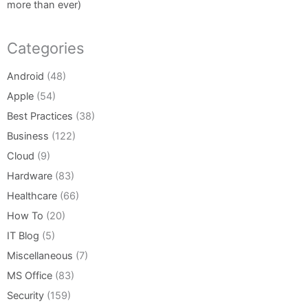
more than ever)
Categories
Android
(48)
Apple
(54)
Best Practices
(38)
Business
(122)
Cloud
(9)
Hardware
(83)
Healthcare
(66)
How To
(20)
IT Blog
(5)
Miscellaneous
(7)
MS Office
(83)
Security
(159)