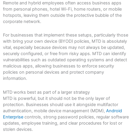
Remote and hybrid employees often access business apps
from personal phones, hotel Wi-Fi, home routers, or mobile
hotspots, leaving them outside the protective bubble of the
corporate network.
For businesses that implement these setups, particularly those
with bring your own device (BYOD) policies, MTD is absolutely
vital, especially because devices may not always be updated,
securely configured, or free from risky apps. MTD can identify
vulnerabilities such as outdated operating systems and detect
malicious apps, allowing businesses to enforce security
policies on personal devices and protect company
information.
MTD works best as part of a larger strategy
MTD is powerful, but it should not be the only layer of
protection. Businesses should use it alongside multifactor
authentication, mobile device management (MDM),
Android
Enterprise
controls, strong password policies, regular software
updates, employee training, and clear procedures for lost or
stolen devices.