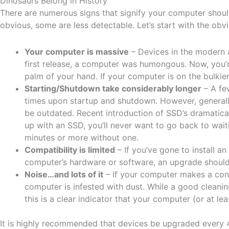
Dinosaurs Belong in History
There are numerous signs that signify your computer shoul
obvious, some are less detectable. Let’s start with the obv
Your computer is massive
– Devices in the modern a
first release, a computer was humongous. Now, you’r
palm of your hand. If your computer is on the bulkier
Starting/Shutdown take considerably longer
– A few
times upon startup and shutdown. However, generally 
be outdated. Recent introduction of SSD’s dramatica
up with an SSD, you’ll never want to go back to wa
minutes or more without one.
Compatibility is limited
– If you’ve gone to install an
computer’s hardware or software, an upgrade should 
Noise…and lots of it
– If your computer makes a cons
computer is infested with dust. While a good cleani
this is a clear indicator that your computer (or at l
It is highly recommended that devices be upgraded every