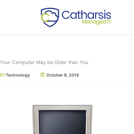
Skip
to
content
Your Computer May be Older than You
Technology
October 8, 2019