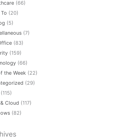
thcare
(66)
 To
(20)
log
(5)
ellaneous
(7)
ffice
(83)
rity
(159)
nology
(66)
of the Week
(22)
tegorized
(29)
(115)
& Cloud
(117)
dows
(82)
hives
ives