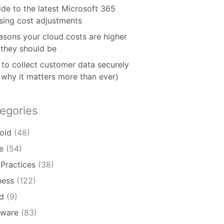
ide to the latest Microsoft 365
nsing cost adjustments
asons your cloud costs are higher
 they should be
to collect customer data securely
 why it matters more than ever)
egories
oid
(48)
e
(54)
 Practices
(38)
ness
(122)
d
(9)
ware
(83)