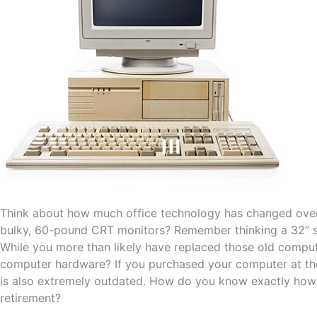
Think about how much office technology has changed over 
bulky, 60-pound CRT monitors? Remember thinking a 32” s
While you more than likely have replaced those old compute
computer hardware? If you purchased your computer at th
is also extremely outdated. How do you know exactly how o
retirement?