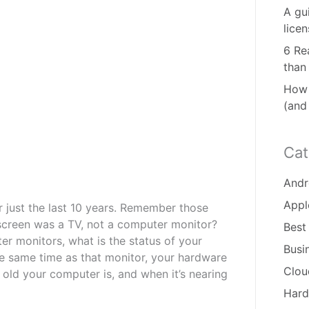
A gu
lice
6 Re
than
How 
(and
Cat
Andr
Appl
just the last 10 years. Remember those
creen was a TV, not a computer monitor?
Best
r monitors, what is the status of your
Busi
e same time as that monitor, your hardware
Clou
ld your computer is, and when it’s nearing
Hard