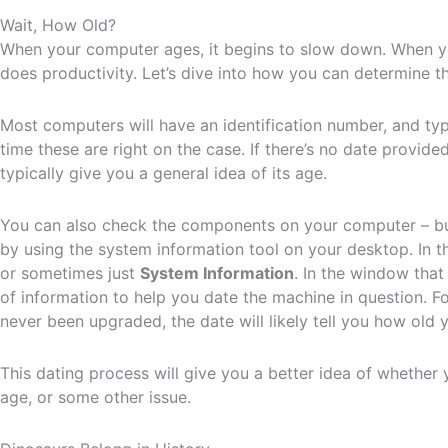
Wait, How Old?
When your computer ages, it begins to slow down. When y
does productivity. Let’s dive into how you can determine t
Most computers will have an identification number, and typi
time these are right on the case. If there’s no date provided
typically give you a general idea of its age.
You can also check the components on your computer – but
by using the system information tool on your desktop. In 
or sometimes just
System Information
. In the window that
of information to help you date the machine in question. Fo
never been upgraded, the date will likely tell you how old
This dating process will give you a better idea of whether y
age, or some other issue.