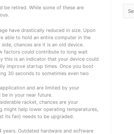
d be retired. While some of these are
ious.
ge have drastically reduced in size. Upon
e able to hold an entire computer in the
 side, chances are it is an old device.
 factors could contribute to long wait
this is an indicator that your device could
lly improve startup times. Once you boot
iting 30 seconds to sometimes even two
 application and are limited by your
be in your near future.
iderable racket, chances are your
ng might help lower operating temperatures,
east its fan) needs to be upgraded.
 4 years. Outdated hardware and software