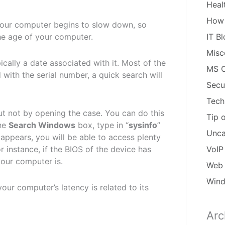
Heal
How
our computer begins to slow down, so
he age of your computer.
IT B
Misc
cally a date associated with it. Most of the
MS O
 with the serial number, a quick search will
Secu
Tech
 not by opening the case. You can do this
Tip 
the
Search Windows
box, type in “
sysinfo
”
Unca
 appears, you will be able to access plenty
r instance, if the BIOS of the device has
VoIP
 your computer is.
Web 
Win
our computer’s latency is related to its
Arc
Arch