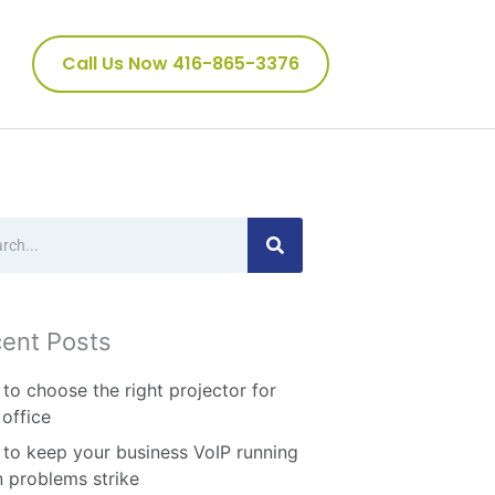
Call Us Now 416-865-3376
ch
ent Posts
to choose the right projector for
 office
to keep your business VoIP running
 problems strike