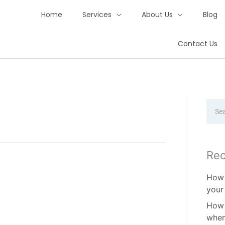
Home
Services
About Us
Blog
Contact Us
Sear
Rec
How 
your
How 
when