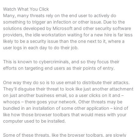
Watch What You Click
Many, many threats rely on the end user to actively do
something to trigger an infection or other issue. Due to the
solutions developed by Microsoft and other security software
providers, the idle workstation waiting for a new hire is far less
likely to be a security issue than the one next to it, where a
user logs in each day to do their job.
This is known to cybercriminals, and so they focus their
efforts on targeting end users as their points of entry.
One way they do so is to use email to distribute their attacks.
They’ll disguise their threat to look like just another attachment
on just another business email, so a user clicks on it and –
whoops – there goes your network. Other threats may be
bundled in an installation of some other application – kind of
like how those browser toolbars that would mess with your
computer used to be installed.
Some of these threats, like the browser toolbars, are slowly