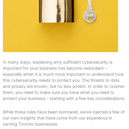
In many ways, explaining
why
sufficient cybersecurity is
important for your business has become redundant –
especially when it is much more important to understand how
this cybersecurity needs to protect you. The threats to data
and privacy are known, but no less potent. In order to counter
them, you need to make sure you have what you need to
protect your business – starting with a few key considerations.
While these rules have been borrowed, we’ve injected a few of
our own insights that have come from our experience in
serving Toronto businesses.