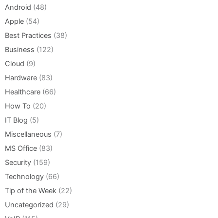
Android
(48)
Apple
(54)
Best Practices
(38)
Business
(122)
Cloud
(9)
Hardware
(83)
Healthcare
(66)
How To
(20)
IT Blog
(5)
Miscellaneous
(7)
MS Office
(83)
Security
(159)
Technology
(66)
Tip of the Week
(22)
Uncategorized
(29)