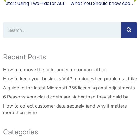
Start Using Two-Factor Authentication Everywhere, Today
What You Should Know About Bandwidth
Search
Recent Posts
How to choose the right projector for your office
How to keep your business VoIP running when problems strike
A guide to the latest Microsoft 365 licensing cost adjustments
6 Reasons your cloud costs are higher than they should be
How to collect customer data securely (and why it matters
more than ever)
Categories