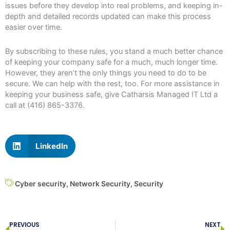
issues before they develop into real problems, and keeping in-
depth and detailed records updated can make this process
easier over time.
By subscribing to these rules, you stand a much better chance
of keeping your company safe for a much, much longer time.
However, they aren’t the only things you need to do to be
secure. We can help with the rest, too. For more assistance in
keeping your business safe, give Catharsis Managed IT Ltd a
call at (416) 865-3376.
LinkedIn
Cyber security
,
Network Security
,
Security
Prev
N
PREVIOUS
NEXT