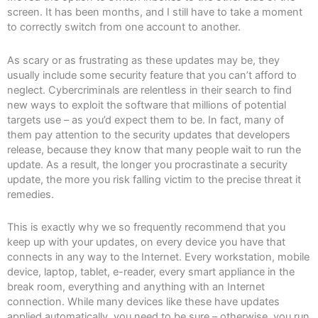
screen. It has been months, and I still have to take a moment
to correctly switch from one account to another.
As scary or as frustrating as these updates may be, they
usually include some security feature that you can’t afford to
neglect. Cybercriminals are relentless in their search to find
new ways to exploit the software that millions of potential
targets use – as you’d expect them to be. In fact, many of
them pay attention to the security updates that developers
release, because they know that many people wait to run the
update. As a result, the longer you procrastinate a security
update, the more you risk falling victim to the precise threat it
remedies.
This is exactly why we so frequently recommend that you
keep up with your updates, on every device you have that
connects in any way to the Internet. Every workstation, mobile
device, laptop, tablet, e-reader, every smart appliance in the
break room, everything and anything with an Internet
connection. While many devices like these have updates
applied automatically, you need to be sure – otherwise, you run