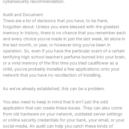
cybersecurity recommendation.
Audit and Document
There are a lot of decisions that you have, to be frank,
forgotten about. Unless you were blessed with the greatest
memory in history, there is no chance that you remember each
and every choice you’ve made in just the last week, let alone in
the last month, or year, or however long you’ve been in
operation. So, even if you have the particular scent of a certain
terrifying high school teacher’s perfume burned into your brain,
or a vivid memory of the first time you tried cauliflower as a
child, you’ve probably installed a few applications onto your
network that you have no recollection of installing.
As we’ve already established, this can be a problem.
You also need to keep in mind that it isn’t just the odd
application that can create these issues. They can also come
from old hardware on your network, outdated server settings
or online security credentials for your bank, your email, or your
social media. An audit can help you catch these kinds of