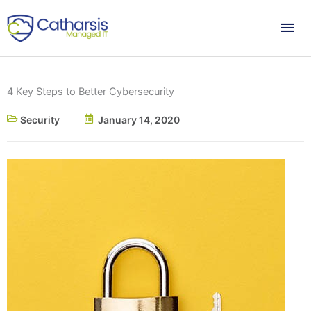
Skip
Mai
to
content
Me
4 Key Steps to Better Cybersecurity
Security
January 14, 2020