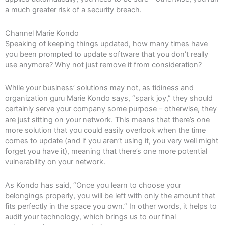
a much greater risk of a security breach.
Channel Marie Kondo
Speaking of keeping things updated, how many times have
you been prompted to update software that you don’t really
use anymore? Why not just remove it from consideration?
While your business’ solutions may not, as tidiness and
organization guru Marie Kondo says, “spark joy,” they should
certainly serve your company some purpose – otherwise, they
are just sitting on your network. This means that there’s one
more solution that you could easily overlook when the time
comes to update (and if you aren’t using it, you very well might
forget you have it), meaning that there’s one more potential
vulnerability on your network.
As Kondo has said, “Once you learn to choose your
belongings properly, you will be left with only the amount that
fits perfectly in the space you own.” In other words, it helps to
audit your technology, which brings us to our final