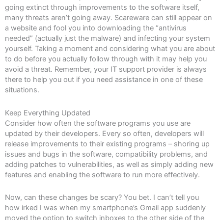
going extinct through improvements to the software itself,
many threats aren’t going away. Scareware can still appear on
a website and fool you into downloading the “antivirus
needed” (actually just the malware) and infecting your system
yourself. Taking a moment and considering what you are about
to do before you actually follow through with it may help you
avoid a threat. Remember, your IT support provider is always
there to help you out if you need assistance in one of these
situations.
Keep Everything Updated
Consider how often the software programs you use are
updated by their developers. Every so often, developers will
release improvements to their existing programs – shoring up
issues and bugs in the software, compatibility problems, and
adding patches to vulnerabilities, as well as simply adding new
features and enabling the software to run more effectively.
Now, can these changes be scary? You bet. I can’t tell you
how irked I was when my smartphone’s Gmail app suddenly
moved the option to switch inboxes to the other side of the