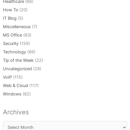
Healthcare
(66)
How To
(20)
IT Blog
(5)
Miscellaneous
(7)
MS Office
(83)
Security
(159)
Technology
(66)
Tip of the Week
(22)
Uncategorized
(29)
VoIP
(115)
Web & Cloud
(117)
Windows
(82)
Archives
Archives