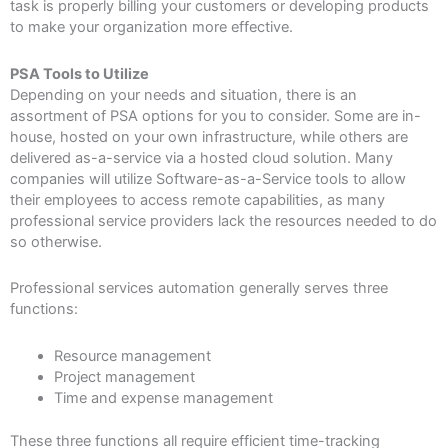
task is properly billing your customers or developing products
to make your organization more effective.
PSA Tools to Utilize
Depending on your needs and situation, there is an
assortment of PSA options for you to consider. Some are in-
house, hosted on your own infrastructure, while others are
delivered as-a-service via a hosted cloud solution. Many
companies will utilize Software-as-a-Service tools to allow
their employees to access remote capabilities, as many
professional service providers lack the resources needed to do
so otherwise.
Professional services automation generally serves three
functions:
Resource management
Project management
Time and expense management
These three functions all require efficient time-tracking