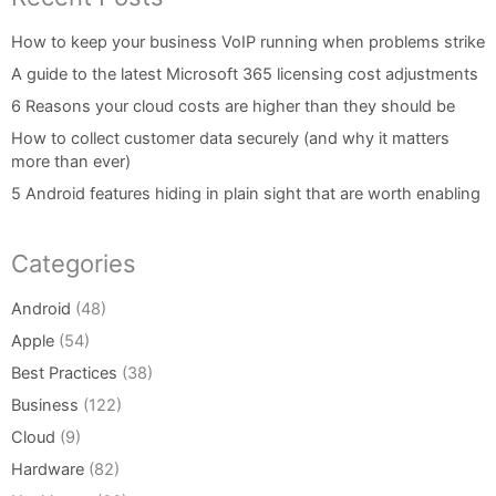
How to keep your business VoIP running when problems strike
A guide to the latest Microsoft 365 licensing cost adjustments
6 Reasons your cloud costs are higher than they should be
How to collect customer data securely (and why it matters
more than ever)
5 Android features hiding in plain sight that are worth enabling
Categories
Android
(48)
Apple
(54)
Best Practices
(38)
Business
(122)
Cloud
(9)
Hardware
(82)