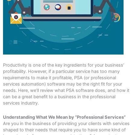
Productivity is one of the key ingredients for your business’
profitability. However, if a particular service has too many
requirements to make it profitable, PSA (or professional
services automation) software may be the right fit for your
needs. Here, we’ll review what PSA software does, and how it
can be a great benefit to a business in the professional
services industry.
Understanding What We Mean by “Professional Services”
Are you in the business of providing your clients with services
shaped to their needs that require you to have some kind of