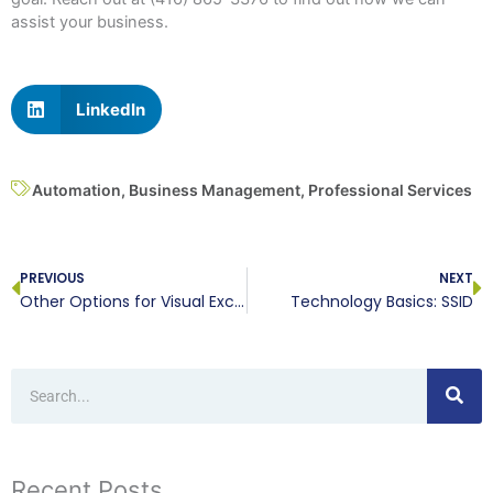
assist your business.
LinkedIn
Automation
,
Business Management
,
Professional Services
Prev
N
PREVIOUS
NEXT
Other Options for Visual Excel Data
Technology Basics: SSID
Search
Recent Posts