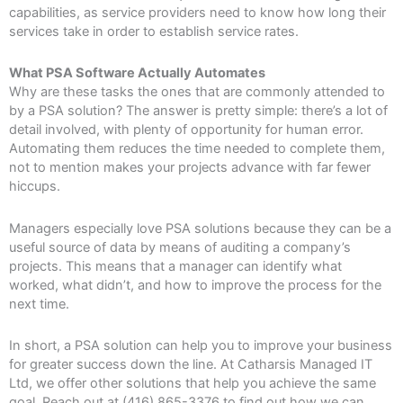
capabilities, as service providers need to know how long their
services take in order to establish service rates.
What PSA Software Actually Automates
Why are these tasks the ones that are commonly attended to
by a PSA solution? The answer is pretty simple: there’s a lot of
detail involved, with plenty of opportunity for human error.
Automating them reduces the time needed to complete them,
not to mention makes your projects advance with far fewer
hiccups.
Managers especially love PSA solutions because they can be a
useful source of data by means of auditing a company’s
projects. This means that a manager can identify what
worked, what didn’t, and how to improve the process for the
next time.
In short, a PSA solution can help you to improve your business
for greater success down the line. At Catharsis Managed IT
Ltd, we offer other solutions that help you achieve the same
goal. Reach out at (416) 865-3376 to find out how we can