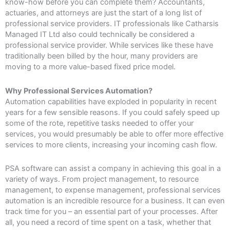
know-how before you can complete them? Accountants,
actuaries, and attorneys are just the start of a long list of
professional service providers. IT professionals like Catharsis
Managed IT Ltd also could technically be considered a
professional service provider. While services like these have
traditionally been billed by the hour, many providers are
moving to a more value-based fixed price model.
Why Professional Services Automation?
Automation capabilities have exploded in popularity in recent
years for a few sensible reasons. If you could safely speed up
some of the rote, repetitive tasks needed to offer your
services, you would presumably be able to offer more effective
services to more clients, increasing your incoming cash flow.
PSA software can assist a company in achieving this goal in a
variety of ways. From project management, to resource
management, to expense management, professional services
automation is an incredible resource for a business. It can even
track time for you – an essential part of your processes. After
all, you need a record of time spent on a task, whether that