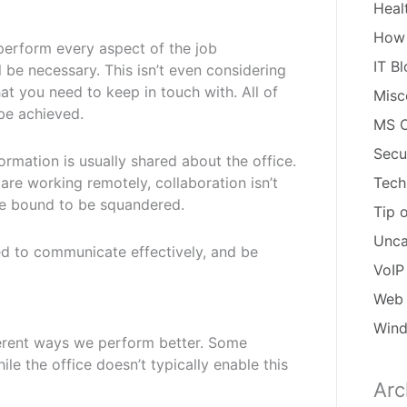
Heal
How
erform every aspect of the job
IT B
l be necessary. This isn’t even considering
at you need to keep in touch with. All of
Misc
 be achieved.
MS O
Secu
mation is usually shared about the office.
are working remotely, collaboration isn’t
Tech
are bound to be squandered.
Tip 
Unca
ed to communicate effectively, and be
VoIP
Web 
Win
fferent ways we perform better. Some
e the office doesn’t typically enable this
Arc
Arch