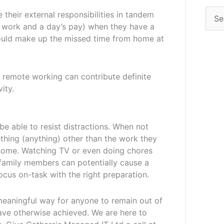
their external responsibilities in tandem
’s work and a day’s pay) when they have a
ould make up the missed time from home at
, remote working can contribute definite
ity.
e able to resist distractions. When not
ething (anything) other than the work they
some. Watching TV or even doing chores
 family members can potentially cause a
ocus on-task with the right preparation.
meaningful way for anyone to remain out of
have otherwise achieved. We are here to