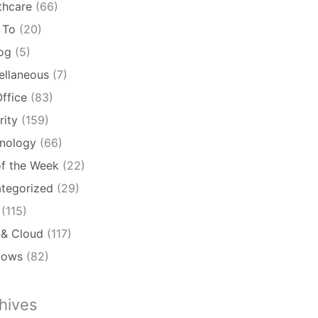
thcare
(66)
 To
(20)
log
(5)
ellaneous
(7)
ffice
(83)
rity
(159)
nology
(66)
of the Week
(22)
tegorized
(29)
(115)
& Cloud
(117)
dows
(82)
hives
ives