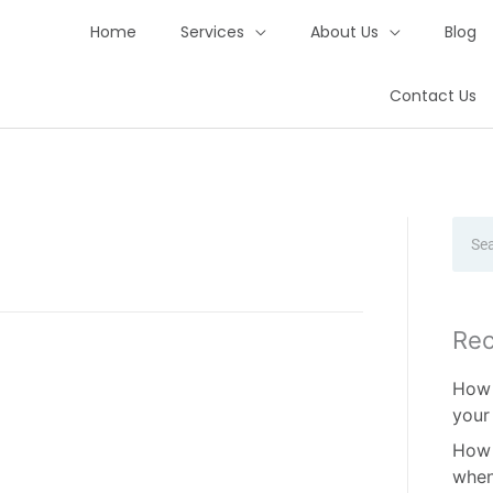
Home
Services
About Us
Blog
Contact Us
Sear
Rec
How 
your
How 
when