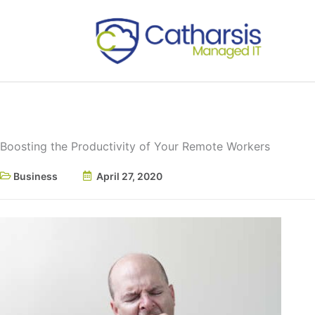
Skip
to
content
Boosting the Productivity of Your Remote Workers
Business
April 27, 2020