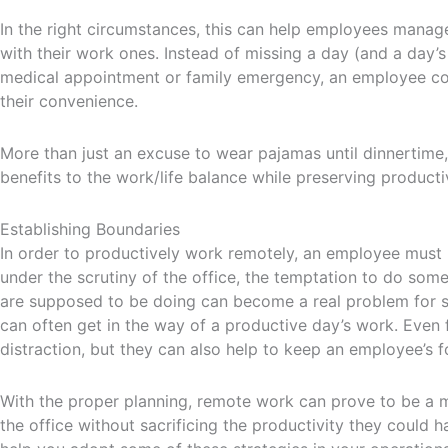
In the right circumstances, this can help employees manage 
with their work ones. Instead of missing a day (and a day
medical appointment or family emergency, an employee c
their convenience.
More than just an excuse to wear pajamas until dinnertime
benefits to the work/life balance while preserving productiv
Establishing Boundaries
In order to productively work remotely, an employee must b
under the scrutiny of the office, the temptation to do som
are supposed to be doing can become a real problem for 
can often get in the way of a productive day’s work. Even
distraction, but they can also help to keep an employee’s f
With the proper planning, remote work can prove to be a 
the office without sacrificing the productivity they could 