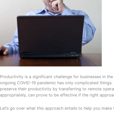
Productivity is a significant challenge for businesses in th
ongoing COVID-19 pandemic has only complicated things. 
preserve their productivity by transferring to remote opera
appropriately, can prove to be effective if the right approa
Let’s go over what this approach entails to help you make