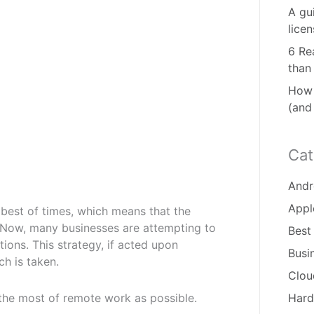
A gu
lice
6 Re
than
How 
(and
Cat
Andr
Appl
e best of times, which means that the
Now, many businesses are attempting to
Best
tions. This strategy, if acted upon
Busi
ch is taken.
Clou
 the most of remote work as possible.
Hard