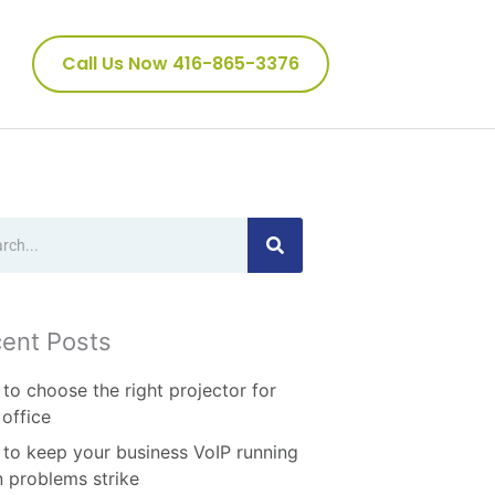
Call Us Now 416-865-3376
ch
ent Posts
to choose the right projector for
 office
to keep your business VoIP running
 problems strike