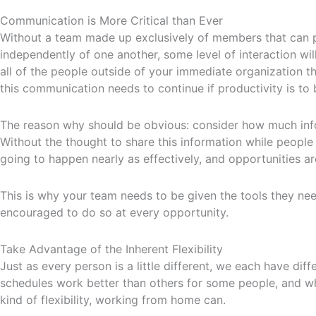
Communication is More Critical than Ever
Without a team made up exclusively of members that can p
independently of one another, some level of interaction wil
all of the people outside of your immediate organization th
this communication needs to continue if productivity is to
The reason why should be obvious: consider how much infor
Without the thought to share this information while people 
going to happen nearly as effectively, and opportunities 
This is why your team needs to be given the tools they ne
encouraged to do so at every opportunity.
Take Advantage of the Inherent Flexibility
Just as every person is a little different, we each have di
schedules work better than others for some people, and whil
kind of flexibility, working from home can.