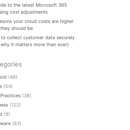
ide to the latest Microsoft 365
nsing cost adjustments
asons your cloud costs are higher
 they should be
to collect customer data securely
 why it matters more than ever)
egories
oid
(48)
e
(54)
 Practices
(38)
ness
(122)
d
(9)
ware
(83)