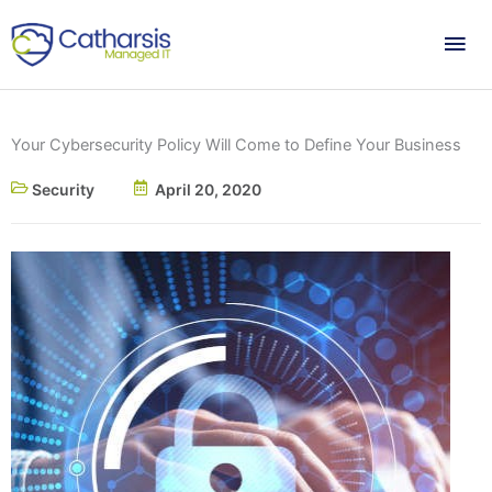
Skip
Mai
to
content
Me
Your Cybersecurity Policy Will Come to Define Your Business
Security
April 20, 2020