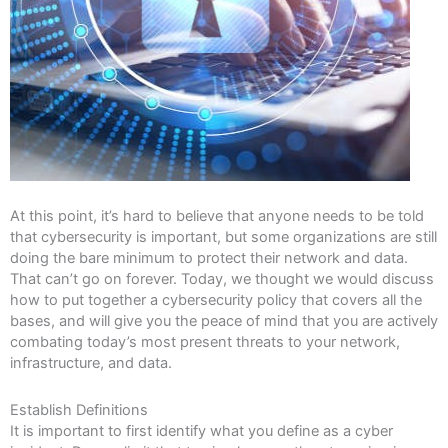
At this point, it’s hard to believe that anyone needs to be told
that cybersecurity is important, but some organizations are still
doing the bare minimum to protect their network and data.
That can’t go on forever. Today, we thought we would discuss
how to put together a cybersecurity policy that covers all the
bases, and will give you the peace of mind that you are actively
combating today’s most present threats to your network,
infrastructure, and data.
Establish Definitions
It is important to first identify what you define as a cyber