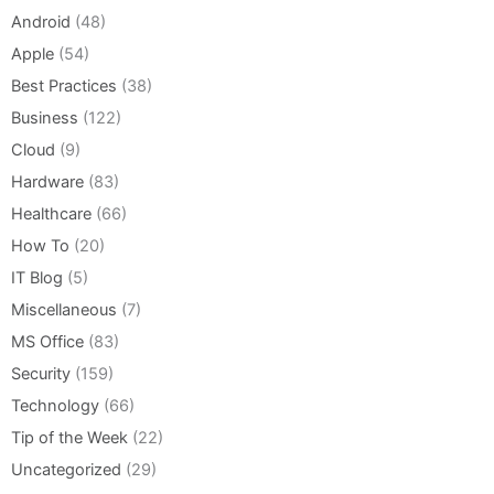
Android
(48)
Apple
(54)
Best Practices
(38)
Business
(122)
Cloud
(9)
Hardware
(83)
Healthcare
(66)
How To
(20)
IT Blog
(5)
Miscellaneous
(7)
MS Office
(83)
Security
(159)
Technology
(66)
Tip of the Week
(22)
Uncategorized
(29)