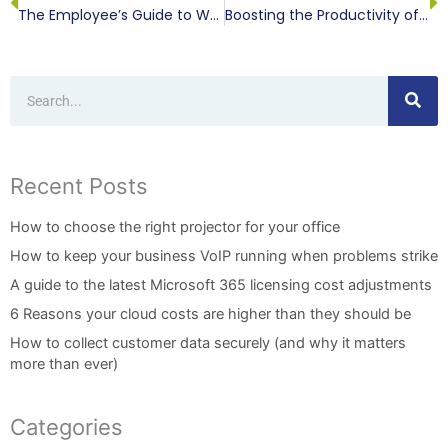
The Employee’s Guide to Working Remotely
Boosting the Productivity of Your Remote Workers
Search
Recent Posts
How to choose the right projector for your office
How to keep your business VoIP running when problems strike
A guide to the latest Microsoft 365 licensing cost adjustments
6 Reasons your cloud costs are higher than they should be
How to collect customer data securely (and why it matters
more than ever)
Categories