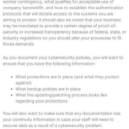
worker contingency, what qualifies for acceptable use of
company bandwidth, and how to establish the authentication
protocols that will dictate access to the systems you are
aiming to protect. It should also be noted that your business
may be mandated to provide a certain degree of proof-of-
security or increased transparency because of federal, state, or
industry regulations so you should alter your processes to fit
those demands.
As you document your cybersecurity policies, you will want to
ensure that you have the following information:
What protections are in place (and what they protect
against)
What backup policies are in place
What the updating/patching process looks like
regarding your protections
You will also want to make sure that any documentation has
your continuity information in case your staff will need to
recover data as a result of a cybersecurity problem.