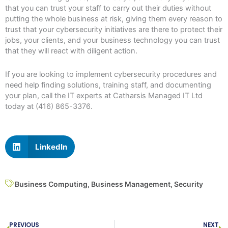
that you can trust your staff to carry out their duties without
putting the whole business at risk, giving them every reason to
trust that your cybersecurity initiatives are there to protect their
jobs, your clients, and your business technology you can trust
that they will react with diligent action.
If you are looking to implement cybersecurity procedures and
need help finding solutions, training staff, and documenting
your plan, call the IT experts at Catharsis Managed IT Ltd
today at (416) 865-3376.
LinkedIn
Business Computing
,
Business Management
,
Security
Prev
N
PREVIOUS
NEXT