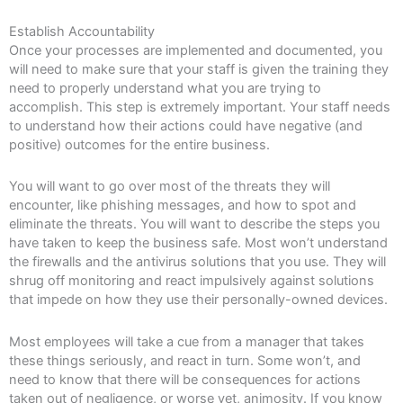
Establish Accountability
Once your processes are implemented and documented, you
will need to make sure that your staff is given the training they
need to properly understand what you are trying to
accomplish. This step is extremely important. Your staff needs
to understand how their actions could have negative (and
positive) outcomes for the entire business.
You will want to go over most of the threats they will
encounter, like phishing messages, and how to spot and
eliminate the threats. You will want to describe the steps you
have taken to keep the business safe. Most won’t understand
the firewalls and the antivirus solutions that you use. They will
shrug off monitoring and react impulsively against solutions
that impede on how they use their personally-owned devices.
Most employees will take a cue from a manager that takes
these things seriously, and react in turn. Some won’t, and
need to know that there will be consequences for actions
taken out of negligence, or worse yet, animosity. If you know