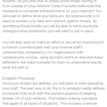
incident. Do you limit that to simply some threat coming in
from outside of your network? Does it include malfunctioning
hardware or corrupted software that is on your network? You
will need to define what your aims are. All cybersecurity is in
place to protect your data and network against threats. By
identifying those threats you will be able to more succinctly
strategize what protections you will need to put in place.
You will also want to make an effort to document everything in
a manner commensurate with your internal staff’s
cybersecurity competency. For organizations with
cybersecurity novices, using layman’s terms to describe these
definitions will make it simpler for them to understand exactly
what the plan is.
Establish Processes
Once your threats are defined, you will want to start educating
your staff. The best way to do this is to establish easily defined
processes that work with the express purpose of keeping
threats off of your network. That means making standards
that apply to all types of situations. This includes a remote