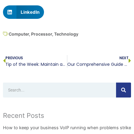
LinkedIn
Computer
,
Processor
,
Technology
Prev
N
PREVIOUS
NEXT
Tip of the Week: Maintain and Backup Your IT
Our Comprehensive Guide to Purchasing a New Computer, Part II
Search
Recent Posts
How to keep your business VoIP running when problems strike