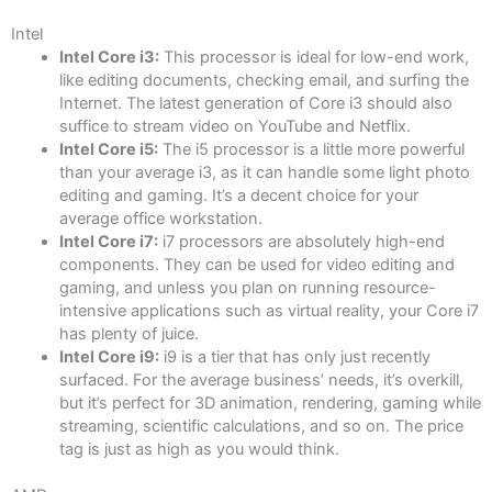
Intel
Intel Core i3:
This processor is ideal for low-end work,
like editing documents, checking email, and surfing the
Internet. The latest generation of Core i3 should also
suffice to stream video on YouTube and Netflix.
Intel Core i5:
The i5 processor is a little more powerful
than your average i3, as it can handle some light photo
editing and gaming. It’s a decent choice for your
average office workstation.
Intel Core i7:
i7 processors are absolutely high-end
components. They can be used for video editing and
gaming, and unless you plan on running resource-
intensive applications such as virtual reality, your Core i7
has plenty of juice.
Intel Core i9:
i9 is a tier that has only just recently
surfaced. For the average business’ needs, it’s overkill,
but it’s perfect for 3D animation, rendering, gaming while
streaming, scientific calculations, and so on. The price
tag is just as high as you would think.