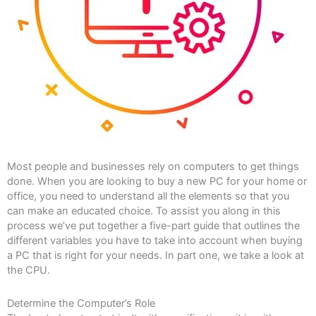
Most people and businesses rely on computers to get things
done. When you are looking to buy a new PC for your home or
office, you need to understand all the elements so that you
can make an educated choice. To assist you along in this
process we’ve put together a five-part guide that outlines the
different variables you have to take into account when buying
a PC that is right for your needs. In part one, we take a look at
the CPU.
Determine the Computer’s Role