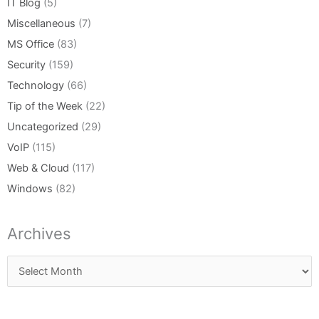
IT Blog
(5)
Miscellaneous
(7)
MS Office
(83)
Security
(159)
Technology
(66)
Tip of the Week
(22)
Uncategorized
(29)
VoIP
(115)
Web & Cloud
(117)
Windows
(82)
Archives
Archives