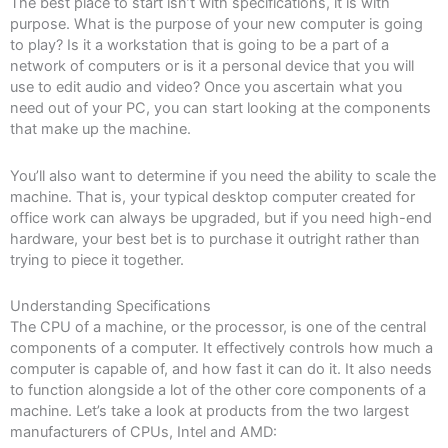
The best place to start isn’t with specifications, it is with
purpose. What is the purpose of your new computer is going
to play? Is it a workstation that is going to be a part of a
network of computers or is it a personal device that you will
use to edit audio and video? Once you ascertain what you
need out of your PC, you can start looking at the components
that make up the machine.
You’ll also want to determine if you need the ability to scale the
machine. That is, your typical desktop computer created for
office work can always be upgraded, but if you need high-end
hardware, your best bet is to purchase it outright rather than
trying to piece it together.
Understanding Specifications
The CPU of a machine, or the processor, is one of the central
components of a computer. It effectively controls how much a
computer is capable of, and how fast it can do it. It also needs
to function alongside a lot of the other core components of a
machine. Let’s take a look at products from the two largest
manufacturers of CPUs, Intel and AMD: