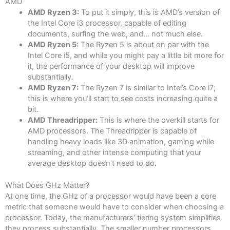
AMD
AMD Ryzen 3:
To put it simply, this is AMD’s version of
the Intel Core i3 processor, capable of editing
documents, surfing the web, and… not much else.
AMD Ryzen 5:
The Ryzen 5 is about on par with the
Intel Core i5, and while you might pay a little bit more for
it, the performance of your desktop will improve
substantially.
AMD Ryzen 7:
The Ryzen 7 is similar to Intel’s Core i7;
this is where you’ll start to see costs increasing quite a
bit.
AMD Threadripper:
This is where the overkill starts for
AMD processors. The Threadripper is capable of
handling heavy loads like 3D animation, gaming while
streaming, and other intense computing that your
average desktop doesn’t need to do.
What Does GHz Matter?
At one time, the GHz of a processor would have been a core
metric that someone would have to consider when choosing a
processor. Today, the manufacturers’ tiering system simplifies
they process substantially. The smaller number processors