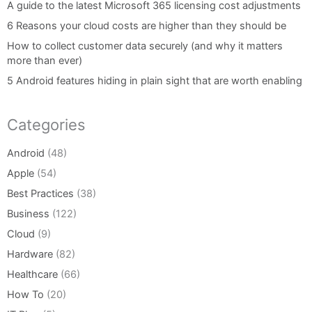
A guide to the latest Microsoft 365 licensing cost adjustments
6 Reasons your cloud costs are higher than they should be
How to collect customer data securely (and why it matters
more than ever)
5 Android features hiding in plain sight that are worth enabling
Categories
Android
(48)
Apple
(54)
Best Practices
(38)
Business
(122)
Cloud
(9)
Hardware
(82)
Healthcare
(66)
How To
(20)