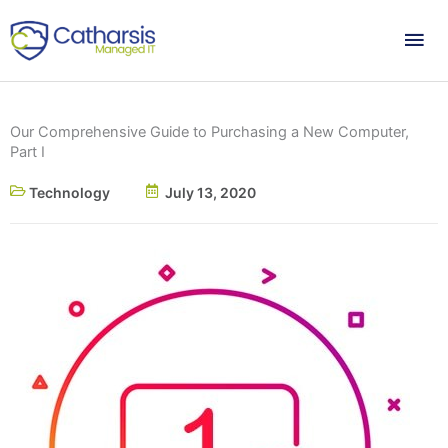
Skip
Mai
to
content
Me
Our Comprehensive Guide to Purchasing a New Computer,
Part I
Technology
July 13, 2020