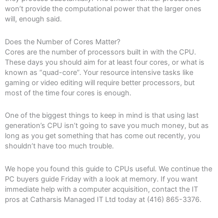
won’t provide the computational power that the larger ones
will, enough said.
Does the Number of Cores Matter?
Cores are the number of processors built in with the CPU.
These days you should aim for at least four cores, or what is
known as “quad-core”. Your resource intensive tasks like
gaming or video editing will require better processors, but
most of the time four cores is enough.
One of the biggest things to keep in mind is that using last
generation’s CPU isn’t going to save you much money, but as
long as you get something that has come out recently, you
shouldn’t have too much trouble.
We hope you found this guide to CPUs useful. We continue the
PC buyers guide Friday with a look at memory. If you want
immediate help with a computer acquisition, contact the IT
pros at Catharsis Managed IT Ltd today at (416) 865-3376.