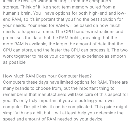
it can be recalled without pulling it from the computer’s
storage. Think of it like short-term memory pulled from a
human’s brain. You’ll have options for both high-end and low-
end RAM, so it’s important that you find the best solution for
your needs. Your need for RAM will be based on how much
needs to happen at once. The CPU handles instructions and
processes the data that the RAM holds, meaning that the
more RAM is available, the larger the amount of data that the
CPU can store, and the faster the CPU can process it. The two
work together to make your computing experience as smooth
as possible.
How Much RAM Does Your Computer Need?
Computers these days have limited options for RAM. There are
many brands to choose from, but the important thing to
remember is that manufacturers will take care of this aspect for
you. It’s only truly important if you are building your own
computer. Despite this, it can be complicated. This guide might
simplify things a bit, but it will at least help you determine the
speed and amount of RAM needed by your device.