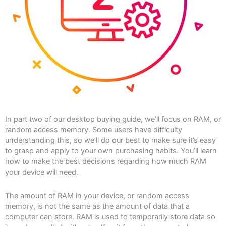
In part two of our desktop buying guide, we’ll focus on RAM, or
random access memory. Some users have difficulty
understanding this, so we’ll do our best to make sure it’s easy
to grasp and apply to your own purchasing habits. You’ll learn
how to make the best decisions regarding how much RAM
your device will need.
The amount of RAM in your device, or random access
memory, is not the same as the amount of data that a
computer can store. RAM is used to temporarily store data so