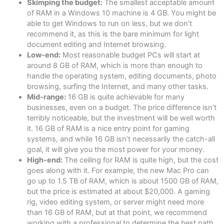
Skimping the budget:
The smallest acceptable amount
of RAM in a Windows 10 machine is 4 GB. You might be
able to get Windows to run on less, but we don’t
recommend it, as this is the bare minimum for light
document editing and Internet browsing.
Low-end:
Most reasonable budget PCs will start at
around 8 GB of RAM, which is more than enough to
handle the operating system, editing documents, photo
browsing, surfing the Internet, and many other tasks.
Mid-range:
16 GB is quite achievable for many
businesses, even on a budget. The price difference isn’t
terribly noticeable, but the investment will be well worth
it. 16 GB of RAM is a nice entry point for gaming
systems, and while 16 GB isn’t necessarily the catch-all
goal, it will give you the most power for your money.
High-end:
The ceiling for RAM is quite high, but the cost
goes along with it. For example, the new Mac Pro can
go up to 1.5 TB of RAM, which is about 1500 GB of RAM,
but the price is estimated at about $20,000. A gaming
rig, video editing system, or server might need more
than 16 GB of RAM, but at that point, we recommend
working with a professional to determine the best path