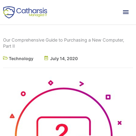
Skip
Mai
to
content
Me
Our Comprehensive Guide to Purchasing a New Computer,
Part II
Technology
July 14, 2020