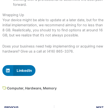
forward.
Wrapping Up
Your device might be able to update at a later date, but for the
initial implementation, we recommend aiming for no less than
8 GB. Realistically, you should try to find options at around 16
GB, but we realize that it’s not always possible.
Does your business need help implementing or acquiring new
hardware? Give us a call at (416) 865-3376.
LinkedIn
Computer
,
Hardware
,
Memory
Prev
N
PREVIOUS
NEXT