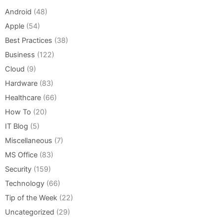
Android
(48)
Apple
(54)
Best Practices
(38)
Business
(122)
Cloud
(9)
Hardware
(83)
Healthcare
(66)
How To
(20)
IT Blog
(5)
Miscellaneous
(7)
MS Office
(83)
Security
(159)
Technology
(66)
Tip of the Week
(22)
Uncategorized
(29)