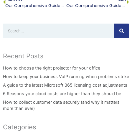
Our Comprehensive Guide to Purchasing a New Computer, Part I
Our Comprehensive Guide to Purchasing a New Computer, Part III
Search
Recent Posts
How to choose the right projector for your office
How to keep your business VoIP running when problems strike
A guide to the latest Microsoft 365 licensing cost adjustments
6 Reasons your cloud costs are higher than they should be
How to collect customer data securely (and why it matters
more than ever)
Categories