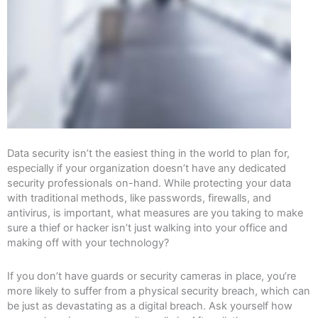
Data security isn’t the easiest thing in the world to plan for,
especially if your organization doesn’t have any dedicated
security professionals on-hand. While protecting your data
with traditional methods, like passwords, firewalls, and
antivirus, is important, what measures are you taking to make
sure a thief or hacker isn’t just walking into your office and
making off with your technology?
If you don’t have guards or security cameras in place, you’re
more likely to suffer from a physical security breach, which can
be just as devastating as a digital breach. Ask yourself how