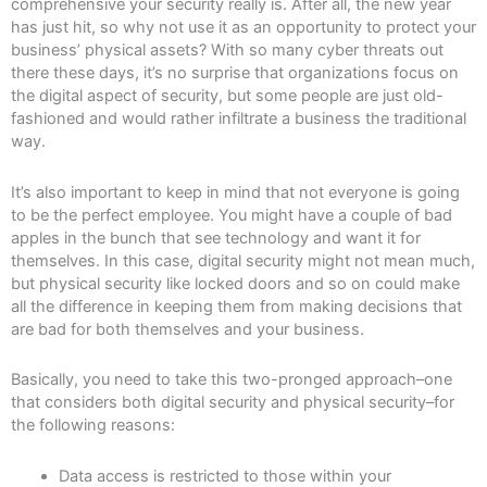
comprehensive your security really is. After all, the new year
has just hit, so why not use it as an opportunity to protect your
business’ physical assets? With so many cyber threats out
there these days, it’s no surprise that organizations focus on
the digital aspect of security, but some people are just old-
fashioned and would rather infiltrate a business the traditional
way.
It’s also important to keep in mind that not everyone is going
to be the perfect employee. You might have a couple of bad
apples in the bunch that see technology and want it for
themselves. In this case, digital security might not mean much,
but physical security like locked doors and so on could make
all the difference in keeping them from making decisions that
are bad for both themselves and your business.
Basically, you need to take this two-pronged approach–one
that considers both digital security and physical security–for
the following reasons:
Data access is restricted to those within your