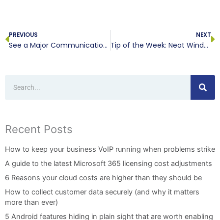
Prev
N
PREVIOUS
NEXT
See a Major Communications Boost Cloud-Hosted VoIP
Tip of the Week: Neat Windows 10 Features
Search
Recent Posts
How to keep your business VoIP running when problems strike
A guide to the latest Microsoft 365 licensing cost adjustments
6 Reasons your cloud costs are higher than they should be
How to collect customer data securely (and why it matters
more than ever)
5 Android features hiding in plain sight that are worth enabling