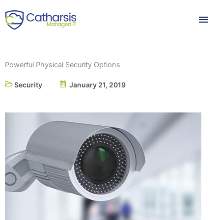
Skip
Mai
to
content
Me
Powerful Physical Security Options
Security
January 21, 2019