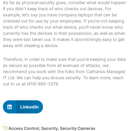
As far as physical security goes, consider what would happen
if you didn’t keep track of who checks out devices. For
example, let’s say you have company laptops that can be
checked out for use by your employees. If you’re not keeping
track of who checks out what device, you’ll never know who
currently has the devices in their possession, as well as when
they were last taken out. It makes it astonishingly easy to get
away with stealing a device.
Therefore, in order to make sure that you’re keeping your data
as secure as possible from all avenues of attacks, we
recommend you work with the folks from Catharsis Managed
IT Ltd. We can help you ensure security. To learn more, reach
out to us at (416) 865-3376.
LinkedIn
Access Control
,
Security
,
Security Cameras