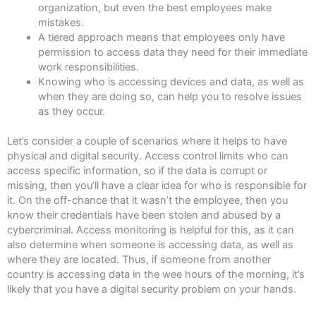
organization, but even the best employees make
mistakes.
A tiered approach means that employees only have
permission to access data they need for their immediate
work responsibilities.
Knowing who is accessing devices and data, as well as
when they are doing so, can help you to resolve issues
as they occur.
Let’s consider a couple of scenarios where it helps to have
physical and digital security. Access control limits who can
access specific information, so if the data is corrupt or
missing, then you’ll have a clear idea for who is responsible for
it. On the off-chance that it wasn’t the employee, then you
know their credentials have been stolen and abused by a
cybercriminal. Access monitoring is helpful for this, as it can
also determine when someone is accessing data, as well as
where they are located. Thus, if someone from another
country is accessing data in the wee hours of the morning, it’s
likely that you have a digital security problem on your hands.