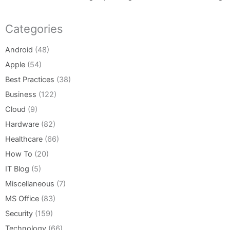
Categories
Android
(48)
Apple
(54)
Best Practices
(38)
Business
(122)
Cloud
(9)
Hardware
(82)
Healthcare
(66)
How To
(20)
IT Blog
(5)
Miscellaneous
(7)
MS Office
(83)
Security
(159)
Technology
(66)