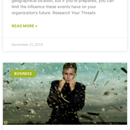
geographical location, but if you’re prepared, you can
limit the influence these events have on your
organization’s future. Research Your Threats
READ MORE »
November 21, 2019
BUSINESS