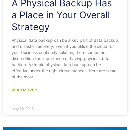
A Physical Backup Has
a Place in Your Overall
Strategy
Physical data backup can be a key part of data backup
and disaster recovery. Even if you utilize the cloud for
your business continuity solution, there can be no
discrediting the importance of having physical data
backup. A simple physical data backup can be
effective under the right circumstances. Here are some
of the most
READ MORE »
May 28, 2018