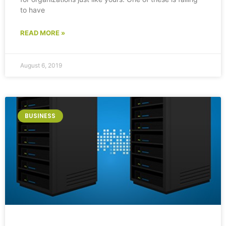
to have
READ MORE »
August 6, 2019
BUSINESS