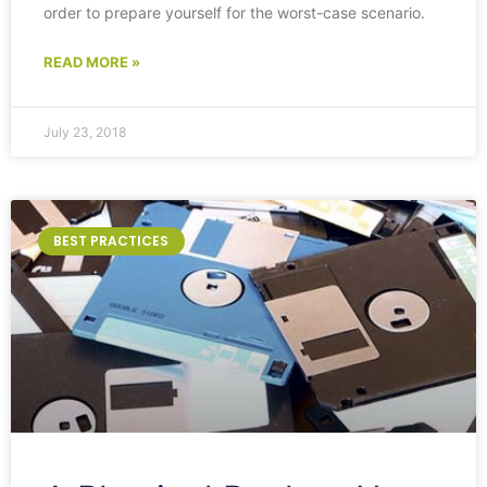
order to prepare yourself for the worst-case scenario.
READ MORE »
July 23, 2018
BEST PRACTICES