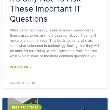
These Important IT
Questions
While being tech-savvy is much more commonplace
than it used to be, asking a question about IT can still
make one a bit nervous. This leads to many who are
somewhat unlearned in technology feeling that they will
be mocked for asking “dumb” questions. Well, fear not–
we’ll explain some of the more common questions you
READ MORE »
November 5, 2018
BEST PRACTICES