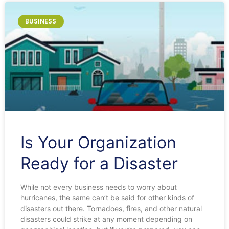
BUSINESS
Is Your Organization
Ready for a Disaster
While not every business needs to worry about
hurricanes, the same can’t be said for other kinds of
disasters out there. Tornadoes, fires, and other natural
disasters could strike at any moment depending on