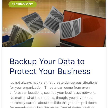
TECHNOLOGY
Backup Your Data to
Protect Your Business
It’s not always hackers that create dangerous situations
for your organization. Threats can come from even
unforeseen locations, such as your business’s network.
No matter what the threat is, though, you have to be
extremely careful about the little things that spell doom
for organizations just like yours. One of these is failing