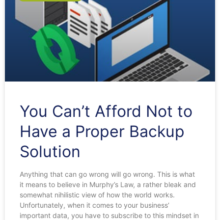
You Can’t Afford Not to
Have a Proper Backup
Solution
Anything that can go wrong will go wrong. This is what
it means to believe in Murphy’s Law, a rather bleak and
somewhat nihilistic view of how the world works.
Unfortunately, when it comes to your business’
important data, you have to subscribe to this mindset in