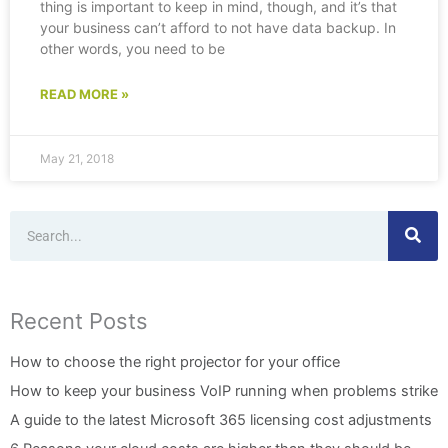
thing is important to keep in mind, though, and it’s that
your business can’t afford to not have data backup. In
other words, you need to be
READ MORE »
May 21, 2018
Search
Recent Posts
How to choose the right projector for your office
How to keep your business VoIP running when problems strike
A guide to the latest Microsoft 365 licensing cost adjustments