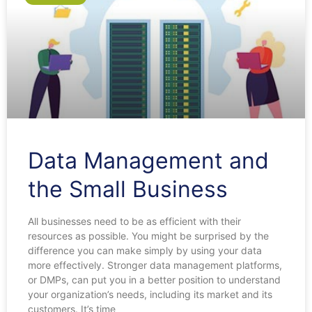
Data Management and
the Small Business
All businesses need to be as efficient with their
resources as possible. You might be surprised by the
difference you can make simply by using your data
more effectively. Stronger data management platforms,
or DMPs, can put you in a better position to understand
your organization’s needs, including its market and its
customers. It’s time