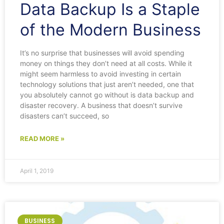
Data Backup Is a Staple
of the Modern Business
It’s no surprise that businesses will avoid spending
money on things they don’t need at all costs. While it
might seem harmless to avoid investing in certain
technology solutions that just aren’t needed, one that
you absolutely cannot go without is data backup and
disaster recovery. A business that doesn’t survive
disasters can’t succeed, so
READ MORE »
April 1, 2019
BUSINESS