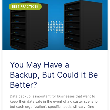
BEST PRACTICES
You May Have a
Backup, But Could it Be
Better?
Data backup is important for businesses that want to
keep their data safe in the event of a disaster scenario,
but each organization’s specific needs will vary. One