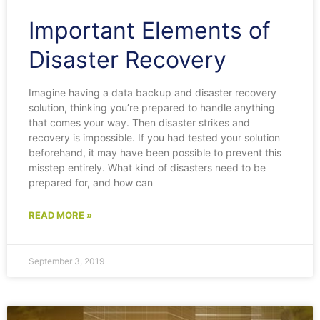
Important Elements of
Disaster Recovery
Imagine having a data backup and disaster recovery
solution, thinking you’re prepared to handle anything
that comes your way. Then disaster strikes and
recovery is impossible. If you had tested your solution
beforehand, it may have been possible to prevent this
misstep entirely. What kind of disasters need to be
prepared for, and how can
READ MORE »
September 3, 2019