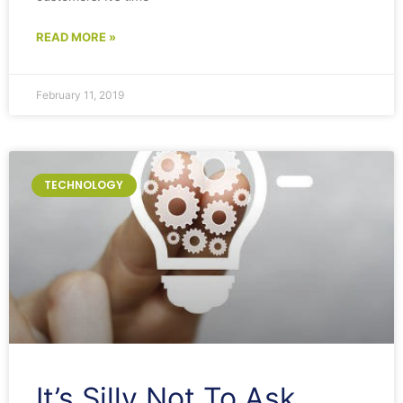
READ MORE »
February 11, 2019
TECHNOLOGY
It’s Silly Not To Ask