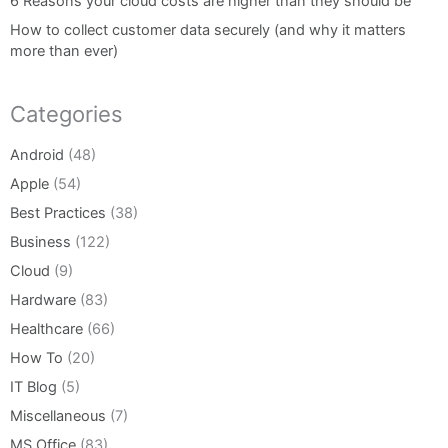
6 Reasons your cloud costs are higher than they should be
How to collect customer data securely (and why it matters
more than ever)
Categories
Android
(48)
Apple
(54)
Best Practices
(38)
Business
(122)
Cloud
(9)
Hardware
(83)
Healthcare
(66)
How To
(20)
IT Blog
(5)
Miscellaneous
(7)
MS Office
(83)