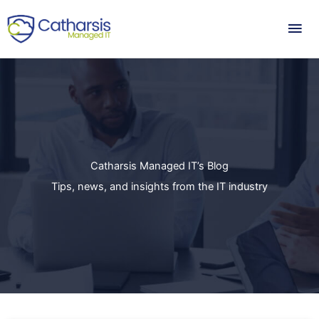
Skip
Mai
to
content
Me
Catharsis Managed IT’s Blog
Tips, news, and insights from the IT industry