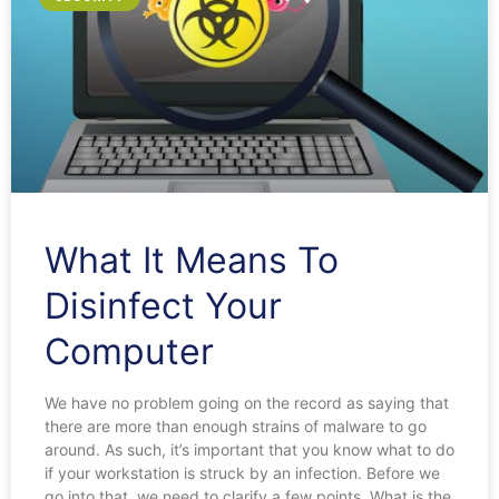
What It Means To
Disinfect Your
Computer
We have no problem going on the record as saying that
there are more than enough strains of malware to go
around. As such, it’s important that you know what to do
if your workstation is struck by an infection. Before we
go into that, we need to clarify a few points. What is the