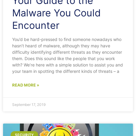
Your Guide to the
Malware You Could
Encounter
You’d be hard-pressed to find someone nowadays who
hasn’t heard of malware, although they may have
difficulty identifying different threats as they encounter
them. Does this sound like the people that you work
with? We’re here with a simple solution to assist you and
your team in spotting the different kinds of threats – a
READ MORE »
September 17, 2019
SECURITY