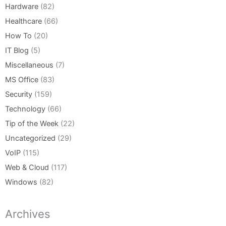
Hardware
(82)
Healthcare
(66)
How To
(20)
IT Blog
(5)
Miscellaneous
(7)
MS Office
(83)
Security
(159)
Technology
(66)
Tip of the Week
(22)
Uncategorized
(29)
VoIP
(115)
Web & Cloud
(117)
Windows
(82)
Archives
Archives