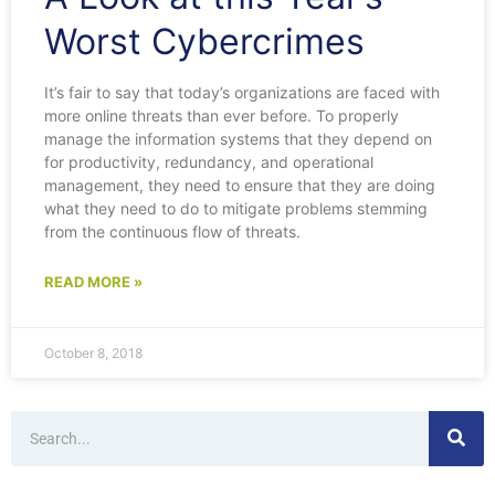
Worst Cybercrimes
It’s fair to say that today’s organizations are faced with
more online threats than ever before. To properly
manage the information systems that they depend on
for productivity, redundancy, and operational
management, they need to ensure that they are doing
what they need to do to mitigate problems stemming
from the continuous flow of threats.
READ MORE »
October 8, 2018
Search