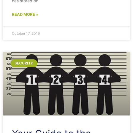
has stored on
READ MORE »
October 17, 2019
SECURITY