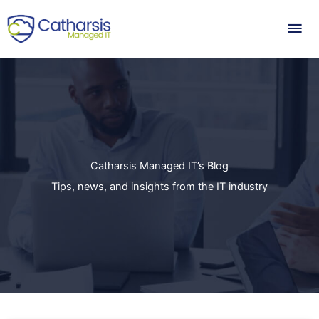
Skip
Mai
to
content
Me
Catharsis Managed IT’s Blog
Tips, news, and insights from the IT industry