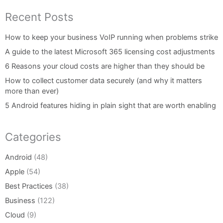
Recent Posts
How to keep your business VoIP running when problems strike
A guide to the latest Microsoft 365 licensing cost adjustments
6 Reasons your cloud costs are higher than they should be
How to collect customer data securely (and why it matters
more than ever)
5 Android features hiding in plain sight that are worth enabling
Categories
Android
(48)
Apple
(54)
Best Practices
(38)
Business
(122)
Cloud
(9)