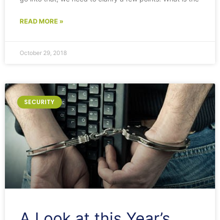
READ MORE »
October 29, 2018
SECURITY
A Look at this Year’s