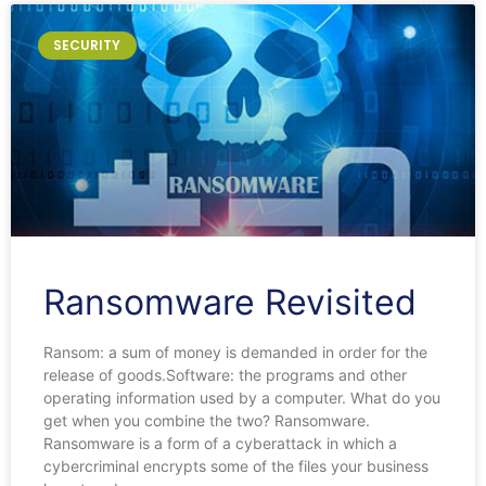
SECURITY
Ransomware Revisited
Ransom: a sum of money is demanded in order for the
release of goods.Software: the programs and other
operating information used by a computer. What do you
get when you combine the two? Ransomware.
Ransomware is a form of a cyberattack in which a
cybercriminal encrypts some of the files your business