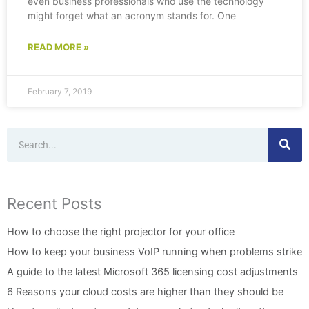
even business professionals who use the technology
might forget what an acronym stands for. One
READ MORE »
February 7, 2019
Search
Recent Posts
How to choose the right projector for your office
How to keep your business VoIP running when problems strike
A guide to the latest Microsoft 365 licensing cost adjustments
6 Reasons your cloud costs are higher than they should be