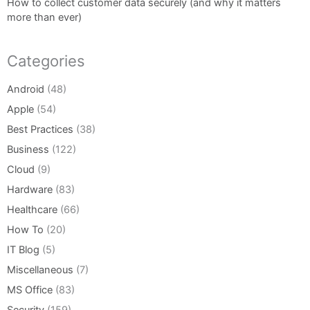
How to collect customer data securely (and why it matters
more than ever)
Categories
Android
(48)
Apple
(54)
Best Practices
(38)
Business
(122)
Cloud
(9)
Hardware
(83)
Healthcare
(66)
How To
(20)
IT Blog
(5)
Miscellaneous
(7)
MS Office
(83)
Security
(159)