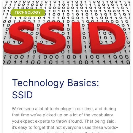
TECHNOLOGY
Technology Basics:
SSID
We’ve seen a lot of technology in our time, and during
that time we’ve picked up on a lot of the vocabulary
you expect experts to throw around. That being said,
it’s easy to forget that not everyone uses these words–