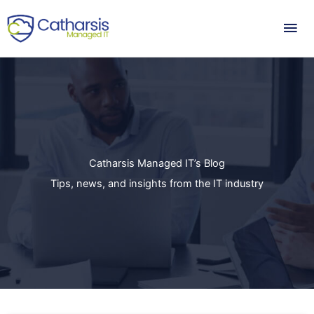
Skip
Mai
to
content
Me
Catharsis Managed IT’s Blog
Tips, news, and insights from the IT industry