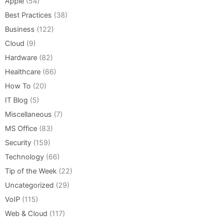
Apple
(54)
Best Practices
(38)
Business
(122)
Cloud
(9)
Hardware
(82)
Healthcare
(66)
How To
(20)
IT Blog
(5)
Miscellaneous
(7)
MS Office
(83)
Security
(159)
Technology
(66)
Tip of the Week
(22)
Uncategorized
(29)
VoIP
(115)
Web & Cloud
(117)