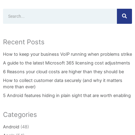
Search
Recent Posts
How to keep your business VoIP running when problems strike
A guide to the latest Microsoft 365 licensing cost adjustments
6 Reasons your cloud costs are higher than they should be
How to collect customer data securely (and why it matters
more than ever)
5 Android features hiding in plain sight that are worth enabling
Categories
Android
(48)