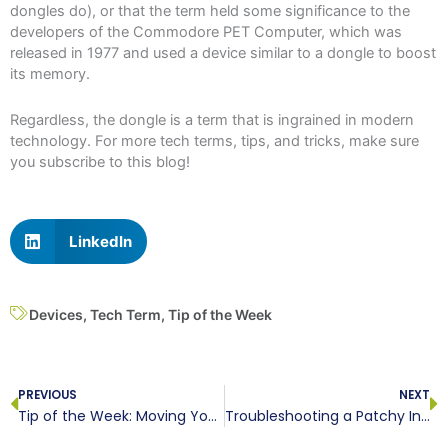
dongles do), or that the term held some significance to the
developers of the Commodore PET Computer, which was
released in 1977 and used a device similar to a dongle to boost
its memory.
Regardless, the dongle is a term that is ingrained in modern
technology. For more tech terms, tips, and tricks, make sure
you subscribe to this blog!
LinkedIn
Devices
,
Tech Term
,
Tip of the Week
Prev
N
PREVIOUS
NEXT
Tip of the Week: Moving Your Apps to Your New Phone
Troubleshooting a Patchy Internet Connection