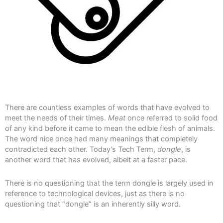
There are countless examples of words that have evolved to
meet the needs of their times.
Meat
once referred to solid food
of any kind before it came to mean the edible flesh of animals.
The word nice once had many meanings that completely
contradicted each other. Today’s Tech Term,
dongle
, is
another word that has evolved, albeit at a faster pace.
There is no questioning that the term dongle is largely used in
reference to technological devices, just as there is no
questioning that “dongle” is an inherently silly word.