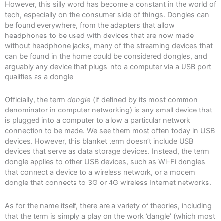
However, this silly word has become a constant in the world of
tech, especially on the consumer side of things. Dongles can
be found everywhere, from the adapters that allow
headphones to be used with devices that are now made
without headphone jacks, many of the streaming devices that
can be found in the home could be considered dongles, and
arguably any device that plugs into a computer via a USB port
qualifies as a dongle.
Officially, the term
dongle
(if defined by its most common
denominator in computer networking) is any small device that
is plugged into a computer to allow a particular network
connection to be made. We see them most often today in USB
devices. However, this blanket term doesn’t include USB
devices that serve as data storage devices. Instead, the term
dongle applies to other USB devices, such as Wi-Fi dongles
that connect a device to a wireless network, or a modem
dongle that connects to 3G or 4G wireless Internet networks.
As for the name itself, there are a variety of theories, including
that the term is simply a play on the work ‘dangle’ (which most