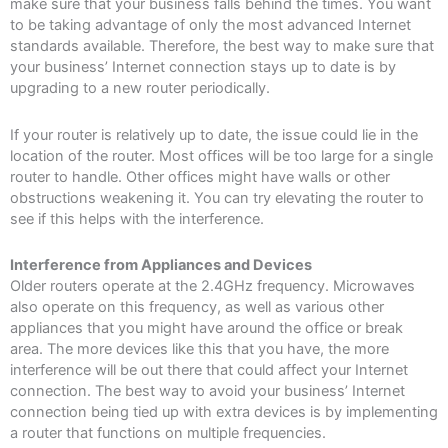
make sure that your business falls behind the times. You want
to be taking advantage of only the most advanced Internet
standards available. Therefore, the best way to make sure that
your business’ Internet connection stays up to date is by
upgrading to a new router periodically.
If your router is relatively up to date, the issue could lie in the
location of the router. Most offices will be too large for a single
router to handle. Other offices might have walls or other
obstructions weakening it. You can try elevating the router to
see if this helps with the interference.
Interference from Appliances and Devices
Older routers operate at the 2.4GHz frequency. Microwaves
also operate on this frequency, as well as various other
appliances that you might have around the office or break
area. The more devices like this that you have, the more
interference will be out there that could affect your Internet
connection. The best way to avoid your business’ Internet
connection being tied up with extra devices is by implementing
a router that functions on multiple frequencies.