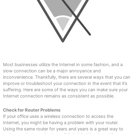
Most businesses utilize the Internet in some fashion, and a
slow connection can be a major annoyance and
inconvenience. Thankfully, there are several ways that you can
improve or troubleshoot your connection in the event that it’s
suffering. Here are some of the ways you can make sure your
Internet connection remains as consistent as possible.
Check for Router Problems
If your office uses a wireless connection to access the
Internet, you might be having a problem with your router.
Using the same router for years and years is a great way to