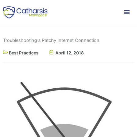
Skip
Mai
to
content
Me
Troubleshooting a Patchy Internet Connection
Best Practices
April 12, 2018