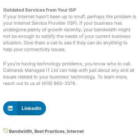
Outdated Services from Your ISP
If your Internet hasn’t been up to snuff, perhaps the problem is
your Internet Service Provider (ISP). If your business has
undergone plenty of growth recently, your bandwidth might
not be enough to satisfy the needs of your current business
situation. Give them a call to see if they can do anything to
help your connectivity issues.
If you’re having technology problems, you know who to call.
Catharsis Managed IT Ltd can help with just about any and all
issues related to your business’ technology. To learn more,
reach out to us at (416) 865-3376.
LinkedIn
Bandwidth
,
Best Practices
,
Internet