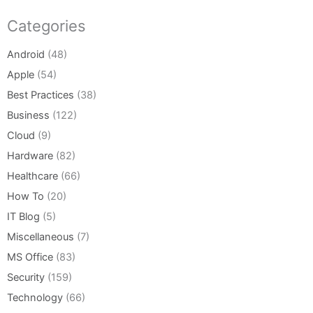
Categories
Android
(48)
Apple
(54)
Best Practices
(38)
Business
(122)
Cloud
(9)
Hardware
(82)
Healthcare
(66)
How To
(20)
IT Blog
(5)
Miscellaneous
(7)
MS Office
(83)
Security
(159)
Technology
(66)