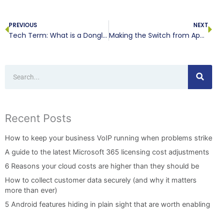
Prev
N
PREVIOUS
NEXT
Tech Term: What is a Dongle?
Making the Switch from Apple to Android? Be Prepared!
Search
Recent Posts
How to keep your business VoIP running when problems strike
A guide to the latest Microsoft 365 licensing cost adjustments
6 Reasons your cloud costs are higher than they should be
How to collect customer data securely (and why it matters
more than ever)
5 Android features hiding in plain sight that are worth enabling