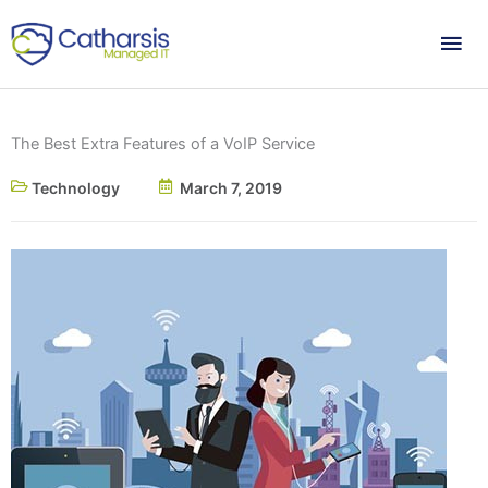
Skip
Mai
to
content
Me
The Best Extra Features of a VoIP Service
Technology
March 7, 2019