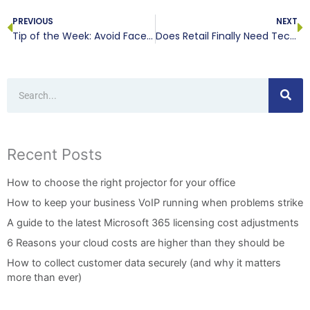
PREVIOUS
NEXT
Tip of the Week: Avoid Facetime Spying
Does Retail Finally Need Technology?
Search
Recent Posts
How to choose the right projector for your office
How to keep your business VoIP running when problems strike
A guide to the latest Microsoft 365 licensing cost adjustments
6 Reasons your cloud costs are higher than they should be
How to collect customer data securely (and why it matters
more than ever)