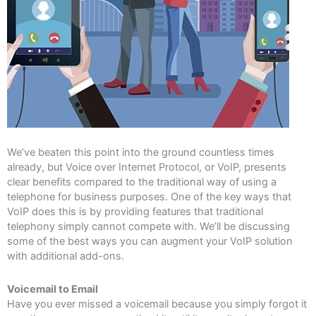
We’ve beaten this point into the ground countless times
already, but Voice over Internet Protocol, or VoIP, presents
clear benefits compared to the traditional way of using a
telephone for business purposes. One of the key ways that
VoIP does this is by providing features that traditional
telephony simply cannot compete with. We’ll be discussing
some of the best ways you can augment your VoIP solution
with additional add-ons.
Voicemail to Email
Have you ever missed a voicemail because you simply forgot it