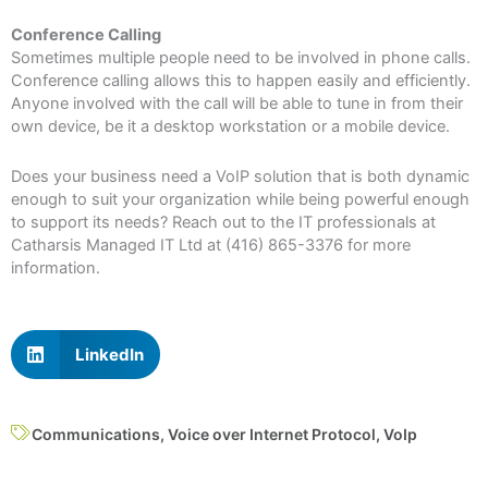
Conference Calling
Sometimes multiple people need to be involved in phone calls.
Conference calling allows this to happen easily and efficiently.
Anyone involved with the call will be able to tune in from their
own device, be it a desktop workstation or a mobile device.
Does your business need a VoIP solution that is both dynamic
enough to suit your organization while being powerful enough
to support its needs? Reach out to the IT professionals at
Catharsis Managed IT Ltd at (416) 865-3376 for more
information.
LinkedIn
Communications
,
Voice over Internet Protocol
,
VoIp
Prev
N