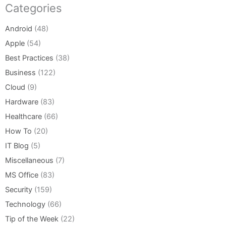
Categories
Android
(48)
Apple
(54)
Best Practices
(38)
Business
(122)
Cloud
(9)
Hardware
(83)
Healthcare
(66)
How To
(20)
IT Blog
(5)
Miscellaneous
(7)
MS Office
(83)
Security
(159)
Technology
(66)
Tip of the Week
(22)