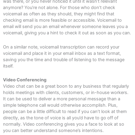
was there, or you never noticed it until it wasn’t relevant
anymore? You’re not alone. For those who don’t check
voicemail as often as they should, they might find that
checking email is more feasible or accessible. Voicemail to
email will send you an email whenever someone leaves you a
voicemail, giving you a hint to check it out as soon as you can.
On a similar note, voicemail transcription can record your
voicemail and place it in your email inbox as a text format,
saving you the time and trouble of listening to the message
itself.
Video Conferencing
Video chat can be a great boon to any business that regularly
holds meetings with clients, customers, or in-house workers.
It can be used to deliver a more personal message than a
simple telephone call would otherwise accomplish. Plus,
people can be a little difficult to read if you can’t look at them
directly, as the tone of voice is all you’d have to go off of
normally. Video conferencing gives you a face to look at so
you can better understand someone’s intentions.