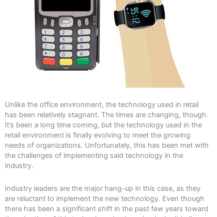
Unlike the office environment, the technology used in retail
has been relatively stagnant. The times are changing, though.
It’s been a long time coming, but the technology used in the
retail environment is finally evolving to meet the growing
needs of organizations. Unfortunately, this has been met with
the challenges of implementing said technology in the
industry.
Industry leaders are the major hang-up in this case, as they
are reluctant to implement the new technology. Even though
there has been a significant shift in the past few years toward