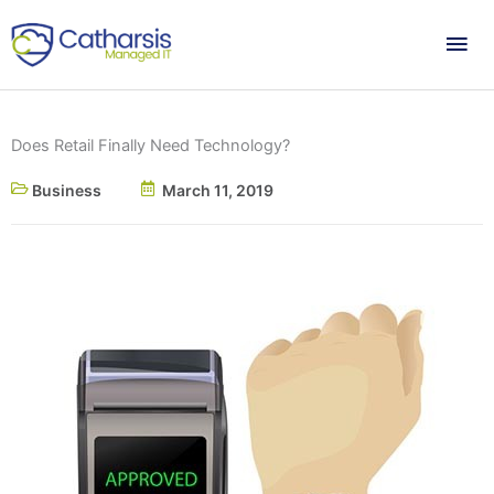
Skip
Mai
to
content
Me
Does Retail Finally Need Technology?
Business
March 11, 2019