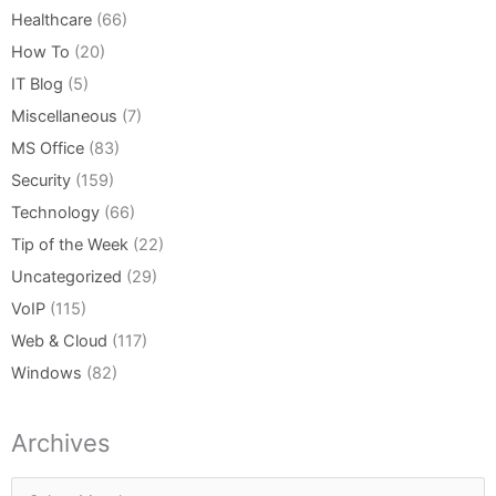
Healthcare
(66)
How To
(20)
IT Blog
(5)
Miscellaneous
(7)
MS Office
(83)
Security
(159)
Technology
(66)
Tip of the Week
(22)
Uncategorized
(29)
VoIP
(115)
Web & Cloud
(117)
Windows
(82)
Archives
Archives