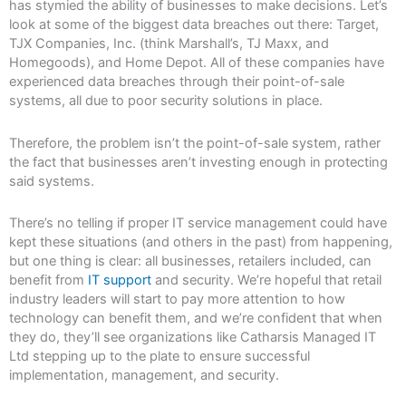
has stymied the ability of businesses to make decisions. Let’s
look at some of the biggest data breaches out there: Target,
TJX Companies, Inc. (think Marshall’s, TJ Maxx, and
Homegoods), and Home Depot. All of these companies have
experienced data breaches through their point-of-sale
systems, all due to poor security solutions in place.
Therefore, the problem isn’t the point-of-sale system, rather
the fact that businesses aren’t investing enough in protecting
said systems.
There’s no telling if proper IT service management could have
kept these situations (and others in the past) from happening,
but one thing is clear: all businesses, retailers included, can
benefit from
IT support
and security. We’re hopeful that retail
industry leaders will start to pay more attention to how
technology can benefit them, and we’re confident that when
they do, they’ll see organizations like Catharsis Managed IT
Ltd stepping up to the plate to ensure successful
implementation, management, and security.