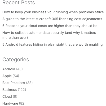
Recent Posts
How to keep your business VoIP running when problems strike
A guide to the latest Microsoft 365 licensing cost adjustments
6 Reasons your cloud costs are higher than they should be
How to collect customer data securely (and why it matters
more than ever)
5 Android features hiding in plain sight that are worth enabling
Categories
Android
(48)
Apple
(54)
Best Practices
(38)
Business
(122)
Cloud
(9)
Hardware
(82)