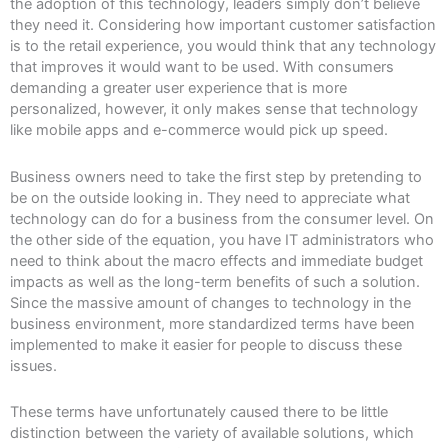
the adoption of this technology, leaders simply don’t believe
they need it. Considering how important customer satisfaction
is to the retail experience, you would think that any technology
that improves it would want to be used. With consumers
demanding a greater user experience that is more
personalized, however, it only makes sense that technology
like mobile apps and e-commerce would pick up speed.
Business owners need to take the first step by pretending to
be on the outside looking in. They need to appreciate what
technology can do for a business from the consumer level. On
the other side of the equation, you have IT administrators who
need to think about the macro effects and immediate budget
impacts as well as the long-term benefits of such a solution.
Since the massive amount of changes to technology in the
business environment, more standardized terms have been
implemented to make it easier for people to discuss these
issues.
These terms have unfortunately caused there to be little
distinction between the variety of available solutions, which