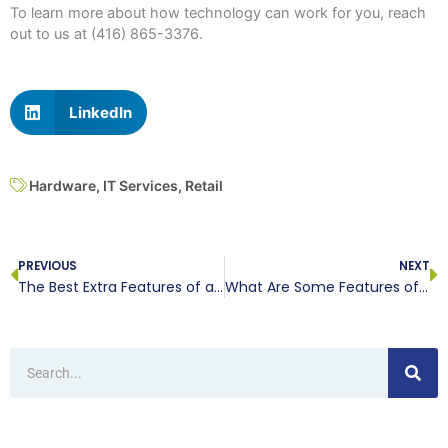
To learn more about how technology can work for you, reach
out to us at (416) 865-3376.
LinkedIn
Hardware
,
IT Services
,
Retail
Prev
N
PREVIOUS
NEXT
The Best Extra Features of a VoIP Service
What Are Some Features of the Smartphone of Tomorrow?
Search