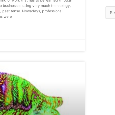
 kind of work that has to be learned through
se businesses using very much technology,
’t, past tense. Nowadays, professional
ons were