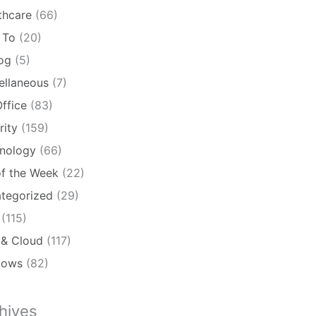
thcare
(66)
 To
(20)
log
(5)
ellaneous
(7)
ffice
(83)
rity
(159)
nology
(66)
of the Week
(22)
tegorized
(29)
(115)
& Cloud
(117)
dows
(82)
hives
ives