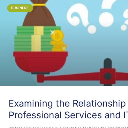
BUSINESS
Examining the Relationshi
Professional Services and I