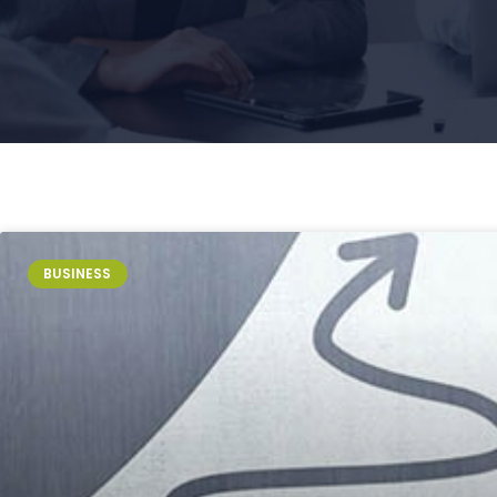
BUSINESS