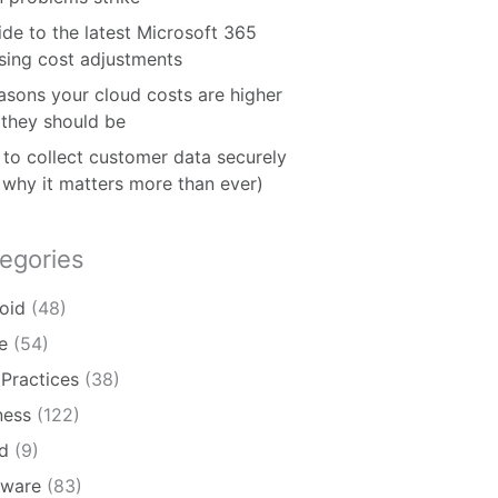
ide to the latest Microsoft 365
nsing cost adjustments
asons your cloud costs are higher
 they should be
to collect customer data securely
 why it matters more than ever)
egories
oid
(48)
e
(54)
 Practices
(38)
ness
(122)
d
(9)
ware
(83)