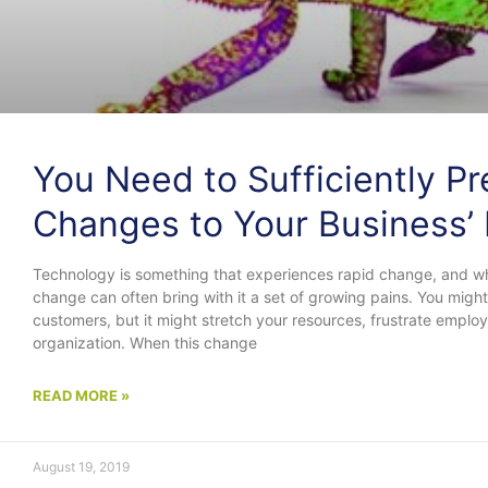
You Need to Sufficiently P
Changes to Your Business’ 
Technology is something that experiences rapid change, and while
change can often bring with it a set of growing pains. You mig
customers, but it might stretch your resources, frustrate empl
organization. When this change
READ MORE »
August 19, 2019