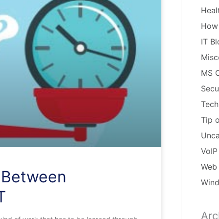
Heal
How
IT B
Misc
MS O
Secu
Tech
Tip 
Unca
VoIP
Web 
p Between
Win
T
Arc
Arch