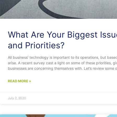
What Are Your Biggest Issu
and Priorities?
All business’ technology is important to its operations, but based
arise. A recent survey cast a light on some of these priorities, 
businesses are concerning themselves with. Let’s review some of
READ MORE »
July 2, 2020