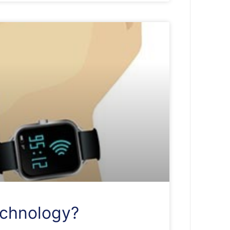
echnology?