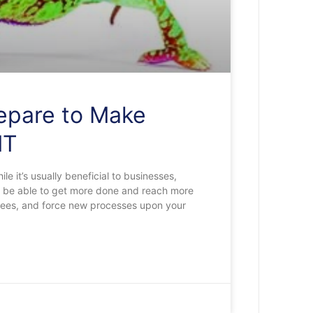
repare to Make
IT
 it’s usually beneficial to businesses,
ht be able to get more done and reach more
oyees, and force new processes upon your