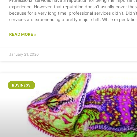
Professional services have a reputation for being the important
experience. However, that reputation doesn’t usually cover the
because for a very long time, professional services didn’t. Didn
services are experiencing a pretty major shift. While expectati
READ MORE »
January 21, 2020
BUSINESS