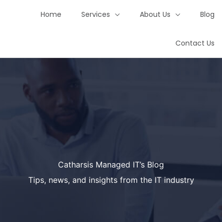
Home
Services
About Us
Blog
Contact Us
Catharsis Managed IT’s Blog
Tips, news, and insights from the IT industry