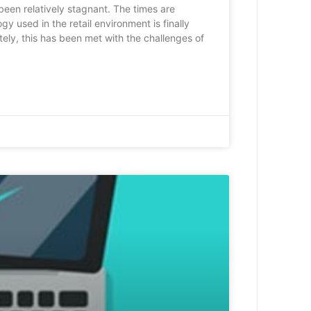
 been relatively stagnant. The times are
y used in the retail environment is finally
ely, this has been met with the challenges of