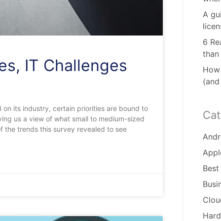
A gu
lice
6 Re
than
es, IT Challenges
How 
(and
 on its industry, certain priorities are bound to
Cat
giving us a view of what small to medium-sized
 the trends this survey revealed to see
Andr
Appl
Best
Busi
Clou
Hard