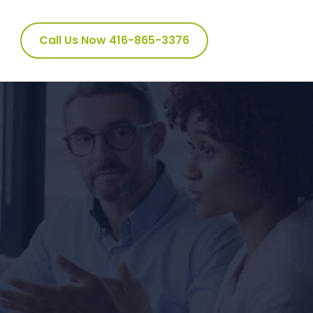
Call Us Now 416-865-3376