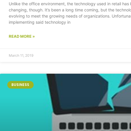
Unlike the office environment, the technology used in retail has
changing, though. It’s been a long time coming, but the technolog
evolving to meet the growing needs of organizations. Unfortunat
implementing said technology in
READ MORE »
March 11, 2019
BUSINESS