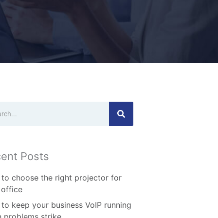
ch
ent Posts
to choose the right projector for
 office
to keep your business VoIP running
 problems strike