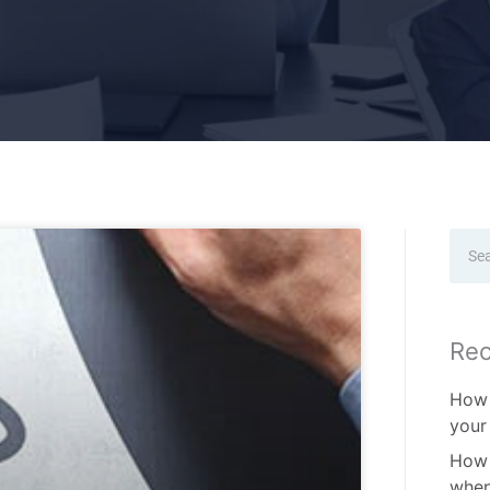
Sear
Rec
How 
your
How 
when