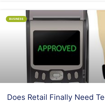
BUSINESS
Does Retail Finally Need T